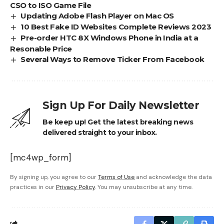
CSO to ISO Game File
Updating Adobe Flash Player on Mac OS
10 Best Fake ID Websites Complete Reviews 2023
Pre-order HTC 8X Windows Phone in India at a
Resonable Price
Several Ways to Remove Ticker From Facebook
Sign Up For Daily Newsletter
Be keep up! Get the latest breaking news
delivered straight to your inbox.
[mc4wp_form]
By signing up, you agree to our
Terms of Use
and acknowledge the data
practices in our
Privacy Policy
. You may unsubscribe at any time.