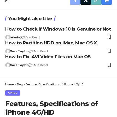
You Might also Like
How to Check If Windows 10 Is Genuine or Not
admin
5 Min Read
How to Partition HDD on iMac, Mac OS X
Sara Taylor
2 Min Read
How to Fix .AVI Video Files on Mac OS
Sara Taylor
2 Min Read
Home
»
Blog
»
Features, Specifications of iPhone 4G/HD
APPLE
Features, Specifications of
iPhone 4G/HD