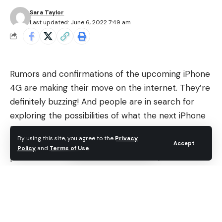
Sara Taylor
Last updated: June 6, 2022 7:49 am
Rumors and confirmations of the upcoming iPhone
4G are making their move on the internet. They’re
definitely buzzing! And people are in search for
exploring the possibilities of what the next iPhone
has in store for them!
By using this site, you agree to the
Privacy
Some part of the Apple has been shaken by the
Accept
Policy
and
Terms of Use
.
pictures and videos of iPhone 4G leak, the sources
are most probably real! What about the
specifications of iPhone HD? And what are the new
iPhone HD features? Would the next iPhone meet
consumer’s demand?