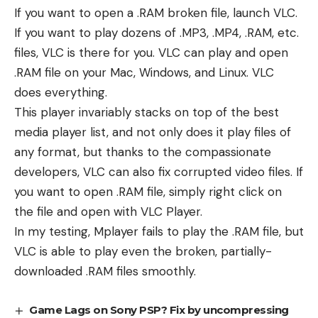
If you want to open a .RAM broken file, launch VLC.
If you want to play dozens of .MP3, .MP4, .RAM, etc.
files, VLC is there for you. VLC can play and open
.RAM file on your Mac, Windows, and Linux. VLC
does everything.
This player invariably stacks on top of the best
media player list, and not only does it play files of
any format, but thanks to the compassionate
developers, VLC can also fix corrupted video files. If
you want to open .RAM file, simply right click on
the file and open with VLC Player.
In my testing, Mplayer fails to play the .RAM file, but
VLC is able to play even the broken, partially-
downloaded .RAM files smoothly.
Game Lags on Sony PSP? Fix by uncompressing