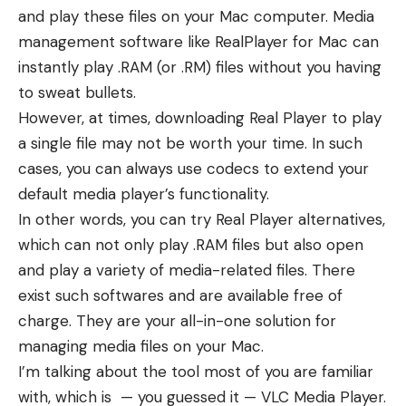
and play these files on your Mac computer. Media
management software like RealPlayer for Mac can
instantly play .RAM (or .RM) files without you having
to sweat bullets.
However, at times, downloading Real Player to play
a single file may not be worth your time. In such
cases, you can always use codecs to extend your
default media player’s functionality.
In other words, you can try Real Player alternatives,
which can not only play .RAM files but also open
and play a variety of media-related files. There
exist such softwares and are available free of
charge. They are your all-in-one solution for
managing media files on your Mac.
I’m talking about the tool most of you are familiar
with, which is — you guessed it — VLC Media Player.