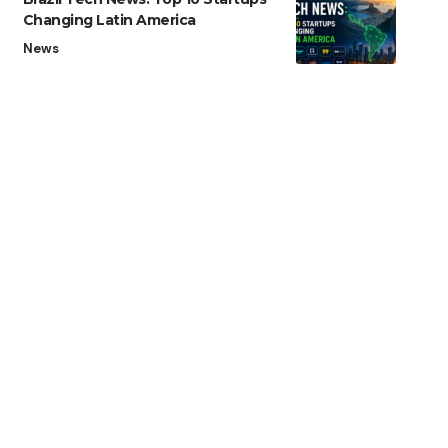
Changing Latin America
News