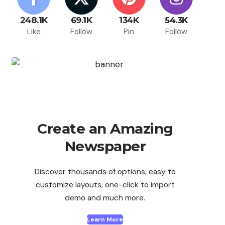
248.1K
69.1K
134K
54.3K
Like
Follow
Pin
Follow
Create an Amazing
Newspaper
Discover thousands of options, easy to
customize layouts, one-click to import
demo and much more.
Learn More