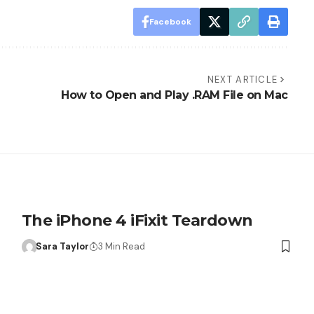
Facebook
NEXT ARTICLE
How to Open and Play .RAM File on Mac
The iPhone 4 iFixit Teardown
Sara Taylor
3 Min Read