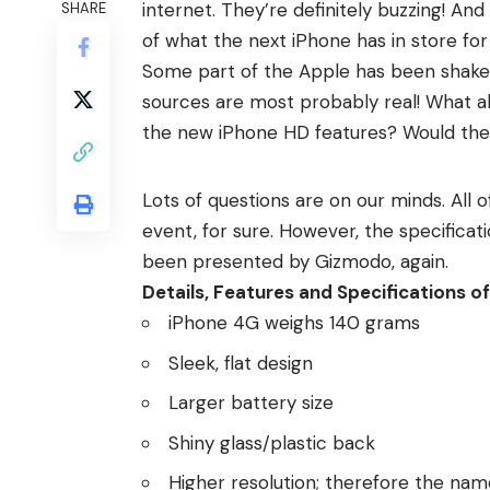
internet. They’re definitely buzzing! And
SHARE
of what the next iPhone has in store fo
Some part of the Apple has been shaken
sources are most probably real! What a
the new iPhone HD features? Would th
Lots of questions are on our minds. Al
event, for sure. However, the specificati
been presented by Gizmodo, again.
Details, Features and Specifications 
iPhone 4G weighs 140 grams
Sleek, flat design
Larger battery size
Shiny glass/plastic back
Higher resolution; therefore the na