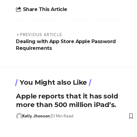
Share This Article
PREVIOUS ARTICLE
Dealing with App Store Apple Password
Requirements
You Might also Like
Apple reports that it has sold
more than 500 million iPad’s.
Kelly Jhonson
1 Min Read