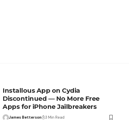
Installous App on Cydia
Discontinued — No More Free
Apps for iPhone Jailbreakers
James Betterson
3 Min Read