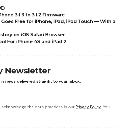
DVD
one 3.1.3 to 3.1.2 Firmware
Goes Free for iPhone, iPad, iPod Touch — With a
story on iOS Safari Browser
ool For iPhone 4S and iPad 2
ly Newsletter
ng news delivered straight to your inbox.
 acknowledge the data practices in our
Privacy Policy
. You