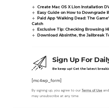
Create Mac OS X Lion Installation 
Easy Guide on How to Downgrade iPh
Paid App ‘Walking Dead: The Game’ 
Catch
Exclusive Tip: Checking Browsing Hi
Download Absinthe, the Jailbreak T
Sign Up For Dai
Be keep up! Get the latest breaki
[mc4wp_form]
By signing up, you agree to our
Terms of Use
and
may unsubscribe at any time.