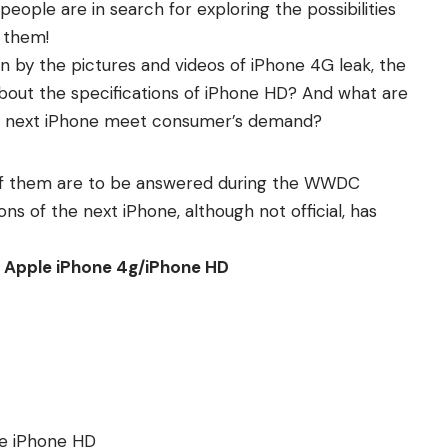
 people are in search for exploring the possibilities
r them!
 by the pictures and videos of iPhone 4G leak, the
bout the specifications of iPhone HD? And what are
e next iPhone meet consumer’s demand?
l of them are to be answered during the WWDC
ons of the next iPhone, although not official, has
of Apple iPhone 4g/iPhone HD
me iPhone HD