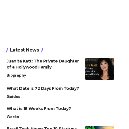
Latest News
Juanita Katt: The Private Daughter
of a Hollywood Family
Biography
What Date is 72 Days From Today?
Guides
What is 18 Weeks From Today?
Weeks
Brazil Tech News: Top 10 Startups