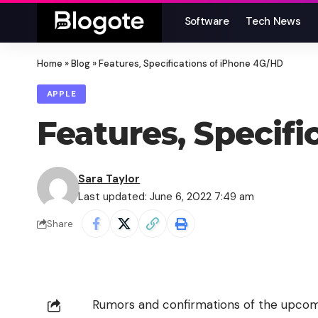
Software
Tech News
Home
»
Blog
»
Features, Specifications of iPhone 4G/HD
APPLE
Features, Specif
Sara Taylor
Last updated: June 6, 2022 7:49 am
Share
Rumors and confirmations of the upcom