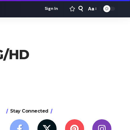
Aa
Sign In
Font
Resizer
4G/HD
Stay Connected