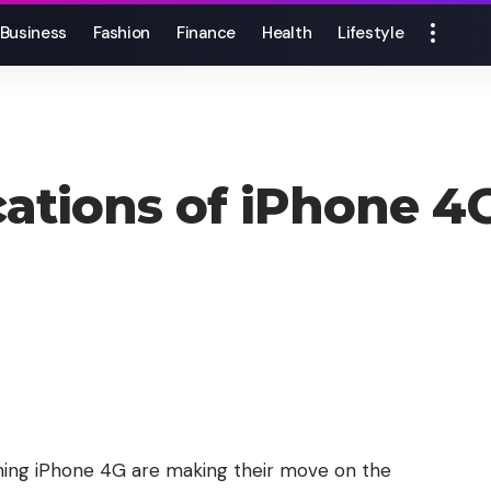
Business
Fashion
Finance
Health
Lifestyle
ications of iPhone 
ing iPhone 4G are making their move on the