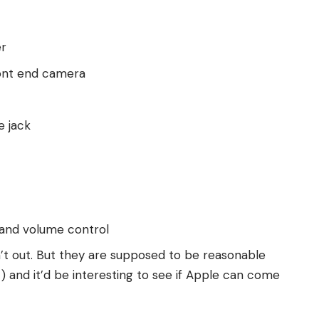
er
ront end camera
e jack
 and volume control
n’t out. But they are supposed to be reasonable
) and it’d be interesting to see if Apple can come