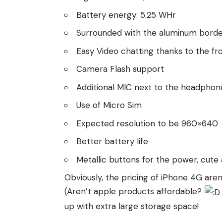
Battery energy: 5.25 WHr
Surrounded with the aluminum bord
Easy Video chatting thanks to the f
Camera Flash support
Additional MIC next to the headphon
Use of Micro Sim
Expected resolution to be 960×640
Better battery life
Metallic buttons for the power, cute
Obviously, the pricing of iPhone 4G are
(Aren’t apple products affordable?
up with extra large storage space!