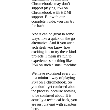
Chromebooks may don’t
support playing PS4 on
Chromebook with HDMI
support. But with our
complete guide, you can try
the hack.
And it can be great in some
ways, like a quick on the go
alternative. And if you are a
tech geek you know how
exciting it is to try these kinda
projects. I mean it’s fun to
experience something like
PS4 on such a small machine.
We have explained every bit
in a minimal way of playing
PS4 on a chromebook. So
you don’t get confused about
the process, because nothing
to be confused about. It is
actually a technical hack, you
are just playing with adapters
here.