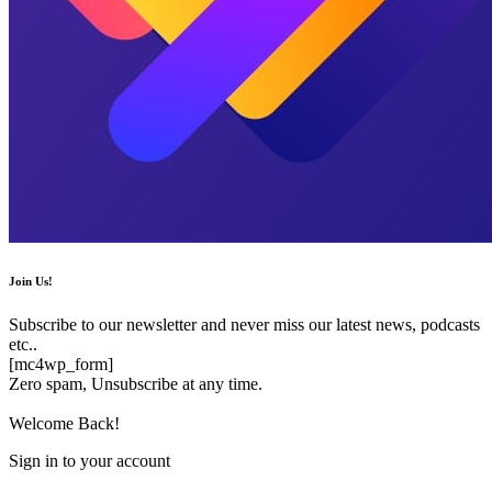
Join Us!
Subscribe to our newsletter and never miss our latest news, podcasts
etc..
[mc4wp_form]
Zero spam, Unsubscribe at any time.
Welcome Back!
Sign in to your account