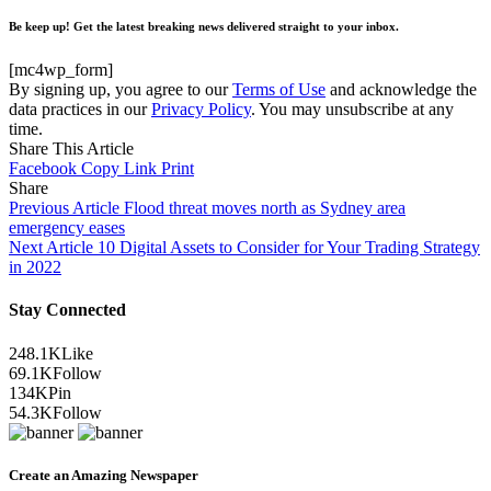
Be keep up! Get the latest breaking news delivered straight to your inbox.
[mc4wp_form]
By signing up, you agree to our
Terms of Use
and acknowledge the
data practices in our
Privacy Policy
. You may unsubscribe at any
time.
Share This Article
Facebook
Copy Link
Print
Share
Previous Article
Flood threat moves north as Sydney area
emergency eases
Next Article
10 Digital Assets to Consider for Your Trading Strategy
in 2022
Stay Connected
248.1K
Like
69.1K
Follow
134K
Pin
54.3K
Follow
Create an Amazing Newspaper