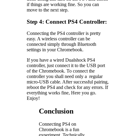
if things are working fine. So you can
move to the next step.
Step 4: Connect PS4 Controller:
Connecting the PS4 controller is pretty
easy. A wireless controller can be
connected simply through Bluetooth
settings in your Chromebook.
If you have a wired Dualshock PS4
controller, just connect it to the USB port
of the Chromebook. To connect the
controller you shall need only a regular
micro-USB cable. After successful pairing,
reboot the PS4 and check for any errors. If
everything works fine, Here you go.
Enjoy!
Conclusion
Connecting PS4 on
Chromebook is a fun
experiment. Technically