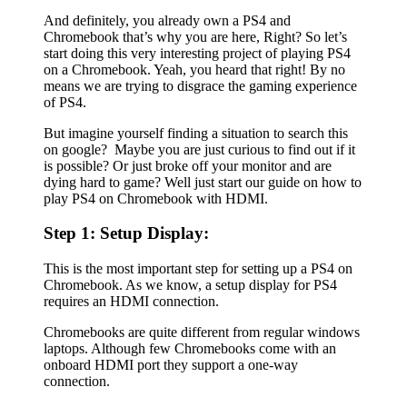
And definitely, you already own a PS4 and
Chromebook that’s why you are here, Right? So let’s
start doing this very interesting project of playing PS4
on a Chromebook. Yeah, you heard that right! By no
means we are trying to disgrace the gaming experience
of PS4.
But imagine yourself finding a situation to search this
on google? Maybe you are just curious to find out if it
is possible? Or just broke off your monitor and are
dying hard to game? Well just start our guide on how to
play PS4 on Chromebook with HDMI.
Step 1: Setup Display:
This is the most important step for setting up a PS4 on
Chromebook. As we know, a setup display for PS4
requires an HDMI connection.
Chromebooks are quite different from regular windows
laptops. Although few Chromebooks come with an
onboard HDMI port they support a one-way
connection.