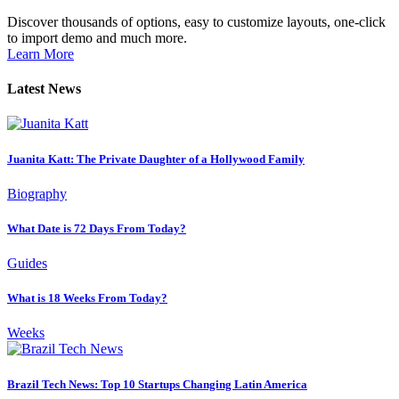
Discover thousands of options, easy to customize layouts, one-click
to import demo and much more.
Learn More
Latest News
Juanita Katt: The Private Daughter of a Hollywood Family
Biography
What Date is 72 Days From Today?
Guides
What is 18 Weeks From Today?
Weeks
Brazil Tech News: Top 10 Startups Changing Latin America