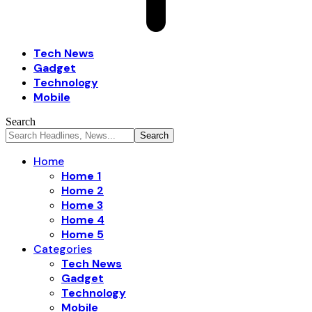
Tech News
Gadget
Technology
Mobile
Search
Home
Home 1
Home 2
Home 3
Home 4
Home 5
Categories
Tech News
Gadget
Technology
Mobile