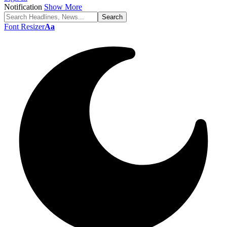
Notification
Show More
Font Resizer
Aa