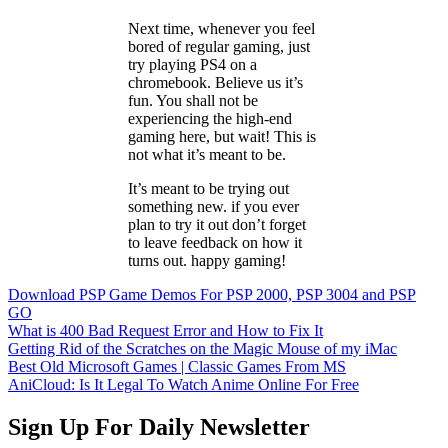
Next time, whenever you feel
bored of regular gaming, just
try playing PS4 on a
chromebook. Believe us it’s
fun. You shall not be
experiencing the high-end
gaming here, but wait! This is
not what it’s meant to be.
It’s meant to be trying out
something new. if you ever
plan to try it out don’t forget
to leave feedback on how it
turns out. happy gaming!
Download PSP Game Demos For PSP 2000, PSP 3004 and PSP
GO
What is 400 Bad Request Error and How to Fix It
Getting Rid of the Scratches on the Magic Mouse of my iMac
Best Old Microsoft Games | Classic Games From MS
AniCloud: Is It Legal To Watch Anime Online For Free
Sign Up For Daily Newsletter