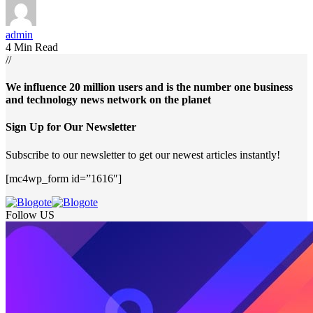
admin
4 Min Read
//
We influence 20 million users and is the number one business
and technology news network on the planet
Sign Up for Our Newsletter
Subscribe to our newsletter to get our newest articles instantly!
[mc4wp_form id=”1616″]
Follow US