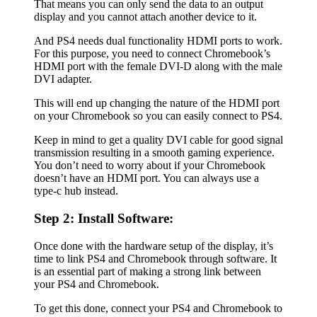
That means you can only send the data to an output
display and you cannot attach another device to it.
And PS4 needs dual functionality HDMI ports to work.
For this purpose, you need to connect Chromebook’s
HDMI port with the female DVI-D along with the male
DVI adapter.
This will end up changing the nature of the HDMI port
on your Chromebook so you can easily connect to PS4.
Keep in mind to get a quality DVI cable for good signal
transmission resulting in a smooth gaming experience.
You don’t need to worry about if your Chromebook
doesn’t have an HDMI port. You can always use a
type-c hub instead.
Step 2: Install Software:
Once done with the hardware setup of the display, it’s
time to link PS4 and Chromebook through software. It
is an essential part of making a strong link between
your PS4 and Chromebook.
To get this done, connect your PS4 and Chromebook to