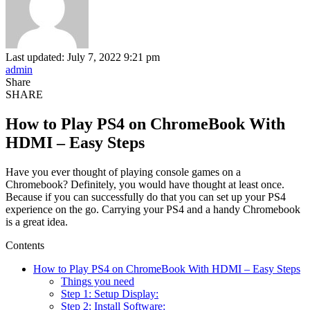
Last updated: July 7, 2022 9:21 pm
admin
Share
SHARE
How to Play PS4 on ChromeBook With
HDMI – Easy Steps
Have you ever thought of playing console games on a
Chromebook? Definitely, you would have thought at least once.
Because if you can successfully do that you can set up your PS4
experience on the go. Carrying your PS4 and a handy Chromebook
is a great idea.
Contents
How to Play PS4 on ChromeBook With HDMI – Easy Steps
Things you need
Step 1: Setup Display:
Step 2: Install Software: