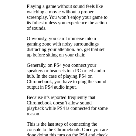
Playing a game without sound feels like
watching a movie without a proper
screenplay. You won’t enjoy your game to
its fullest unless you experience the action
of sounds.
Obviously, you can’t immerse into a
gaming zone with noisy surroundings
distracting your attention. So, get that set
up before sitting on your chair.
Generally, on PS4 you connect your
speakers or headsets to a PC or led audio
hub. In the case of playing PS4 on
Chromebook, you have to plug the sound
output in PS4 audio input.
Because it’s reported frequently that
Chromebook doesn’t allow sound
playback while PS4 is connected for some
reason.
This is the last step of connecting the
console to the Chromebook. Once you are
done doing this turn on the PS4 and check