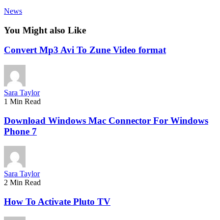
News
You Might also Like
Convert Mp3 Avi To Zune Video format
Sara Taylor
1 Min Read
Download Windows Mac Connector For Windows
Phone 7
Sara Taylor
2 Min Read
How To Activate Pluto TV