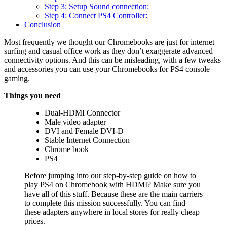
Step 3: Setup Sound connection:
Step 4: Connect PS4 Controller:
Conclusion
Most frequently we thought our Chromebooks are just for internet
surfing and casual office work as they don’t exaggerate advanced
connectivity options. And this can be misleading, with a few tweaks
and accessories you can use your Chromebooks for PS4 console
gaming.
Things you need
Dual-HDMI Connector
Male video adapter
DVI and Female DVI-D
Stable Internet Connection
Chrome book
PS4
Before jumping into our step-by-step guide on how to
play PS4 on Chromebook with HDMI? Make sure you
have all of this stuff. Because these are the main carriers
to complete this mission successfully. You can find
these adapters anywhere in local stores for really cheap
prices.