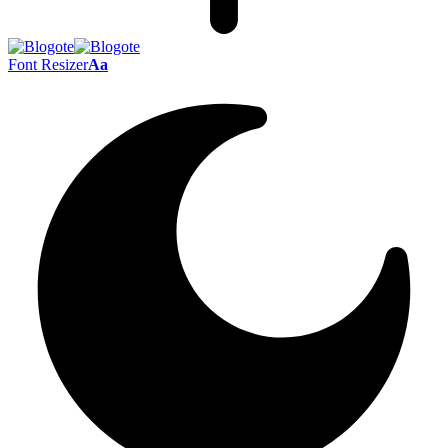
Font Resizer
Aa