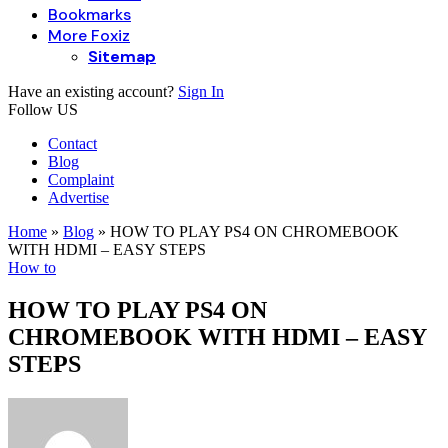
Bookmarks
More Foxiz
Sitemap
Have an existing account?
Sign In
Follow US
Contact
Blog
Complaint
Advertise
Home
»
Blog
»
HOW TO PLAY PS4 ON CHROMEBOOK
WITH HDMI – EASY STEPS
How to
HOW TO PLAY PS4 ON
CHROMEBOOK WITH HDMI – EASY
STEPS