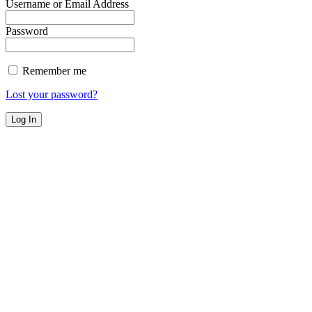
Username or Email Address
Password
Remember me
Lost your password?