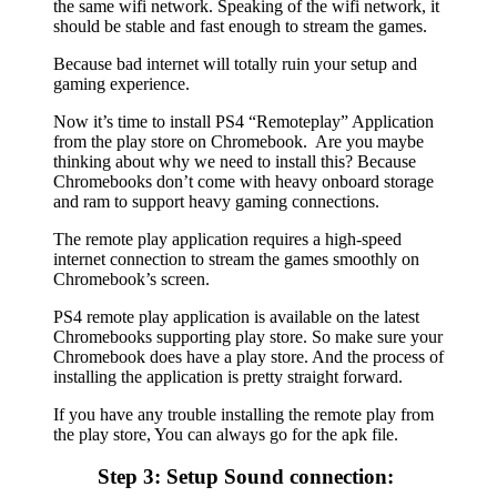
the same wifi network. Speaking of the wifi network, it
should be stable and fast enough to stream the games.
Because bad internet will totally ruin your setup and
gaming experience.
Now it’s time to install PS4 “Remoteplay” Application
from the play store on Chromebook. Are you maybe
thinking about why we need to install this? Because
Chromebooks don’t come with heavy onboard storage
and ram to support heavy gaming connections.
The remote play application requires a high-speed
internet connection to stream the games smoothly on
Chromebook’s screen.
PS4 remote play application is available on the latest
Chromebooks supporting play store. So make sure your
Chromebook does have a play store. And the process of
installing the application is pretty straight forward.
If you have any trouble installing the remote play from
the play store, You can always go for the apk file.
Step 3: Setup Sound connection: