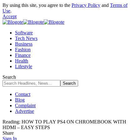
By using this site, you agree to the
Privacy Policy
and
Terms of
Use
.
Accept
Software
Tech News
Business
Fashion
Finance
Health
Lifestyle
Search
Contact
Blog
Complaint
Advertise
Reading:
HOW TO PLAY PS4 ON CHROMEBOOK WITH
HDMI – EASY STEPS
Share
Sign In