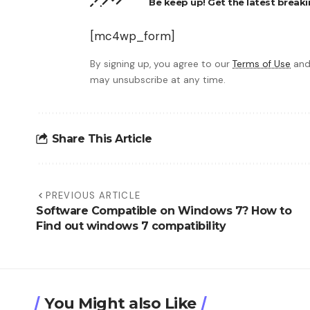
Be keep up! Get the latest breaki
[mc4wp_form]
By signing up, you agree to our
Terms of Use
and
may unsubscribe at any time.
Share This Article
PREVIOUS ARTICLE
Software Compatible on Windows 7? How to
Find out windows 7 compatibility
You Might also Like