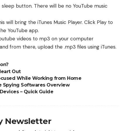
 sleep button. There will be no YouTube music
 will bring the iTunes Music Player. Click Play to
 the YouTube app.
 youtube videos to mp3 on your computer
 and from there, upload the .mp3 files using iTunes.
ion?
Heart Out
 Focused While Working from Home
e Spying Softwares Overview
Devices – Quick Guide
ly Newsletter