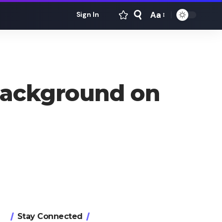
Aa
Sign In
Font
Resizer
Background on
Stay Connected