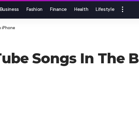
Business
Fashion
Finance
Health
Lifestyle
n iPhone
Tube Songs In The 