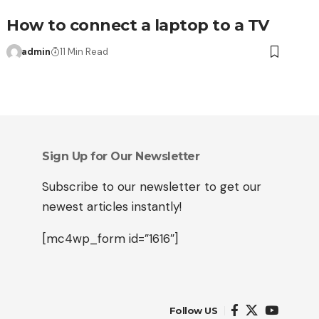
How to connect a laptop to a TV
admin
11 Min Read
Sign Up for Our Newsletter
Subscribe to our newsletter to get our
newest articles instantly!
[mc4wp_form id=”1616″]
Follow US