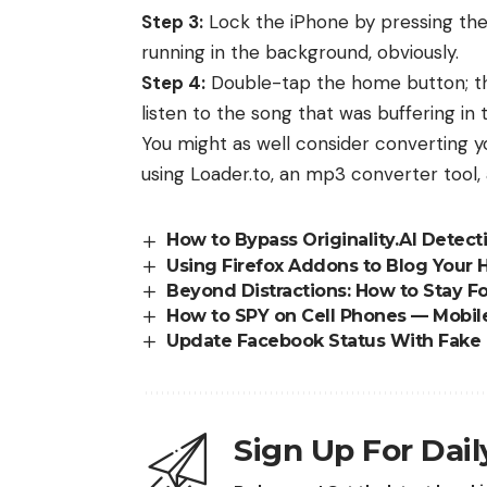
Step 3:
Lock the iPhone by pressing the
running in the background, obviously.
Step 4:
Double-tap the home button; this
listen to the song that was buffering in
You might as well consider converting
using
Loader.to, an mp3 converter tool
,
How to Bypass Originality.AI Detect
Using Firefox Addons to Blog Your 
Beyond Distractions: How to Stay
How to SPY on Cell Phones — Mobil
Update Facebook Status With Fake 
Sign Up For Dai