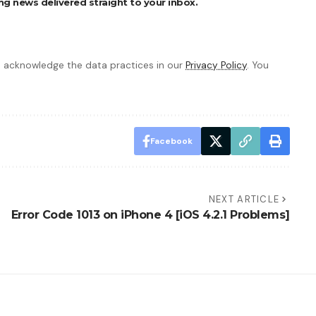
ng news delivered straight to your inbox.
 acknowledge the data practices in our
Privacy Policy
. You
Facebook
NEXT ARTICLE
Error Code 1013 on iPhone 4 [iOS 4.2.1 Problems]