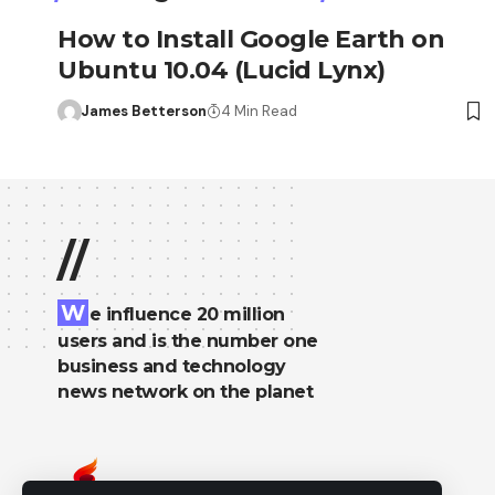
How to Install Google Earth on
Ubuntu 10.04 (Lucid Lynx)
James Betterson
4 Min Read
//
W
e influence 20 million
users and is the number one
business and technology
news network on the planet