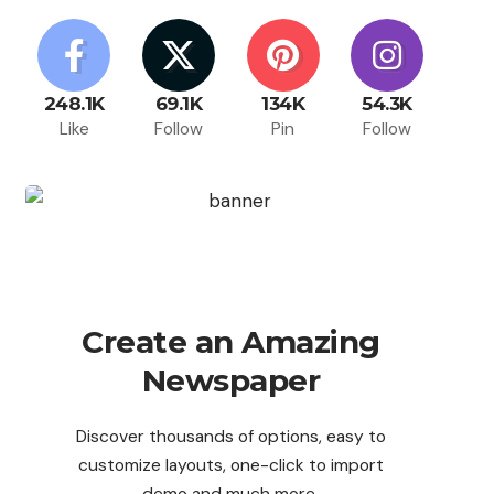
248.1K
69.1K
134K
54.3K
Like
Follow
Pin
Follow
Create an Amazing
Newspaper
Discover thousands of options, easy to
customize layouts, one-click to import
demo and much more.