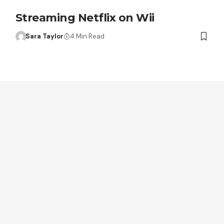
Streaming Netflix on Wii
Sara Taylor
4 Min Read