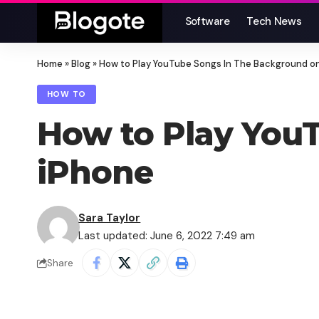
Software
Tech News
Home
»
Blog
»
How to Play YouTube Songs In The Background o
HOW TO
How to Play You
iPhone
Sara Taylor
Last updated: June 6, 2022 7:49 am
Share