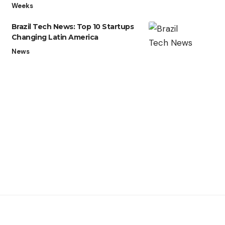
Weeks
Brazil Tech News: Top 10 Startups
Changing Latin America
News