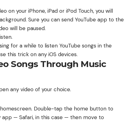
o on your iPhone, iPad or iPod Touch, you will
 background. Sure you can send YouTube app to the
deo will be paused.
isten.
sing for a while to listen YouTube songs in the
 this trick on any iOS devices.
deo Songs Through Music
n any video of your choice.
s homescreen. Double-tap the home button to
y app — Safari, in this case — then move to