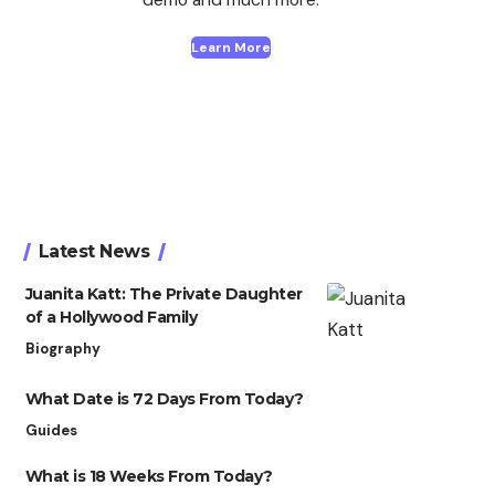
Learn More
Latest News
Juanita Katt: The Private Daughter
of a Hollywood Family
Biography
What Date is 72 Days From Today?
Guides
What is 18 Weeks From Today?