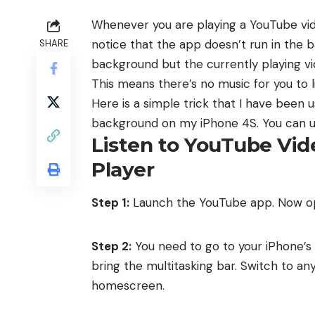
Whenever you are playing a YouTube vide
notice that the app doesn’t run in the
SHARE
background but the currently playing vi
This means there’s no music for you to l
Here is a simple trick that I have been u
background on my iPhone 4S. You can use
Listen to YouTube Vi
Player
Step 1:
Launch the YouTube app. Now ope
Step 2:
You need to go to your iPhone’
bring the multitasking bar. Switch to an
homescreen.