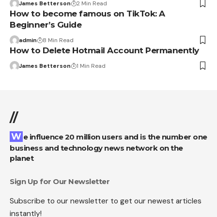
James Betterson
2 Min Read
How to become famous on TikTok: A
Beginner’s Guide
admin
8 Min Read
How to Delete Hotmail Account Permanently
James Betterson
1 Min Read
//
We influence 20 million users and is the number one
business and technology news network on the
planet
Sign Up for Our Newsletter
Subscribe to our newsletter to get our newest articles
instantly!