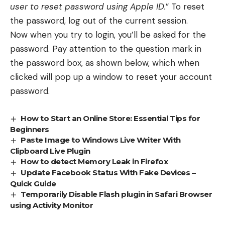
user to reset password using Apple ID.
” To reset
the password, log out of the current session.
Now when you try to login, you’ll be asked for the
password. Pay attention to the question mark in
the password box, as shown below, which when
clicked will pop up a window to reset your account
password.
How to Start an Online Store: Essential Tips for
Beginners
Paste Image to Windows Live Writer With
Clipboard Live Plugin
How to detect Memory Leak in Firefox
Update Facebook Status With Fake Devices –
Quick Guide
Temporarily Disable Flash plugin in Safari Browser
using Activity Monitor