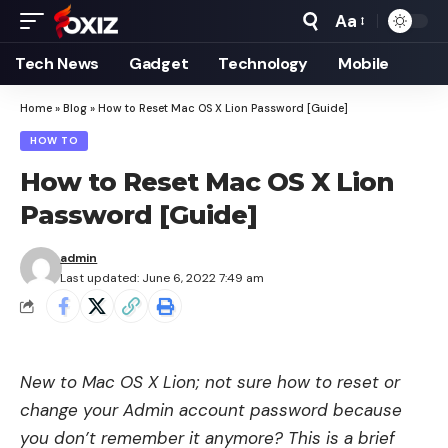
Aa
Font
Resizer
Tech News
Gadget
Technology
Mobile
Home
»
Blog
»
How to Reset Mac OS X Lion Password [Guide]
HOW TO
How to Reset Mac OS X Lion
Password [Guide]
admin
Last updated: June 6, 2022 7:49 am
New to Mac OS X Lion; not sure how to reset or
change your Admin account password because
you don’t remember it anymore? This is a brief