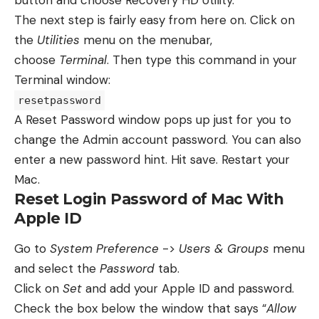
The next step is fairly easy from here on. Click on
the
Utilities
menu on the menubar,
choose
Terminal
. Then type this command in your
Terminal window:
resetpassword
A Reset Password window pops up just for you to
change the Admin account password. You can also
enter a new password hint. Hit save. Restart your
Mac.
Reset Login Password of Mac With
Apple ID
Go to
System Preference
->
Users & Groups
menu
and select the
Password
tab.
Click on
Set
and add your Apple ID and password.
Check the box below the window that says “
Allow