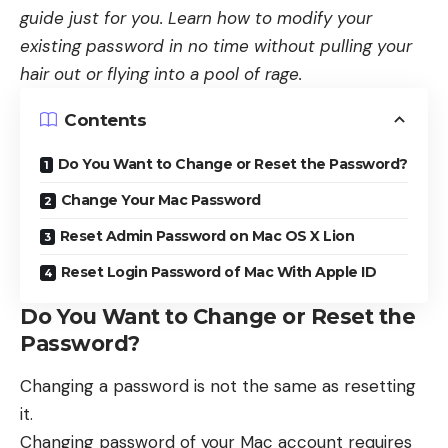
guide just for you. Learn how to modify your
existing password in no time without pulling your
hair out or flying into a pool of rage.
Contents
Do You Want to Change or Reset the Password?
Change Your Mac Password
Reset Admin Password on Mac OS X Lion
Reset Login Password of Mac With Apple ID
Do You Want to Change or Reset the
Password?
Changing a password is not the same as resetting
it.
Changing password of your Mac account requires