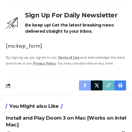
Sign Up For Daily Newsletter
Be keep up! Get the latest breaking news
delivered straight to your inbox.
[mc4wp_form]
By signing up, you agree to our
Terms of Use
and acknowledge the data
practices in our
Privacy Policy
. You may unsubscribe at any time.
You Might also Like
Install and Play Doom 3 on Mac [Works on Intel
Mac]