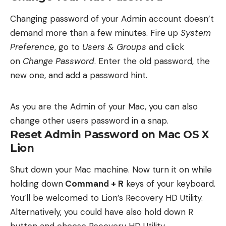
Changing password of your Admin account doesn’t
demand more than a few minutes. Fire up
System
Preference
, go to
Users & Groups
and click
on
Change Password
. Enter the old password, the
new one, and add a password hint.
As you are the Admin of your Mac, you can also
change other users password in a snap.
Reset Admin Password on Mac OS X
Lion
Shut down your Mac machine. Now turn it on while
holding down
Command + R
keys of your keyboard.
You’ll be welcomed to Lion’s Recovery HD Utility.
Alternatively, you could have also hold down R
button and choose Recovery HD Utility.