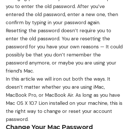
you to enter the old password. After you’ve
entered the old password, enter a new one, then
confirm by typing in your password again.
Resetting the password doesn’t require you to
enter the old password. You are resetting the
password for you have your own reasons — It could
possibly be that you don’t remember the
password anymore, or maybe you are using your
friend’s Mac.
In this article we will iron out both the ways. It
doesn’t matter whether you are using iMac,
MacBook Pro, or MacBook Air. As long as you have
Mac OS X 10.7 Lion installed on your machine, this is
the right way to change or reset your account
password.
Change Your Mac Password