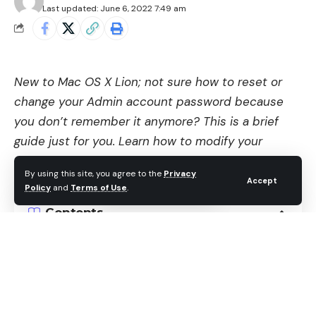
Last updated: June 6, 2022 7:49 am
New to Mac OS X Lion; not sure how to reset or
change your Admin account password because
you don’t remember it anymore? This is a brief
guide just for you. Learn how to modify your
existing password in no time without pulling your
By using this site, you agree to the
Privacy
hair out or flying into a pool of rage.
Accept
Policy
and
Terms of Use
.
Contents
Do You Want to Change or Reset the Password?
Change Your Mac Password
Reset Admin Password on Mac OS X Lion