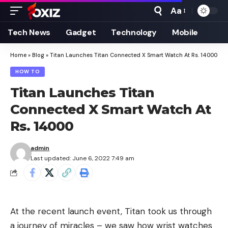
Aa
Font
Resizer
Tech News
Gadget
Technology
Mobile
Home
»
Blog
»
Titan Launches Titan Connected X Smart Watch At Rs. 14000
HOW TO
Titan Launches Titan
Connected X Smart Watch At
Rs. 14000
admin
Last updated: June 6, 2022 7:49 am
At the recent launch event, Titan took us through
a journey of miracles – we saw how wrist watches