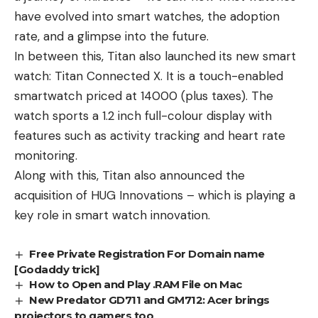
have evolved into smart watches, the adoption
rate, and a glimpse into the future.
In between this, Titan also launched its new smart
watch: Titan Connected X. It is a touch-enabled
smartwatch priced at 14000 (plus taxes). The
watch sports a 1.2 inch full-colour display with
features such as activity tracking and heart rate
monitoring.
Along with this, Titan also announced the
acquisition of HUG Innovations – which is playing a
key role in smart watch innovation.
Free Private Registration For Domain name
[Godaddy trick]
How to Open and Play .RAM File on Mac
New Predator GD711 and GM712: Acer brings
projectors to gamers too