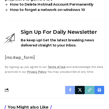
How to Delete Hotmail Account Permanently
How to forget a network on windows 10
Sign Up For Daily Newsletter
Be keep up! Get the latest breaking news
delivered straight to your inbox.
[mc4wp_form]
By signing up, you agree to our
Terms of Use
and acknowledge the data
practices in our
Privacy Policy
. You may unsubscribe at any time.
You Might also Like