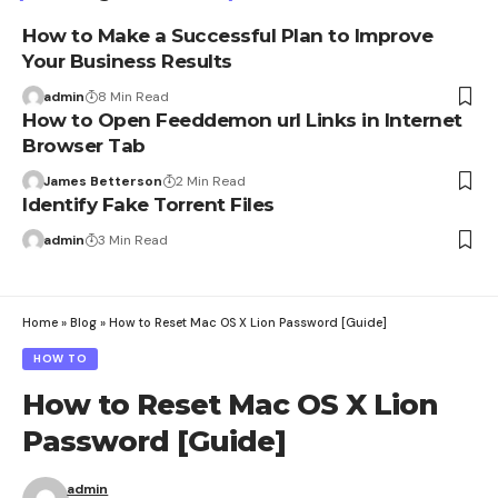
How to Make a Successful Plan to Improve
Your Business Results
admin
8 Min Read
How to Open Feeddemon url Links in Internet
Browser Tab
James Betterson
2 Min Read
Identify Fake Torrent Files
admin
3 Min Read
Home
»
Blog
»
How to Reset Mac OS X Lion Password [Guide]
HOW TO
How to Reset Mac OS X Lion
Password [Guide]
admin