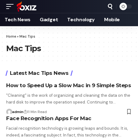
Tech News
Gadget
Technology
Mobile
Home
»
Mac Tips
Mac Tips
Latest Mac Tips News
How to Speed Up a Slow Mac in 9 Simple Steps
"Cleaning" is the work of organizing and cleaning the data on the
hard disk to improve the operation speed. Continuing to…
admin
11 Min Read
Face Recognition Apps For Mac
Facial recognition technology is growing leaps and bounds. It is,
indeed, a fascinating subject. In fact, this technology in the…