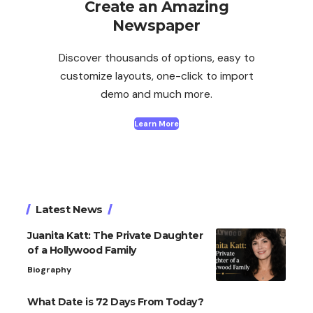
Create an Amazing
Newspaper
Discover thousands of options, easy to
customize layouts, one-click to import
demo and much more.
Learn More
Latest News
Juanita Katt: The Private Daughter
of a Hollywood Family
Biography
What Date is 72 Days From Today?