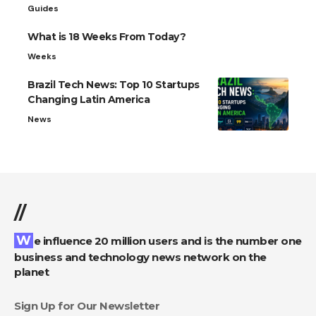
Guides
What is 18 Weeks From Today?
Weeks
Brazil Tech News: Top 10 Startups
Changing Latin America
News
//
We influence 20 million users and is the number one
business and technology news network on the
planet
Sign Up for Our Newsletter