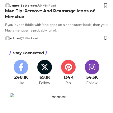
James Betterson
5 Min Read
Mac Tip: Remove And Rearrange Icons of
Menubar
If you love to fiddle with Mac apps on a consistent basis, then your
Mac’s menubar is probably full of…
admin
2 Min Read
Stay Connected
248.1K
69.1K
134K
54.3K
Like
Follow
Pin
Follow