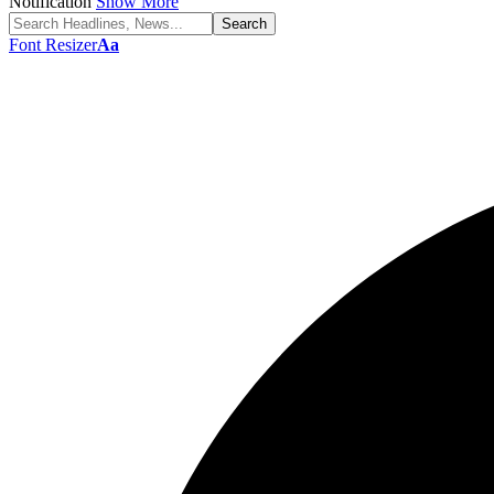
Notification
Show More
Font Resizer
Aa