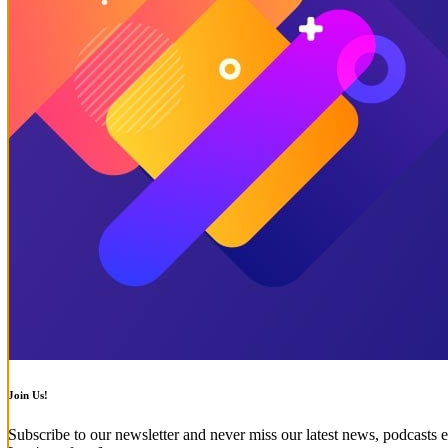
Join Us!
Subscribe to our newsletter and never miss our latest news, podcasts e