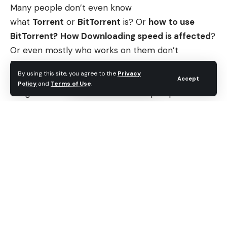
Many people don’t even know
what
Torrent
or
BitTorrent
is? Or
how to use
BitTorrent?
How Downloading speed is affected
?
Or even mostly who works on them don’t
know
how to create a torrent file
, from your own
By using this site, you agree to the
Privacy
computer. Even I earlier, didn’t know most of the
Accept
Policy
and
Terms of Use
.
things. Let’s start on these all multiple questions
which are coming in your minds.
Contents
What is BitTorrent?
What is BitTorrent?
When was BitTorrent released? And who
designed BitTorrent?
BitTorrent Protocol, How BitTorrent works?