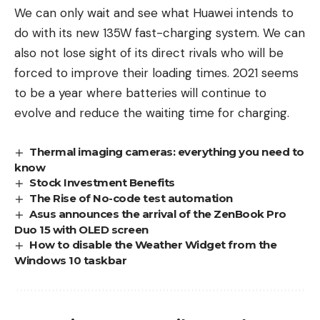
We can only wait and see what Huawei intends to
do with its new 135W fast-charging system. We can
also not lose sight of its direct rivals who will be
forced to improve their loading times. 2021 seems
to be a year where batteries will continue to
evolve and reduce the waiting time for charging.
Thermal imaging cameras: everything you need to
know
Stock Investment Benefits
The Rise of No-code test automation
Asus announces the arrival of the ZenBook Pro
Duo 15 with OLED screen
How to disable the Weather Widget from the
Windows 10 taskbar