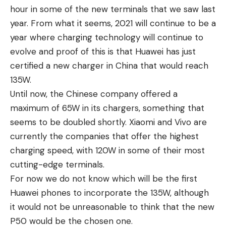
hour in some of the new terminals that we saw last
year. From what it seems, 2021 will continue to be a
year where charging technology will continue to
evolve and proof of this is that Huawei has just
certified a new charger in China that would reach
135W.
Until now, the Chinese company offered a
maximum of 65W in its chargers, something that
seems to be doubled shortly. Xiaomi and Vivo are
currently the companies that offer the highest
charging speed, with 120W in some of their most
cutting-edge terminals.
For now we do not know which will be the first
Huawei phones to incorporate the 135W, although
it would not be unreasonable to think that the new
P50 would be the chosen one.