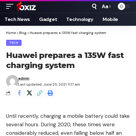
Aa
Font
Resizer
Tech News
Gadget
Technology
Mobile
Home
»
Blog
»
Huawei prepares a 135W fast charging system
TECH
Huawei prepares a 135W fast
charging system
admin
Last updated: June 25, 2021 11:17 am
Until recently, charging a mobile battery could take
several hours. During 2020, these times were
considerably reduced, even falling below half an