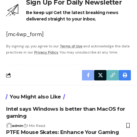
Sign Up For Daily Newsletter
Be keep up! Get the latest breaking news
delivered straight to your inbox.
[mc4wp_form]
By signing up, you agree to our
Terms of Use
and acknowledge the data
practices in our
Privacy Policy
. You may unsubscribe at any time.
You Might also Like
Intel says Windows is better than MacOS for
gaming
admin
1 Min Read
PTFE Mouse Skates: Enhance Your Gaming