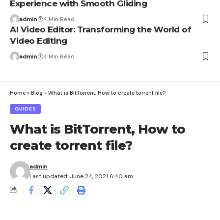
Experience with Smooth Gliding
admin
4 Min Read
AI Video Editor: Transforming the World of
Video Editing
admin
4 Min Read
Home
»
Blog
»
What is BitTorrent, How to create torrent file?
GUIDES
What is BitTorrent, How to
create torrent file?
admin
Last updated: June 24, 2021 6:40 am