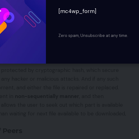
s then distributed all over. The torrent file act
[mc4wp_form]
uting over the internet.
Torrent nodes, the file can be even send completely
 piece of file and then either it is transmitted or
Zero spam, Unsubscribe at any time.
peer gets the copy it become source for other
orrent
e protected by cryptographic hash, which secure
 any hacker or malicious attacks. And if any such
rrent, and either the file is repaired or replaced.
ent in
non-sequentially manner
, and then
 allows the user to seek out which part is available
han waiting for next file available to be downloaded,
f Peers