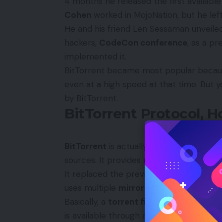
4 months he released the first available 
Cohen
worked in MojoNation, but he left
He and his friend Len Sessaman unveiled
hackers,
CodeCon conference
, as a pr
implemented it.
BitTorrent became most popular because 
even at a high speed at that time. But y
by BitTorrent.
BitTorrent Protocol, 
BitTorrent
is actually designed to reduc
sources. It provides multiple servers to 
It replaced the previous old single source
uses multiple
mirror servers
for distrib
Basically, a
torrent file
is made up of the 
is available through a
seed
, which is a B