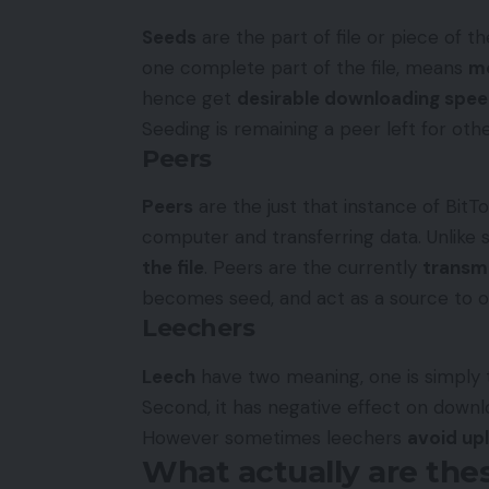
Seeds
are the part of file or piece of th
one complete part of the file, means
mo
hence get
desirable downloading spe
Seeding is remaining a peer left for ot
Peers
Peers
are the just that instance of BitTo
computer and transferring data. Unlike
the file
. Peers are the currently
transmi
becomes seed, and act as a source to ot
Leechers
Leech
have two meaning, one is simply
Second, it has negative effect on downloa
However sometimes leechers
avoid upl
What actually are thes