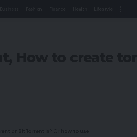
Business
Fashion
Finance
Health
Lifestyle
t, How to create tor
rent
or
BitTorrent
is? Or
how to use