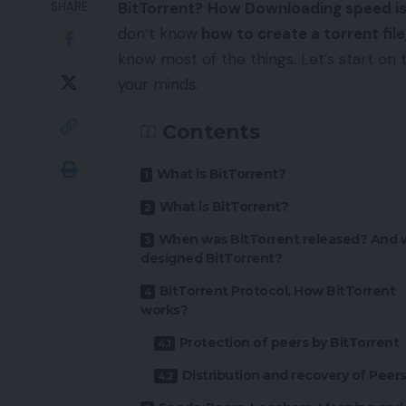
BitTorrent?
How Downloading speed is
SHARE
don’t know
how to create a torrent file
know most of the things. Let’s start on 
your minds.
Contents
What is BitTorrent?
What is BitTorrent?
When was BitTorrent released? And
designed BitTorrent?
BitTorrent Protocol, How BitTorrent
works?
Protection of peers by BitTorrent
Distribution and recovery of Peer