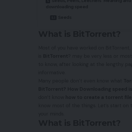
Seeds, Peers, Leechers Meaning and
downloading speed
Seeds
What is BitTorrent?
Most of you have worked on BitTorrent
is
BitTorrent
? may be very less or mos
to know, after looking at the lengthy pag
informative.
Many people don’t even know what
Tor
BitTorrent?
How Downloading speed is
don’t know
how to create a torrent file
know most of the things. Let’s start on 
your minds.
What is BitTorrent?