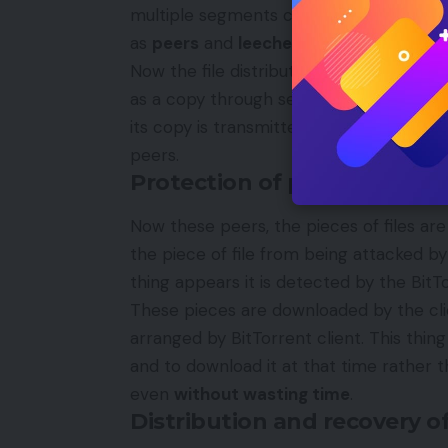
multiple segments called
pieces
which i
as
peers
and
leechers
while it is distrib
Now the file distribution is over to Bit
as a copy through seed. The peer act as a
its copy is transmitted, and when one 
peers.
Protection of peers by BitT
Now these peers, the pieces of files ar
the piece of file from being attacked by
thing appears it is detected by the BitTo
These pieces are downloaded by the cli
arranged by BitTorrent client. This thing
and to download it at that time rather t
even
without wasting time
.
Distribution and recovery o