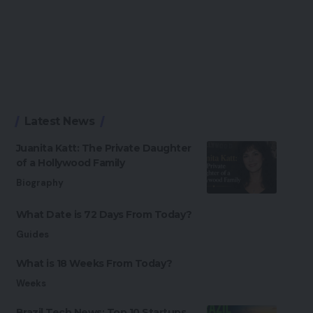
Latest News
Juanita Katt: The Private Daughter
of a Hollywood Family
Biography
What Date is 72 Days From Today?
Guides
What is 18 Weeks From Today?
Weeks
Brazil Tech News: Top 10 Startups