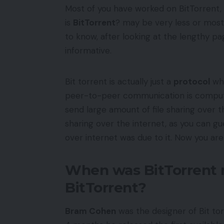
Most of you have worked on BitTorrent
is
BitTorrent
? may be very less or mos
to know, after looking at the lengthy pag
informative.
Bit torrent is actually just a
protocol
whi
peer-to-peer communication is comp
send large amount of file sharing over th
sharing over the internet, as you can g
over internet was due to it. Now you are
When was BitTorrent 
BitTorrent?
Bram Cohen
was the designer of Bit tor