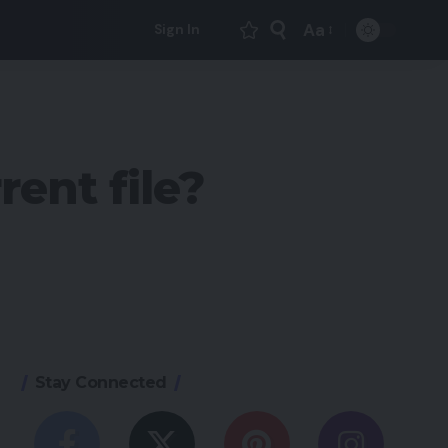
Aa
Sign In
Font
Resizer
rent file?
Stay Connected