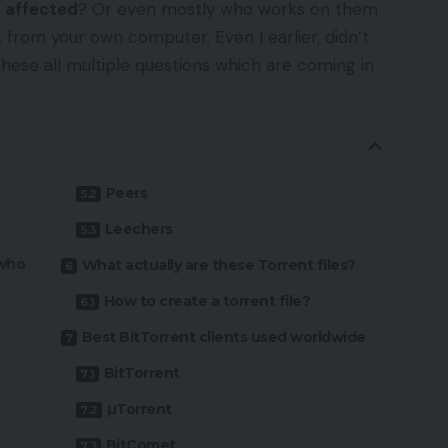
 affected
? Or even mostly who works on them
, from your own computer. Even I earlier, didn’t
these all multiple questions which are coming in
Peers
Leechers
 who
What actually are these Torrent files?
How to create a torrent file?
Best BitTorrent clients used worldwide
BitTorrent
µTorrent
s
BitComet