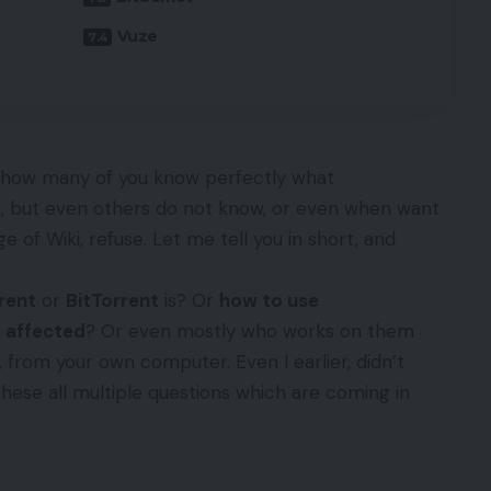
Vuze
, how many of you know perfectly what
t, but even others do not know, or even when want
e of Wiki, refuse. Let me tell you in short, and
rent
or
BitTorrent
is? Or
how to use
 affected
? Or even mostly who works on them
, from your own computer. Even I earlier, didn’t
these all multiple questions which are coming in