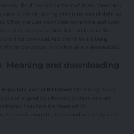
e size, like if the original file is of 10 Mb then each
each. In this file sharing
their is no loss of data
, as
red. When the user downloads torrent file and open
hen connected to trackers listed in torrent file.
he client for download. And then files are being
g the various pieces. And when all are downloaded,
rs Meaning and downloading
t
important part of BitTorrent
file sharing. Seeds
iece of original file allocated to them, and are
downloaded. Leechers are those which
e the seeds more the speed and availability as it