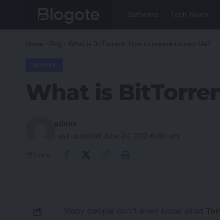
Software
Tech News
Home
»
Blog
»
What is BitTorrent, How to create torrent file?
GUIDES
What is BitTorren
admin
Last updated: June 24, 2021 6:40 am
Share
Many people don’t even know what
Tor