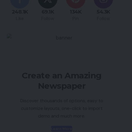
248.1K
69.1K
134K
54.3K
Like
Follow
Pin
Follow
Create an Amazing
Newspaper
Discover thousands of options, easy to
customize layouts, one-click to import
demo and much more.
Learn More