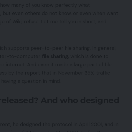
, how many of you know perfectly what
t, but even others do not know, or even when want
e of Wiki, refuse. Let me tell you in short, and
ch supports peer-to-peer file sharing. In general,
uter-to-computer
file sharing
, which is done to
e internet. And even it made a large part of file
uess by the report that in November 35% traffic
 having a question in mind.
released? And who designed
rent, he designed the protocol in April 2001, and in