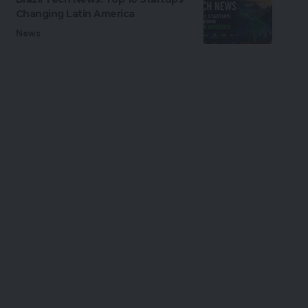
Changing Latin America
News