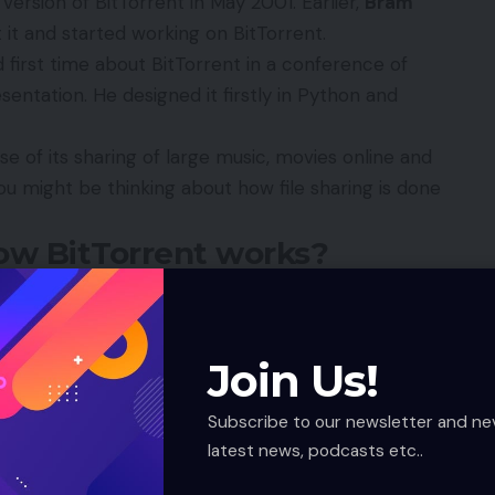
version of BitTorrent in May 2001. Earlier,
Bram
 it and started working on BitTorrent.
 first time about BitTorrent in a conference of
esentation. He designed it firstly in Python and
of its sharing of large music, movies online and
ou might be thinking about how file sharing is done
How BitTorrent works?
e server load and to share a file from various
download the single large file in a very fast manner.
Join Us!
 for distributing the single file over the internet. It
uting any files even at very lower bandwidth.
Subscribe to our newsletter and ne
file which is to be distributed. Then this torrent file
latest news, podcasts etc..
itTorrent node. Then the original file is divided into