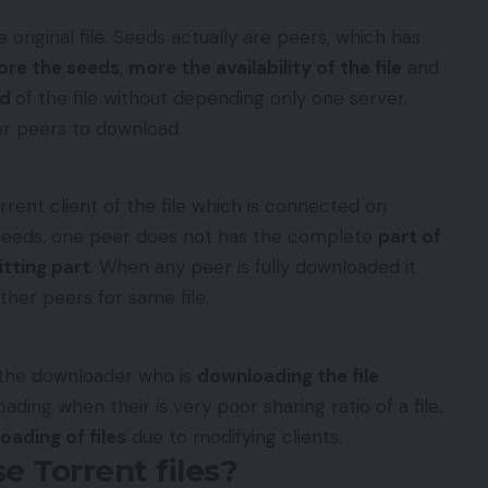
e original file. Seeds actually are peers, which has
re the seeds
,
more the availability of the file
and
ed
of the file without depending only one server.
her peers to download.
rrent client of the file which is connected on
 seeds, one peer does not has the complete
part of
tting part
. When any peer is fully downloaded it
her peers for same file.
 the downloader who is
downloading the file
.
ding when their is very poor sharing ratio of a file.
oading of files
due to modifying clients.
e Torrent files?