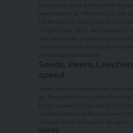
Every piece of the BitTorrent file has sam
peer could be of 1 Mb each or as 256 Kb 
the file which is missing can be recove
it in BitTorrent client, the computer is t
And then, the list of peers is given to t
downloaded on the basis of peers havin
client integrates all seeds.
Seeds, Peers, Leeche
speed
Seeds, peers and leechers are the mos
are those part which contain the whole p
known as peers till they are not fully 
are downloading the file from peers. Mor
increase the no. of available file parts.
Seeds