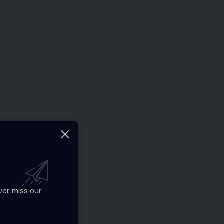
ver miss our