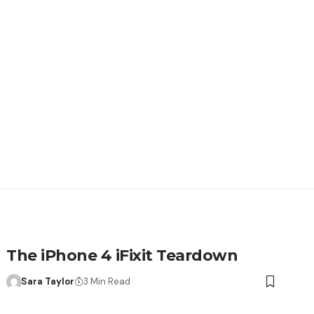
The iPhone 4 iFixit Teardown
Sara Taylor
3 Min Read