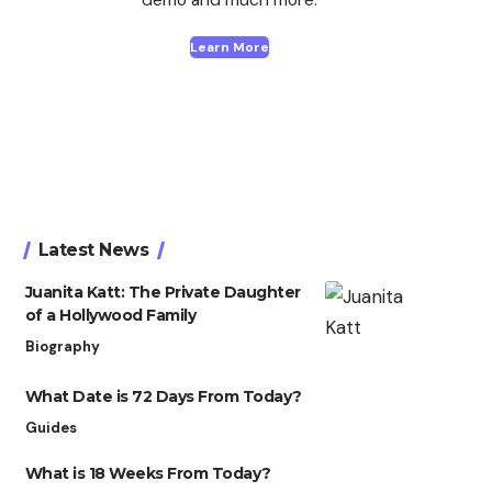
Learn More
Latest News
Juanita Katt: The Private Daughter
of a Hollywood Family
Biography
What Date is 72 Days From Today?
Guides
What is 18 Weeks From Today?