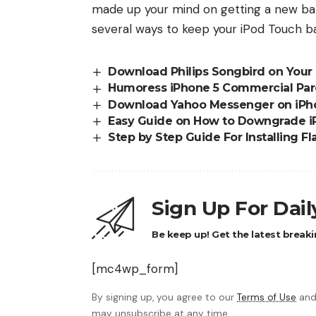
made up your mind on getting a new batt
several ways to
keep your iPod Touch ba
Download Philips Songbird on Your
Humoress iPhone 5 Commercial Par
Download Yahoo Messenger on iPhon
Easy Guide on How to Downgrade iPh
Step by Step Guide For Installing F
Sign Up For Dai
Be keep up! Get the latest breaki
[mc4wp_form]
By signing up, you agree to our
Terms of Use
and
may unsubscribe at any time.