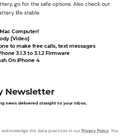
ery, go for the safe options. Also check out
ttery life stable
.
 Mac Computer!
ody [Video]
e to make free calls, text messages
one 3.1.3 to 3.1.2 Firmware
lash On iPhone 4
ly Newsletter
ng news delivered straight to your inbox.
 acknowledge the data practices in our
Privacy Policy
. You