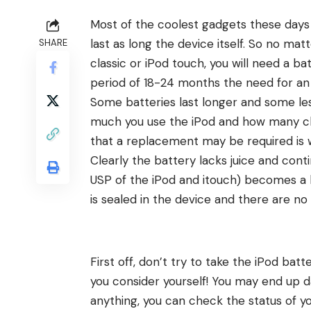
Most of the
coolest gadgets
these days 
last as long the device itself. So no ma
SHARE
classic or iPod touch, you will need a b
period of 18-24 months the need for an
Some batteries last longer and some les
much you use the iPod and how many char
that a replacement may be required is 
Clearly the battery lacks juice and cont
USP of the iPod and itouch) becomes a b
is sealed in the device and there are no 
First off, don’t try to take the iPod ba
you consider yourself! You may end up 
anything, you can
check the status of yo