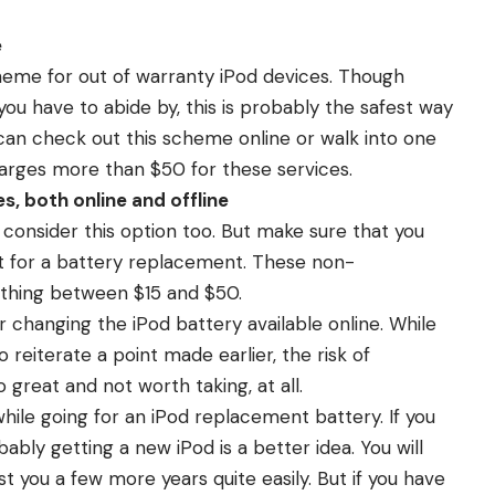
e
eme for out of warranty iPod devices. Though
ou have to abide by, this is probably the safest way
 can check out this scheme online or walk into one
harges more than $50 for these services.
s, both online and offline
n consider this option too. But make sure that you
it for a battery replacement. These non-
ything between $15 and $50.
or changing the iPod battery available online. While
reiterate a point made earlier, the risk of
 great and not worth taking, at all.
hile going for an iPod replacement battery. If you
ably getting a new iPod is a better idea. You will
t you a few more years quite easily. But if you have