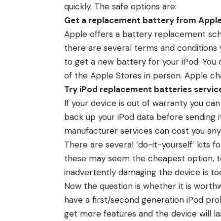
quickly. The safe options are:
Get a replacement battery from Appl
Apple offers a battery replacement sch
there are several terms and conditions y
to get a new battery for your iPod. You
of the Apple Stores in person. Apple c
Try iPod replacement batteries service
If your device is out of warranty you ca
back up your iPod data before sending 
manufacturer services can cost you an
There are several ‘do-it-yourself’ kits f
these may seem the cheapest option, to 
inadvertently damaging the device is too
Now the question is whether it is worthw
have a first/second generation iPod prob
get more features and the device will las