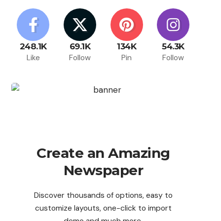
248.1K
69.1K
134K
54.3K
Like
Follow
Pin
Follow
Create an Amazing
Newspaper
Discover thousands of options, easy to
customize layouts, one-click to import
demo and much more.