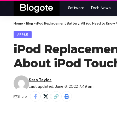
Software
Tech News
Home
»
Blog
»
iPod Replacement Battery: All You Need to Know 
APPLE
iPod Replacement
About iPod Touch
Sara Taylor
Last updated: June 6, 2022 7:49 am
Share