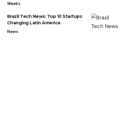
Weeks
Brazil Tech News: Top 10 Startups
Changing Latin America
News