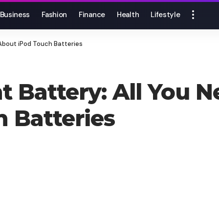
Business
Fashion
Finance
Health
Lifestyle
About iPod Touch Batteries
 Battery: All You 
 Batteries