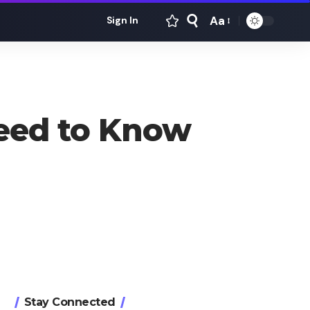
Aa
Sign In
Font
Resizer
Need to Know
Stay Connected