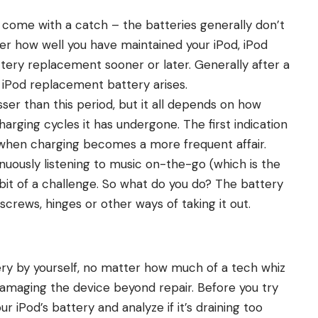
come with a catch – the batteries generally don’t
tter how well you have maintained your iPod, iPod
attery replacement sooner or later. Generally after a
 iPod replacement battery arises.
ser than this period, but it all depends on how
ging cycles it has undergone. The first indication
when charging becomes a more frequent affair.
inuously listening to music on-the-go (which is the
it of a challenge. So what do you do? The battery
screws, hinges or other ways of taking it out.
ttery by yourself, no matter how much of a tech whiz
damaging the device beyond repair. Before you try
ur iPod’s battery and analyze
if it’s draining too