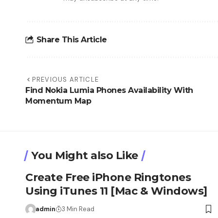
Share This Article
PREVIOUS ARTICLE
Find Nokia Lumia Phones Availability With
Momentum Map
You Might also Like
Create Free iPhone Ringtones
Using iTunes 11 [Mac & Windows]
admin
3 Min Read