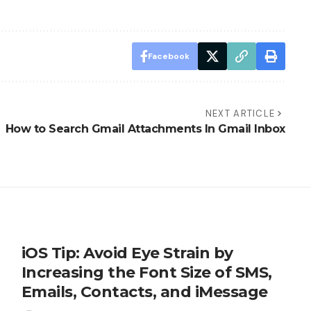
Facebook
NEXT ARTICLE
How to Search Gmail Attachments In Gmail Inbox
iOS Tip: Avoid Eye Strain by
Increasing the Font Size of SMS,
Emails, Contacts, and iMessage