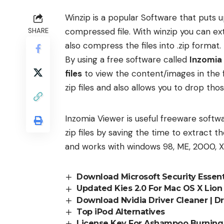
Winzip is a popular Software that puts up
compressed file. With winzip you can ex
SHARE
also compress the files into .zip format.
By using a free software called
Inzomia
files
to view the content/images in the 
zip files and also allows you to drop thos
Inzomia Viewer is useful freeware softwa
zip files by saving the time to extract th
and works with windows 98, ME, 2000, X
Download Microsoft Security Essent
Updated Kies 2.0 For Mac OS X Lio
Download Nvidia Driver Cleaner | 
Top iPod Alternatives
License Key For Ashampoo Burning S