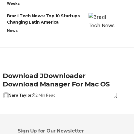
Weeks
Brazil Tech News: Top 10 Startups
Changing Latin America
News
Download JDownloader
Download Manager For Mac OS
Sara Taylor
2 Min Read
Sign Up for Our Newsletter