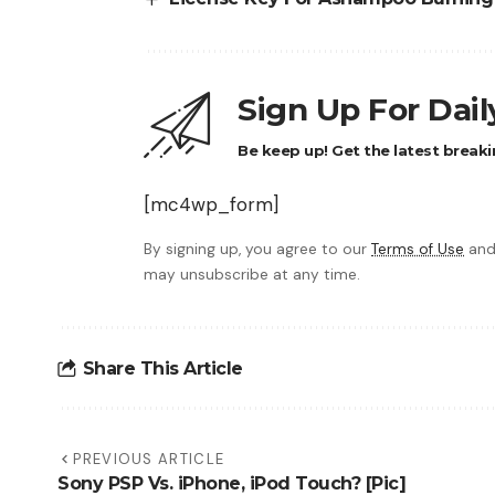
Sign Up For Dai
Be keep up! Get the latest breaki
[mc4wp_form]
By signing up, you agree to our
Terms of Use
and
may unsubscribe at any time.
Share This Article
PREVIOUS ARTICLE
Sony PSP Vs. iPhone, iPod Touch? [Pic]