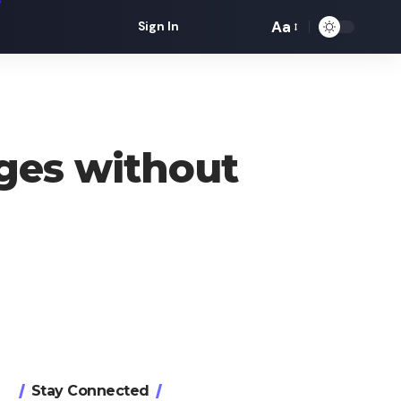
Aa
Sign In
Font
Resizer
ges without
Stay Connected