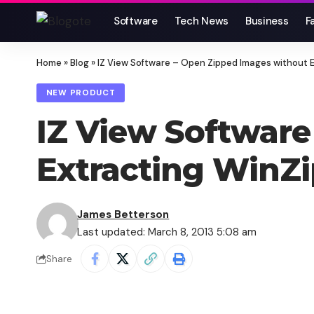
Software
Tech News
Business
F
Home
»
Blog
»
IZ View Software – Open Zipped Images without E
NEW PRODUCT
IZ View Software
Extracting WinZi
James Betterson
Last updated: March 8, 2013 5:08 am
Share