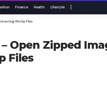
ashion
Finance
Health
Lifestyle
xtracting WinZip Files
 – Open Zipped Ima
p Files