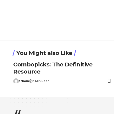
You Might also Like
Combopicks: The Definitive
Resource
admin
5 Min Read