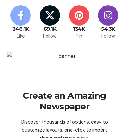
248.1K
69.1K
134K
54.3K
Like
Follow
Pin
Follow
Create an Amazing
Newspaper
Discover thousands of options, easy to
customize layouts, one-click to import
demo and much more.