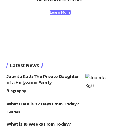
Learn More
Latest News
Juanita Katt: The Private Daughter
of a Hollywood Family
Biography
What Date is 72 Days From Today?
Guides
What is 18 Weeks From Today?