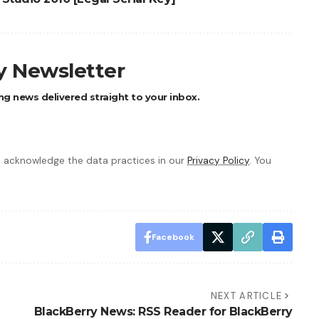
ly Newsletter
ng news delivered straight to your inbox.
 acknowledge the data practices in our
Privacy Policy
. You
Facebook
NEXT ARTICLE
BlackBerry News: RSS Reader for BlackBerry