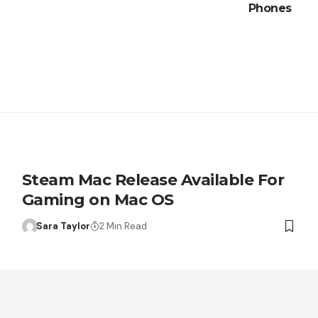
Phones
Steam Mac Release Available For
Gaming on Mac OS
Sara Taylor
2 Min Read