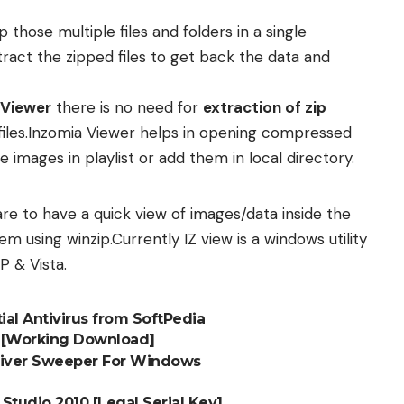
 those multiple files and folders in a single
tract the zipped files to get back the data and
 Viewer
there is no need for
extraction of zip
files.Inzomia Viewer helps in opening compressed
e images in playlist or add them in local directory.
re to have a quick view of images/data inside the
em using winzip.Currently IZ view is a windows utility
P & Vista.
ial Antivirus from SoftPedia
n [Working Download]
Driver Sweeper For Windows
tudio 2010 [Legal Serial Key]