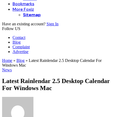
Bookmarks
More Foxiz
Sitemap
Have an existing account?
Sign In
Follow US
Contact
Blog
Complaint
Advertise
Home
»
Blog
»
Latest Rainlendar 2.5 Desktop Calendar For
Windows Mac
News
Latest Rainlendar 2.5 Desktop Calendar
For Windows Mac