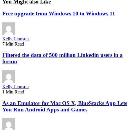
You Might also Like
Free upgrade from Windows 10 to Windows 11
Kelly Jhonson
7 Min Read
Filtered the data of 500 million Linkedin users in a
forum
Kelly Jhonson
1 Min Read
As an Emulator for Mac OS X, BlueStacks App Lets
You Run Android Apps and Games