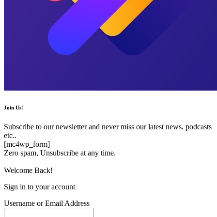
Join Us!
Subscribe to our newsletter and never miss our latest news, podcasts
etc..
[mc4wp_form]
Zero spam, Unsubscribe at any time.
Welcome Back!
Sign in to your account
Username or Email Address