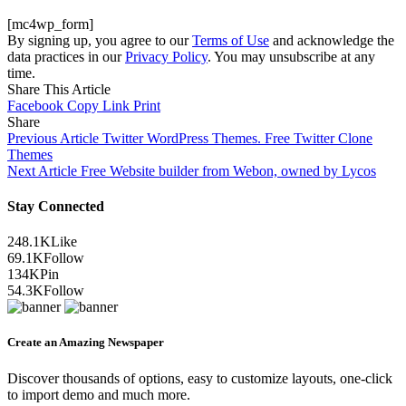
[mc4wp_form]
By signing up, you agree to our
Terms of Use
and acknowledge the
data practices in our
Privacy Policy
. You may unsubscribe at any
time.
Share This Article
Facebook
Copy Link
Print
Share
Previous Article
Twitter WordPress Themes. Free Twitter Clone
Themes
Next Article
Free Website builder from Webon, owned by Lycos
Stay Connected
248.1K
Like
69.1K
Follow
134K
Pin
54.3K
Follow
Create an Amazing Newspaper
Discover thousands of options, easy to customize layouts, one-click
to import demo and much more.