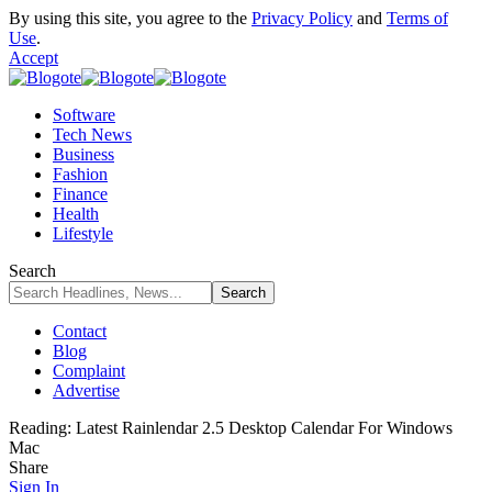
By using this site, you agree to the
Privacy Policy
and
Terms of
Use
.
Accept
Software
Tech News
Business
Fashion
Finance
Health
Lifestyle
Search
Contact
Blog
Complaint
Advertise
Reading:
Latest Rainlendar 2.5 Desktop Calendar For Windows
Mac
Share
Sign In