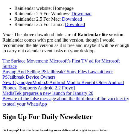
Rainlendar website: Homepage
Rainlendar 2.5 For Windows:
Download
Rainlendar 2.5 For Mac:
Download
Rainlendar 2.5 For Linux:
Download
Note:
The above download links are of
Rainlendar lite version
.
Rainlendar comes with pro and lite version, though I would
recommend the lite version as it is free and maybe it will be enough
to carry out calendar event tasks on your desktop.
The Surface Movement: Microsoft’s First TV ad for Microsoft
Surface
Buying And Selling PSJailbreak? Sony Files Lawsuit over
PSJailbreak Device Owners
New CyanogenMod 6.0 Android Mod to Benefit Older Android
Phones. [Supports Android 2.2 Froyo]
MediaTek prepares a new launch for January 20
Beware of the false message about the third dose of the vaccine: try
to steal your WhatsApp
Sign Up For Daily Newsletter
Be keep up! Get the latest breaking news delivered straight to your inbox.