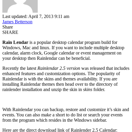
Last updated: April 7, 2013 9:11 am
James Betterson
Share
SHARE
Rain Lendar
is a popular desktop calendar program build for
Windows, Mac and linux. If you want to include multiple desktop
calendar, alarm clock, Google calendar or event management on
your desktop then Rainlendar can be beneficial.
Recently the latest
Rainlendar 2.5 version
was released that includes
enhanced features and customization options. The popularity of
Rainlendar is with the skins and themes availability. If you are
installing Rainlendar themes then head over to the directory of
rainlender installation and unzip the skin in
skins
folder.
With Rainlendar you can backup, restore and customize it’s skin and
events. You can also make a short to do list or search your events
from the program which resides in the Windows sidebar.
Here are the direct download link of Rainlender 2.5 Calendar: