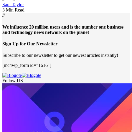
Sara Taylor
3 Min Read
//
We influence 20 million users and is the number one business
and technology news network on the planet
Sign Up for Our Newsletter
Subscribe to our newsletter to get our newest articles instantly!
[mc4wp_form id=”1616″]
Follow US