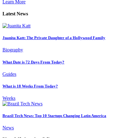
Learn More
Latest News
Juanita Katt: The Private Daughter of a Hollywood Family
Biography
What Date is 72 Days From Today?
Guides
What is 18 Weeks From Today?
Weeks
Brazil Tech News: Top 10 Startups Changing Latin America
News