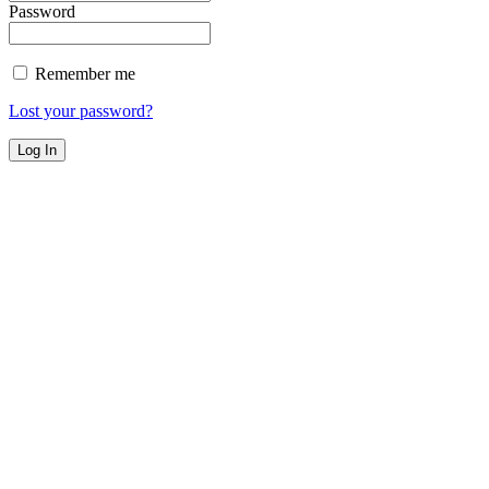
Password
Remember me
Lost your password?