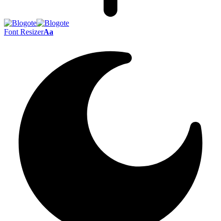
Font Resizer
Aa