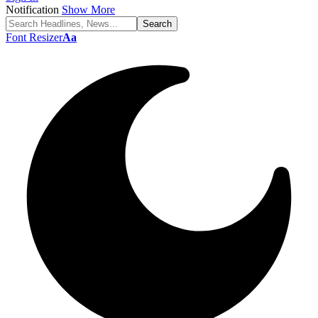
Notification
Show More
Font Resizer
Aa