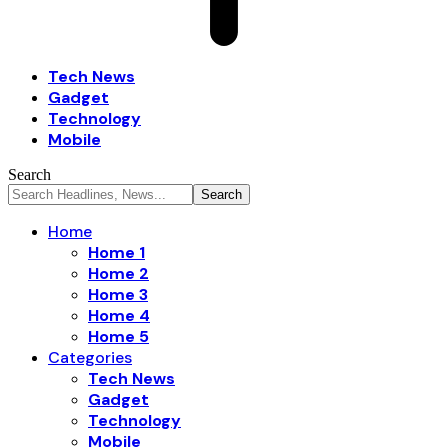
Tech News
Gadget
Technology
Mobile
Search
Home
Home 1
Home 2
Home 3
Home 4
Home 5
Categories
Tech News
Gadget
Technology
Mobile