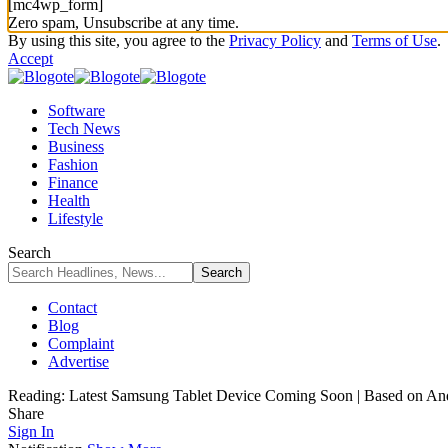
[mc4wp_form]
Zero spam, Unsubscribe at any time.
By using this site, you agree to the
Privacy Policy
and
Terms of Use
.
Accept
Software
Tech News
Business
Fashion
Finance
Health
Lifestyle
Search
Contact
Blog
Complaint
Advertise
Reading:
Latest Samsung Tablet Device Coming Soon | Based on An
Share
Sign In