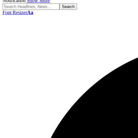
Notification
Show More
Font Resizer
Aa