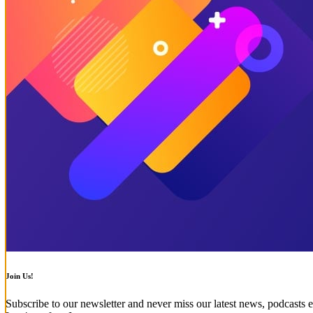
Join Us!
Subscribe to our newsletter and never miss our latest news, podcasts e