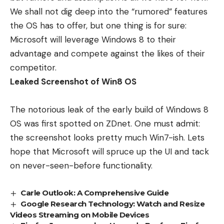
We shall not dig deep into the “rumored” features
the OS has to offer, but one thing is for sure:
Microsoft will leverage
Windows 8
to their
advantage and compete against the likes of their
competitor.
Leaked Screenshot of Win8 OS
The notorious leak of the early build of Windows 8
OS was first spotted on
ZDnet
. One must admit:
the screenshot looks pretty much Win7-ish. Lets
hope that Microsoft will spruce up the UI and tack
on never-seen-before functionality.
Carle Outlook: A Comprehensive Guide
Google Research Technology: Watch and Resize
Videos Streaming on Mobile Devices