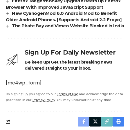
Firefox Jaegermonkey Upgrade Beefs up Firefox
Browser With Improved JavaScript Support
New CyanogenMod 6.0 Android Mod to Benefit
Older Android Phones. [Supports Android 2.2 Froyo]
The Pirate Bay and Vimeo Website Blocked in India
Sign Up For Daily Newsletter
Be keep up! Get the latest breaking news
delivered straight to your inbox.
[mc4wp_form]
By signing up, you agree to our
Terms of Use
and acknowledge the data
practices in our
Privacy Policy
. You may unsubscribe at any time.