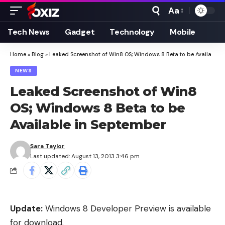
Aa
Font
Resizer
Tech News
Gadget
Technology
Mobile
Home
»
Blog
»
Leaked Screenshot of Win8 OS; Windows 8 Beta to be Available in September
NEWS
Leaked Screenshot of Win8
OS; Windows 8 Beta to be
Available in September
Sara Taylor
Last updated: August 13, 2013 3:46 pm
Update:
Windows 8 Developer Preview is available
for download
.