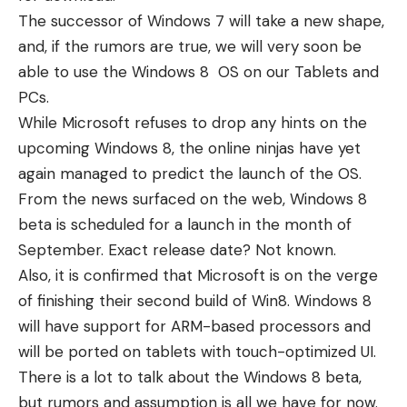
The successor of Windows 7 will take a new shape,
and, if the rumors are true, we will very soon be
able to use the Windows 8 OS on our Tablets and
PCs.
While Microsoft refuses to drop any hints on the
upcoming Windows 8, the online ninjas have yet
again managed to predict the launch of the OS.
From the news surfaced on the web, Windows 8
beta is scheduled for a launch in the month of
September. Exact release date? Not known.
Also, it is confirmed that Microsoft is on the verge
of finishing their second build of Win8. Windows 8
will have support for ARM-based processors and
will be ported on tablets with touch-optimized UI.
There is a lot to talk about the Windows 8 beta,
but rumors and assumption is all we have for now.