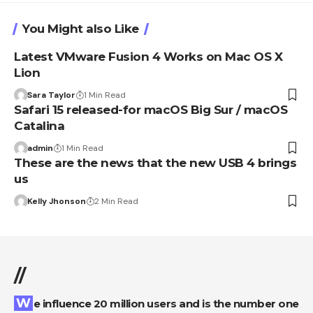
You Might also Like
Latest VMware Fusion 4 Works on Mac OS X
Lion
Sara Taylor
1 Min Read
Safari 15 released-for macOS Big Sur / macOS
Catalina
admin
1 Min Read
These are the news that the new USB 4 brings
us
Kelly Jhonson
2 Min Read
//
We influence 20 million users and is the number one