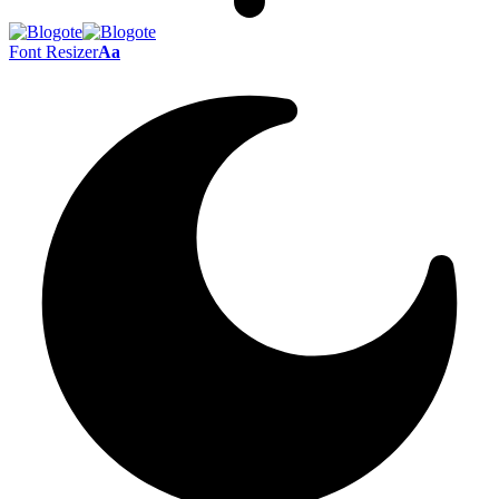
Font Resizer
Aa