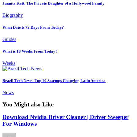
Juanita Katt: The Private Daughter of a Hollywood Family
Biography
What Date is 72 Days From Today?
Guides
What is 18 Weeks From Today?
Weeks
Brazil Tech News: Top 10 Startups Changing Latin America
News
You Might also Like
Download Nvidia Driver Cleaner | Driver Sweeper
For Windows