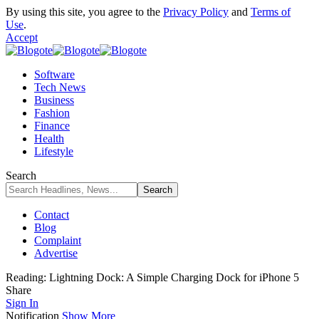
By using this site, you agree to the
Privacy Policy
and
Terms of
Use
.
Accept
Software
Tech News
Business
Fashion
Finance
Health
Lifestyle
Search
Contact
Blog
Complaint
Advertise
Reading:
Lightning Dock: A Simple Charging Dock for iPhone 5
Share
Sign In
Notification
Show More