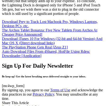
website) but that simply adds up to your expense. To conclude,
the Lightning Dock is designed only for iPhone 5 and iPod Touch
5th gen, but we wish there was a slot to plug in the old connector
which is still used by a significant portion of people.
Download Prey to Track Lost Macbook Pro, Windows Laptops,
Desktop PCs, etc.
The Archos Tablet Bonanza: Five New Tablets From Archos At
Cheaper Price Announced!
Download iTunes 10 For Windows (32-bit and 64-bit Version) And
Mac OS X (Direct download links)
The PlayStation Phone Gets Real [Zeus Z1]
Auto Download Files From 4Shared, HotFile Using Rdesc
Downloader [Application]
Sign Up For Daily Newsletter
Be keep up! Get the latest breaking news delivered straight to your inbox.
[mc4wp_form]
By signing up, you agree to our
Terms of Use
and acknowledge the
data practices in our
Privacy Policy
. You may unsubscribe at any
time.
Share This Article