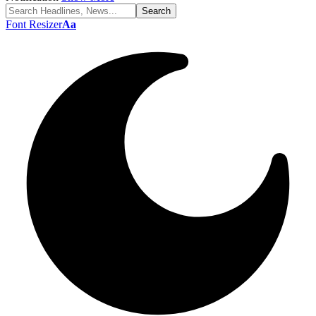
Font Resizer
Aa