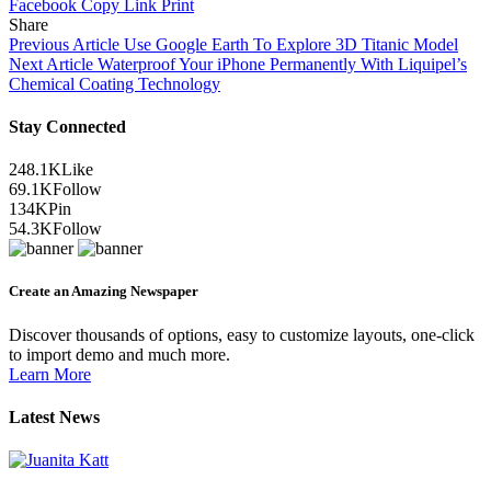
Facebook
Copy Link
Print
Share
Previous Article
Use Google Earth To Explore 3D Titanic Model
Next Article
Waterproof Your iPhone Permanently With Liquipel’s
Chemical Coating Technology
Stay Connected
248.1K
Like
69.1K
Follow
134K
Pin
54.3K
Follow
Create an Amazing Newspaper
Discover thousands of options, easy to customize layouts, one-click
to import demo and much more.
Learn More
Latest News