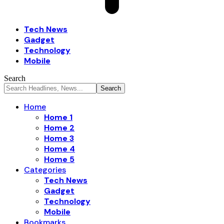
Tech News
Gadget
Technology
Mobile
Search
Home
Home 1
Home 2
Home 3
Home 4
Home 5
Categories
Tech News
Gadget
Technology
Mobile
Bookmarks