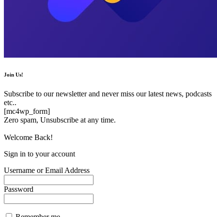
Join Us!
Subscribe to our newsletter and never miss our latest news, podcasts
etc..
[mc4wp_form]
Zero spam, Unsubscribe at any time.
Welcome Back!
Sign in to your account
Username or Email Address
Password
Remember me