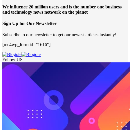
We influence 20 million users and is the number one business
and technology news network on the planet
Sign Up for Our Newsletter
Subscribe to our newsletter to get our newest articles instantly!
[mc4wp_form id=”1616″]
Follow US