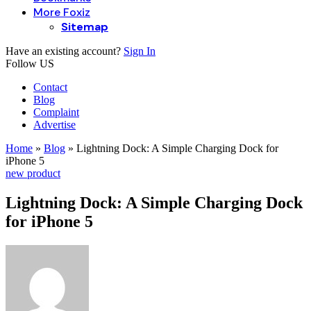
More Foxiz
Sitemap
Have an existing account?
Sign In
Follow US
Contact
Blog
Complaint
Advertise
Home
»
Blog
»
Lightning Dock: A Simple Charging Dock for
iPhone 5
new product
Lightning Dock: A Simple Charging Dock
for iPhone 5