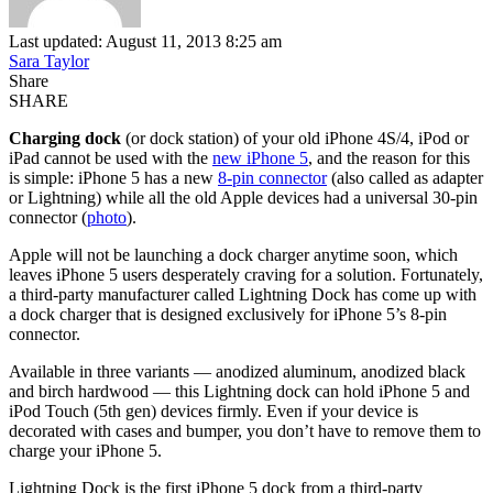
Last updated: August 11, 2013 8:25 am
Sara Taylor
Share
SHARE
Charging dock
(or dock station) of your old iPhone 4S/4, iPod or
iPad cannot be used with the
new iPhone 5
, and the reason for this
is simple: iPhone 5 has a new
8-pin connector
(also called as adapter
or Lightning) while all the old Apple devices had a universal 30-pin
connector (
photo
).
Apple will not be launching a dock charger anytime soon, which
leaves iPhone 5 users desperately craving for a solution. Fortunately,
a third-party manufacturer called Lightning Dock has come up with
a dock charger that is designed exclusively for iPhone 5’s 8-pin
connector.
Available in three variants — anodized aluminum, anodized black
and birch hardwood — this Lightning dock can hold iPhone 5 and
iPod Touch (5th gen) devices firmly. Even if your device is
decorated with cases and bumper, you don’t have to remove them to
charge your iPhone 5.
Lightning Dock is the first iPhone 5 dock from a third-party