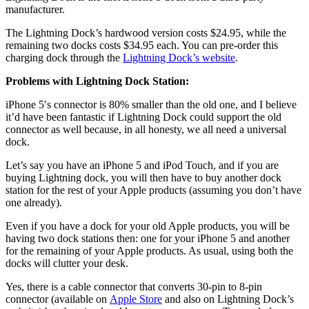
manufacturer.
The Lightning Dock’s hardwood version costs $24.95, while the
remaining two docks costs $34.95 each. You can pre-order this
charging dock through the
Lightning Dock’s website
.
Problems with Lightning Dock Station:
iPhone 5′s connector is 80% smaller than the old one, and I believe
it’d have been fantastic if Lightning Dock could support the old
connector as well because, in all honesty, we all need a universal
dock.
Let’s say you have an iPhone 5 and iPod Touch, and if you are
buying Lightning dock, you will then have to buy another dock
station for the rest of your Apple products (assuming you don’t have
one already).
Even if you have a dock for your old Apple products, you will be
having two dock stations then: one for your iPhone 5 and another
for the remaining of your Apple products. As usual, using both the
docks will clutter your desk.
Yes, there is a cable connector that converts 30-pin to 8-pin
connector (available on
Apple Store
and also on Lightning Dock’s