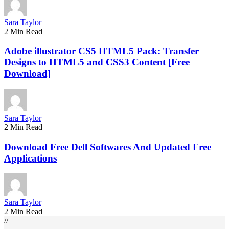
Sara Taylor
2 Min Read
Adobe illustrator CS5 HTML5 Pack: Transfer
Designs to HTML5 and CSS3 Content [Free
Download]
Sara Taylor
2 Min Read
Download Free Dell Softwares And Updated Free
Applications
Sara Taylor
2 Min Read
//