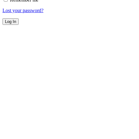
Lost your password?