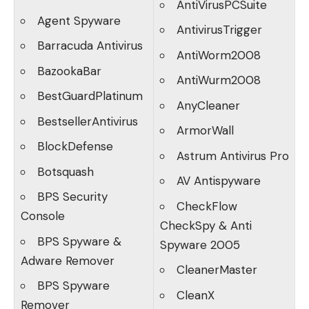
AntiVirusPCSuite
Agent Spyware
AntivirusTrigger
Barracuda Antivirus
AntiWorm2008
BazookaBar
AntiWurm2008
BestGuardPlatinum
AnyCleaner
BestsellerAntivirus
ArmorWall
BlockDefense
Astrum Antivirus Pro
Botsquash
AV Antispyware
BPS Security
CheckFlow
Console
CheckSpy & Anti
BPS Spyware &
Spyware 2005
Adware Remover
CleanerMaster
BPS Spyware
CleanX
Remover