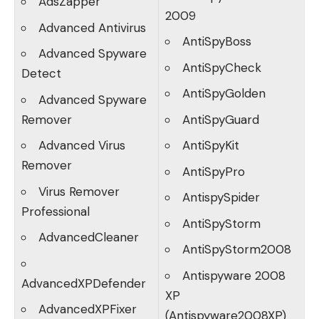
AdsZapper
2009
Advanced Antivirus
AntiSpyBoss
Advanced Spyware
AntiSpyCheck
Detect
AntiSpyGolden
Advanced Spyware
Remover
AntiSpyGuard
Advanced Virus
AntiSpyKit
Remover
AntiSpyPro
Virus Remover
AntispySpider
Professional
AntiSpyStorm
AdvancedCleaner
AntiSpyStorm2008
Antispyware 2008
AdvancedXPDefender
XP
AdvancedXPFixer
(Antispyware2008XP)