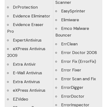
Scanner
DrProtection
EasySprinter
Evidence Eliminator
Elimiware
Evidence Eraser
Emco Malware
Pro
Bouncer
ExpertAntivirus
ErrClean
eXPress Antivirus
Error Doctor 2008
2009
Error Fix (ErrorFix)
Extra Antivir
Error Fixer
E-Wall Antivirus
Error Scan and Fix
Extra Antivirus
ErrorDigger
eXPress Antivirus
ErrorDoctor
EZVideo
ErrorInspector