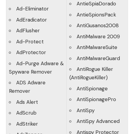
AntieSpiaDorado
Ad-Eliminator
AntieSpionsPack
AdEradicator
AntiGusanos2008
AdFlusher
AntiMalware 2009
Ad-Protect
AntiMalwareSuite
AdProtector
AntiMalwareGuard
Ad-Purge Adware &
AntiRogue Killer
Spyware Remover
(AntiRogueKiller)
ADS Adware
AntiSpionage
Remover
AntiSpionagePro
Ads Alert
AntiSpy
AdScrub
AntiSpy Advanced
AdStriker
Antispy Protector