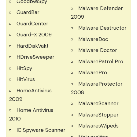
GoodbyeSpy
Malware Defender
GuardBar
2009
GuardCenter
Malware Destructor
Guard-X 2009
MalwareDoc
HardDiskVakt
Malware Doctor
HDriveSweeper
MalwarePatrol Pro
HitSpy
MalwarePro
HitVirus
MalwareProtector
HomeAntivirus
2008
2009
MalwareScanner
Home Antivirus
MalwareStopper
2010
MalwaresWipeds
IC Spyware Scanner
MalwareWar