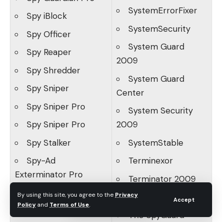
SystemErrorFixer
Spy iBlock
SystemSecurity
Spy Officer
System Guard
Spy Reaper
2009
Spy Shredder
System Guard
Spy Sniper
Center
Spy Sniper Pro
System Security
Spy Sniper Pro
2009
Spy Stalker
SystemStable
Spy-Ad
Terminexor
Exterminator Pro
Terminator 2009
SpyAdvanced
By using this site, you agree to the
Privacy
The Adware Hunter
Accept
Policy
and
Terms of Use
.
SpyAssassin
The SpyGuard