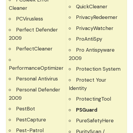
QuickCleaner
Cleaner
PrivacyRedeemer
PCVirusless
PrivacyWatcher
Perfect Defender
2009
ProAntiSpy
PerfectCleaner
Pro Antispyware
2009
PerformanceOptimizer
Protection System
Personal Antivirus
Protect Your
Identity
Personal Defender
2009
ProtectingTool
PestBot
PSGuard
PestCapture
PureSafetyHere
Pest-Patrol
PurityScan /