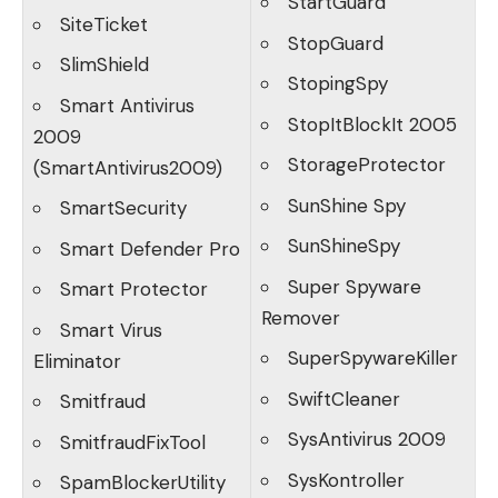
StartGuard
SiteTicket
StopGuard
SlimShield
StopingSpy
Smart Antivirus
StopItBlockIt 2005
2009
StorageProtector
(SmartAntivirus2009)
SunShine Spy
SmartSecurity
SunShineSpy
Smart Defender Pro
Super Spyware
Smart Protector
Remover
Smart Virus
SuperSpywareKiller
Eliminator
SwiftCleaner
Smitfraud
SysAntivirus 2009
SmitfraudFixTool
SysKontroller
SpamBlockerUtility