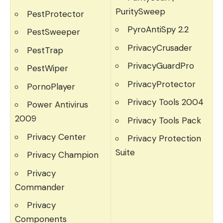
PuritySweep
PestProtector
PyroAntiSpy 2.2
PestSweeper
PrivacyCrusader
PestTrap
PrivacyGuardPro
PestWiper
PrivacyProtector
PornoPlayer
Privacy Tools 2004
Power Antivirus
2009
Privacy Tools Pack
Privacy Center
Privacy Protection
Suite
Privacy Champion
Privacy
Commander
Privacy
Components