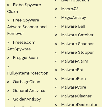
LiveProtection
Flobo Spyware
MacroAV
Clean
MagicAntispy
Free Spyware
Malware Bell
Adware Scanner and
Remover
Malware Catcher
Freeze.com
Malware Scanner
AntiSpyware
Malware Stopper
Froggie Scan
MalwareAlarm
MalwareBot
FullSystemProtection
MalwareBurn
GarbageClean
MalwareCore
General Antivirus
MalwareCleaner
GoldenAntiSpy
MalwareDestructor