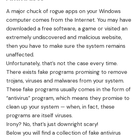
A major chuck of rogue apps on your Windows
computer comes from the Internet. You may have
downloaded a free software, a game or visited an
extremely undiscovered and malicious website,
then you have to make sure the system remains
unaffected.
Unfortunately, that’s not the case every time.
There exists fake programs promising to remove
trojans, viruses and malwares from your system.
These fake programs usually comes in the form of
“antivirus” program, which means they promise to
clean up your system — when, in fact, these
programs are itself viruses.
Irony? No, that’s just downright scary!
Below you will find a collection of fake antivirus