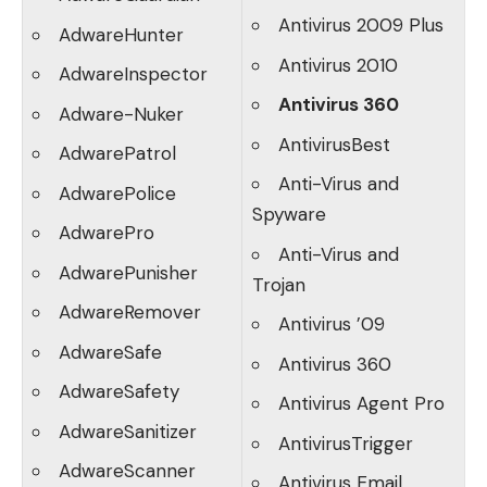
Antivirus 2009 Plus
AdwareHunter
Antivirus 2010
AdwareInspector
Antivirus 360
Adware-Nuker
AntivirusBest
AdwarePatrol
Anti-Virus and
AdwarePolice
Spyware
AdwarePro
Anti-Virus and
AdwarePunisher
Trojan
AdwareRemover
Antivirus ’09
AdwareSafe
Antivirus 360
AdwareSafety
Antivirus Agent Pro
AdwareSanitizer
AntivirusTrigger
AdwareScanner
Antivirus Email