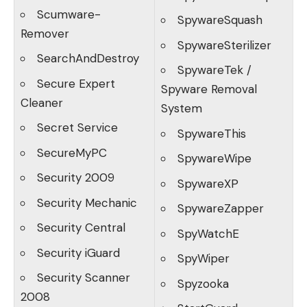
Scumware-
SpywareSquash
Remover
SpywareSterilizer
SearchAndDestroy
SpywareTek /
Secure Expert
Spyware Removal
Cleaner
System
Secret Service
SpywareThis
SecureMyPC
SpywareWipe
Security 2009
SpywareXP
Security Mechanic
SpywareZapper
Security Central
SpyWatchE
Security iGuard
SpyWiper
Security Scanner
Spyzooka
2008