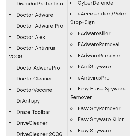
CyberDefender
DisqudurProtection
eAcceleration/Veloz
Doctor Adware
Stop-Sign
Doctor Adware Pro
EAdwareKiller
Doctor Alex
EAdwareRemoval
Doctor Antivirus
EAdwareRemover
2008
EAntiSpyware
DoctorAdwarePro
eAntivirusPro
DoctorCleaner
Easy Erase Spyware
DoctorVaccine
Remover
DrAntispy
Easy SpyRemover
Draze Toolbar
Easy Spyware Killer
DriveCleaner
Easy Spyware
DriveCleaner 2006