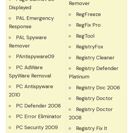
Remover
Displayed
RegFreeze
PAL Emergency
RegFix Pro
Response
RegTool
PAL Spyware
Remover
RegistryFox
PAntispyware09
Registry Cleaner
PC AdWare
Registry Defender
SpyWare Removal
Platinum
PC Antispyware
Registry Doc 2006
2010
Registry Doctor
PC Defender 2008
Registry Doctor
PC Error Eliminator
2008
PC Security 2009
Registry Fix It