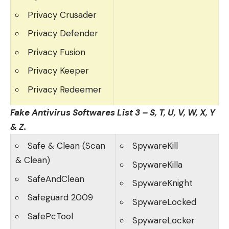
Privacy Crusader
Privacy Defender
Privacy Fusion
Privacy Keeper
Privacy Redeemer
Fake Antivirus Softwares List 3 – S, T, U, V, W, X, Y
& Z.
Safe & Clean (Scan
SpywareKill
& Clean)
SpywareKilla
SafeAndClean
SpywareKnight
Safeguard 2009
SpywareLocked
SafePcTool
SpywareLocker