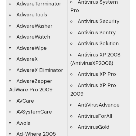
Antivirus System
AdwareTerminator
Pro
AdwareTools
Antivirus Security
AdwareWasher
Antivirus Sentry
AdwareWatch
Antivirus Solution
AdwareWipe
Antivirus XP 2008
AdwareX
(AntivirusXP2008)
AdwareX Eliminator
Antivirus XP Pro
AdwareZapper
Antivirus XP Pro
AdWare Pro 2009
2009
AVCare
AntiVirusAdvance
AVSystemCare
AntivirusForAll
Awola
AntivirusGold
Ad-Where 2005