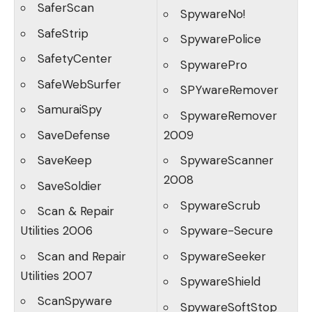
SaferScan
SpywareNo!
SafeStrip
SpywarePolice
SafetyCenter
SpywarePro
SafeWebSurfer
SPYwareRemover
SamuraiSpy
SpywareRemover
SaveDefense
2009
SaveKeep
SpywareScanner
2008
SaveSoldier
SpywareScrub
Scan & Repair
Utilities 2006
Spyware-Secure
Scan and Repair
SpywareSeeker
Utilities 2007
SpywareShield
ScanSpyware
SpywareSoftStop