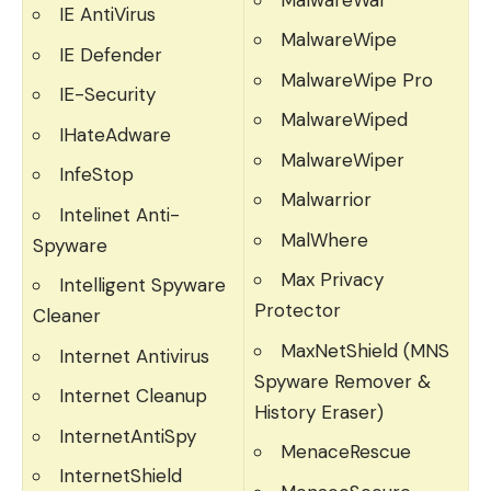
IE AntiVirus
MalwareWipe
IE Defender
MalwareWipe Pro
IE-Security
MalwareWiped
IHateAdware
MalwareWiper
InfeStop
Malwarrior
Intelinet Anti-
MalWhere
Spyware
Max Privacy
Intelligent Spyware
Protector
Cleaner
MaxNetShield (MNS
Internet Antivirus
Spyware Remover &
Internet Cleanup
History Eraser)
InternetAntiSpy
MenaceRescue
InternetShield