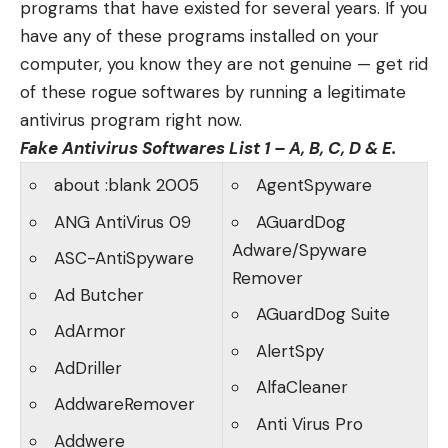
programs that have existed for several years. If you
have any of these programs installed on your
computer, you know they are not genuine — get rid
of these rogue softwares by running a
legitimate
antivirus program
right now.
Fake Antivirus Softwares List 1 – A, B, C, D & E.
about :blank 2005
AgentSpyware
ANG AntiVirus 09
AGuardDog
Adware/Spyware
ASC-AntiSpyware
Remover
Ad Butcher
AGuardDog Suite
AdArmor
AlertSpy
AdDriller
AlfaCleaner
AddwareRemover
Anti Virus Pro
Addwere