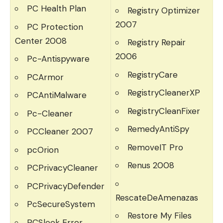
PC Health Plan
Registry Optimizer
2007
PC Protection
Center 2008
Registry Repair
2006
Pc-Antispyware
RegistryCare
PCArmor
RegistryCleanerXP
PCAntiMalware
RegistryCleanFixer
Pc-Cleaner
RemedyAntiSpy
PCCleaner 2007
RemoveIT Pro
pcOrion
Renus 2008
PCPrivacyCleaner
PCPrivacyDefender
RescateDeAmenazas
PcSecureSystem
Restore My Files
PCSleek Error