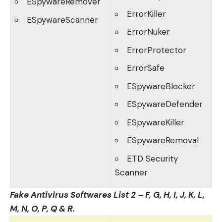
ESpywareRemover
ErrorKiller
ESpywareScanner
ErrorNuker
ErrorProtector
ErrorSafe
ESpywareBlocker
ESpywareDefender
ESpywareKiller
ESpywareRemoval
ETD Security
Scanner
Fake Antivirus Softwares List 2 – F, G, H, I, J, K, L,
M, N, O, P, Q & R.