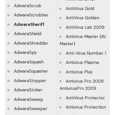
AdwareScrub
AntiVirus Gold
AdwareScrubber
AntiVirus Golden
AdwareSheriff
AntiVirus Lab 2009
AdwareShield
Antivirus Master (AV
AdwareShredder
Master)
AdwareSpy
Anti-Virus Number 1
AdwareSquash
Antivirus Plasma
AdwareSquasher
Antivirus Plus
AdwareStopper
Antivirus Pro 2009
AntivirusPro 2009
AdwareStriker
AntiVirus Protector
AdwareSweep
Antivirus Protection
AdwareSweeper