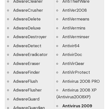
AdwareCleaner
AntiThiefWare
AdwareCrusher
AntiVer2008
AdwareDelete
AntiVermeans
AdwareDeluxe
AntiVermins
AdwareDestroyer
AntiVerminser
AdwareDetect
Antivir64
AdwareEradicator
AntivirDoc
AdwareEraser
AntiVirGear
AdwareFinder
AntiVirProtect
AdwareFlush
Antivirus 2008 PRO
AdwareFlusher
Antivirus 2008 XP
(Antivirus2008XP)
AdwareGuard
Antivirus 2009
AdwareGuardian