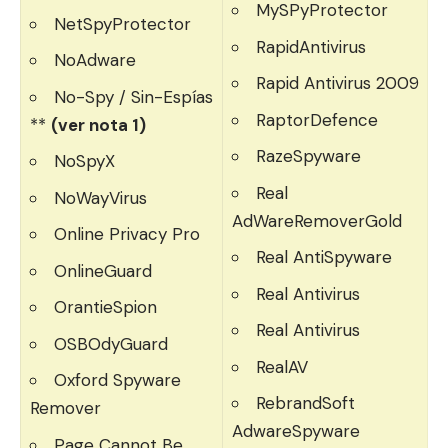
MySPyProtector
NetSpyProtector
RapidAntivirus
NoAdware
Rapid Antivirus 2009
No-Spy / Sin-Espías
RaptorDefence
**
(ver nota 1)
RazeSpyware
NoSpyX
Real
NoWayVirus
AdWareRemoverGold
Online Privacy Pro
Real AntiSpyware
OnlineGuard
Real Antivirus
OrantieSpion
Real Antivirus
OSBOdyGuard
RealAV
Oxford Spyware
RebrandSoft
Remover
AdwareSpyware
Page Cannot Be