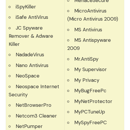
MenaceSecure
iSpyKiller
MicroAntivirus
iSafe AntiVirus
(Micro Antivirus 2009)
JC Spyware
MS Antivirus
Remover & Adware
MS Antispyware
Killer
2009
NadadeVirus
Mr.AntiSpy
Nano Antivirus
My Supervisor
NeoSpace
My Privacy
Neospace Internet
MyBugFreePc
Security
MyNetProtector
NetBrowserPro
MyPCTuneUp
Netcom3 Cleaner
MySpyFreePC
NetPumper