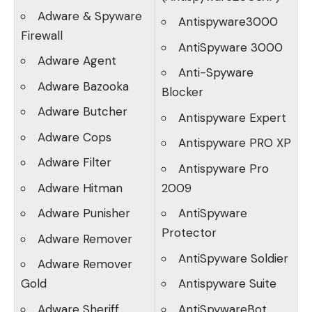
Adware & Spyware
Antispyware3000
Firewall
AntiSpyware 3000
Adware Agent
Anti-Spyware
Adware Bazooka
Blocker
Adware Butcher
Antispyware Expert
Adware Cops
Antispyware PRO XP
Adware Filter
Antispyware Pro
Adware Hitman
2009
Adware Punisher
AntiSpyware
Protector
Adware Remover
AntiSpyware Soldier
Adware Remover
Gold
Antispyware Suite
Adware Sheriff
AntiSpywareBot