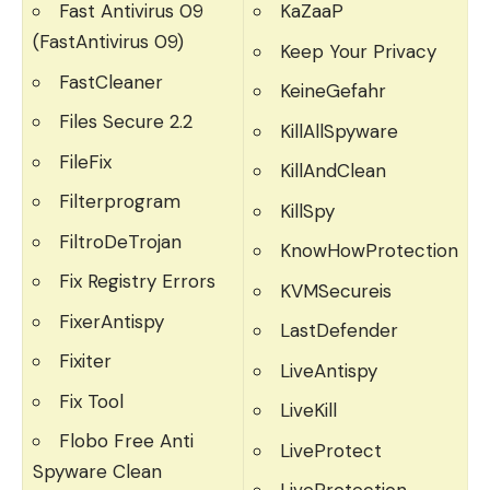
Fast Antivirus 09
KaZaaP
(FastAntivirus 09)
Keep Your Privacy
FastCleaner
KeineGefahr
Files Secure 2.2
KillAllSpyware
FileFix
KillAndClean
Filterprogram
KillSpy
FiltroDeTrojan
KnowHowProtection
Fix Registry Errors
KVMSecureis
FixerAntispy
LastDefender
Fixiter
LiveAntispy
Fix Tool
LiveKill
Flobo Free Anti
LiveProtect
Spyware Clean