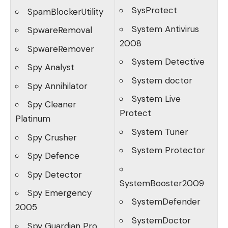
SysProtect
SpamBlockerUtility
System Antivirus
SpwareRemoval
2008
SpwareRemover
System Detective
Spy Analyst
System doctor
Spy Annihilator
System Live
Spy Cleaner
Protect
Platinum
System Tuner
Spy Crusher
System Protector
Spy Defence
Spy Detector
SystemBooster2009
Spy Emergency
SystemDefender
2005
SystemDoctor
Spy Guardian Pro