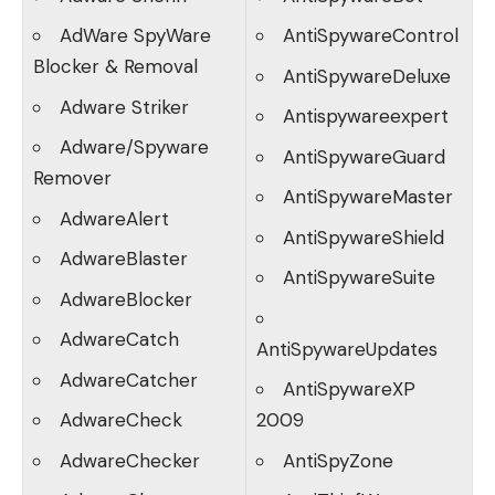
AdWare SpyWare
AntiSpywareControl
Blocker & Removal
AntiSpywareDeluxe
Adware Striker
Antispywareexpert
Adware/Spyware
AntiSpywareGuard
Remover
AntiSpywareMaster
AdwareAlert
AntiSpywareShield
AdwareBlaster
AntiSpywareSuite
AdwareBlocker
AdwareCatch
AntiSpywareUpdates
AdwareCatcher
AntiSpywareXP
AdwareCheck
2009
AdwareChecker
AntiSpyZone