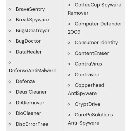
CoffeeCup Spyware
BraveSentry
Remover
BreakSpyware
Computer Defender
BugsDestroyer
2009
BugDoctor
Consumer Identity
DataHealer
ContentEraser
ContraVirus
DefenseAntiMalware
Contraviro
Defenza
Copperhead
Deus Cleaner
AntiSpyware
DIARemover
CryptDrive
DioCleaner
CurePcSolutions
Anti-Spyware
DiscErrorFree