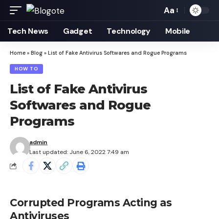
Aa
Font
Resizer
Tech News
Gadget
Technology
Mobile
Home
»
Blog
»
List of Fake Antivirus Softwares and Rogue Programs
HOW TO
List of Fake Antivirus
Softwares and Rogue
Programs
admin
Last updated: June 6, 2022 7:49 am
Corrupted Programs Acting as
Antiviruses