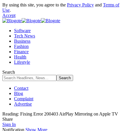
By using this site, you agree to the
Privacy Policy
and
Terms of
Use
.
Accept
Software
Tech News
Business
Fashion
Finance
Health
Lifestyle
Search
Contact
Blog
Complaint
Advertise
Reading:
Fixing Error 200403 AirPlay Mirroring on Apple TV
Share
Sign In
Notification
Show More