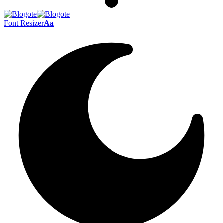
Font Resizer
Aa