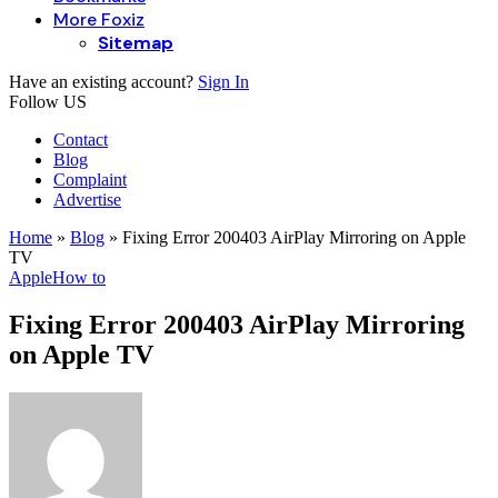
More Foxiz
Sitemap
Have an existing account?
Sign In
Follow US
Contact
Blog
Complaint
Advertise
Home
»
Blog
»
Fixing Error 200403 AirPlay Mirroring on Apple
TV
Apple
How to
Fixing Error 200403 AirPlay Mirroring
on Apple TV