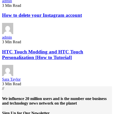
admin
3 Min Read
How to delete your Instagram account
admin
3 Min Read
HTC Touch Modding and HTC Touch
Personalization [How to Tutorial]
Sara Taylor
3 Min Read
//
We influence 20 million users and is the number one business
and technology news network on the planet
Sign Up for Our Newsletter