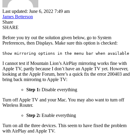
Last updated: June 6, 2022 7:49 am
James Betterson
Share
SHARE
Before you try out the solution given below, go to System
Preferences, then Displays. Make sure this option is checked:
Show mirroring options in the menu bar when available
I cannot test if Mountain Lion’s AirPlay mirroring works fine with
Apple TV, partly because I don’t have an Apple TV yet. However,
looking at the Apple Forum, here’s a quick fix the error 200403 and
bring back mirroring to Apple TV:
Step 1:
Disable everything
Turn off Apple TV and your Mac. You may also want to turn off
Wireless Router.
Step 2:
Enable everything
Turn on all the three devices. This seem to have fixed the problem
with AirPlay and Apple TV.