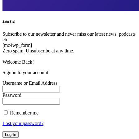
Join Us!
Subscribe to our newsletter and never miss our latest news, podcasts
etc..
[mc4wp_form]
Zero spam, Unsubscribe at any time.
Welcome Back!
Sign in to your account
Username or Email Address
Password
Remember me
Lost your password?