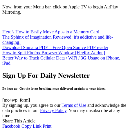
Now, from your Menu bar, click on Apple TV to begin AirPlay
Mirroring.
Here’s How to Easily Move Apps to a Memory Card
The Sphinx of Imagination Reviewed: it’s addictive and life-
changing!
Download Sumatra PDF – Free Open Source PDF reader
How to Split Firefox Browser Window [Firefox Addon]
Better Way to Track Cellular Data / WiFi / 3G Usage on iPhone,
iPad
Sign Up For Daily Newsletter
Be keep up! Get the latest breaking news delivered straight to your inbox.
[mc4wp_form]
By signing up, you agree to our
Terms of Use
and acknowledge the
data practices in our
Privacy Policy
. You may unsubscribe at any
time.
Share This Article
Facebook
Copy Link
Print