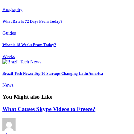
Biography
What Date is 72 Days From Today?
Guides
What is 18 Weeks From Today?
Weeks
Brazil Tech News: Top 10 Startups Changing Latin America
News
You Might also Like
What Causes Skype Videos to Freeze?