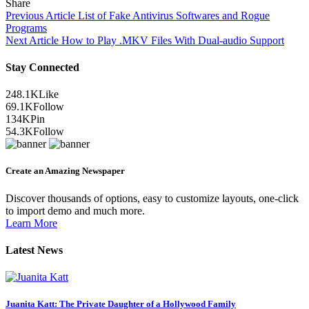
Share
Previous Article
List of Fake Antivirus Softwares and Rogue
Programs
Next Article
How to Play .MKV Files With Dual-audio Support
Stay Connected
248.1K
Like
69.1K
Follow
134K
Pin
54.3K
Follow
Create an Amazing Newspaper
Discover thousands of options, easy to customize layouts, one-click
to import demo and much more.
Learn More
Latest News
Juanita Katt: The Private Daughter of a Hollywood Family