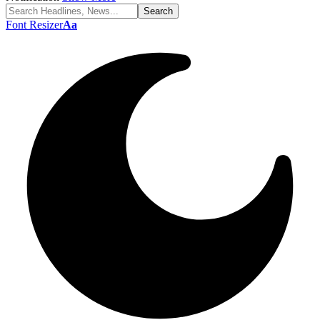
Font Resizer
Aa