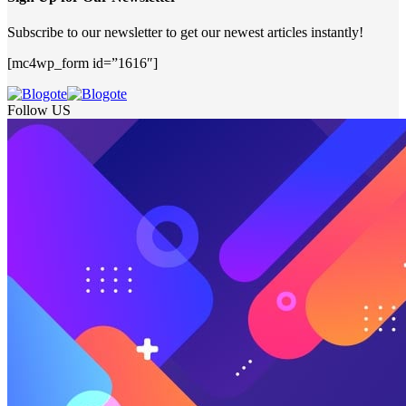
Subscribe to our newsletter to get our newest articles instantly!
[mc4wp_form id=”1616″]
Follow US