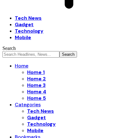
Tech News
Gadget
Technology
Mobile
Search
Home
Home 1
Home 2
Home 3
Home 4
Home 5
Categories
Tech News
Gadget
Technology
Mobile
Bookmarks