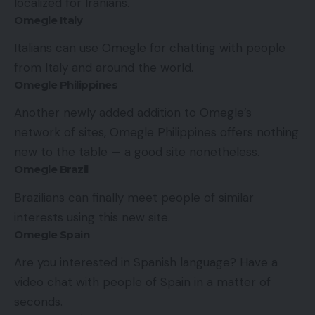
localized for Iranians.
Omegle Italy
Italians can use Omegle for chatting with people
from Italy and around the world.
Omegle Philippines
Another newly added addition to Omegle’s
network of sites, Omegle Philippines offers nothing
new to the table — a good site nonetheless.
Omegle Brazil
Brazilians can finally meet people of similar
interests using this new site.
Omegle Spain
Are you interested in Spanish language? Have a
video chat with people of Spain in a matter of
seconds.