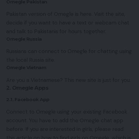
Omegle Pakistan
Pakistan version of Omegle is here. Visit the site,
decide if you want to have a text or webcam chat
and talk to Pakistanis for hours together.
Omegle Russia
Russians can connect to Omegle for chatting using
the local Russia site.
Omegle Vietnam
Are you a Vietnamese? This new site is just for you.
2. Omegle Apps
2.1. Facebook App
Connect to Omegle using your existing Facebook
account. You have to add the Omegle chat app
before. If you are interested in girls, please read
this article on
how to find girls on Omegle
, which is