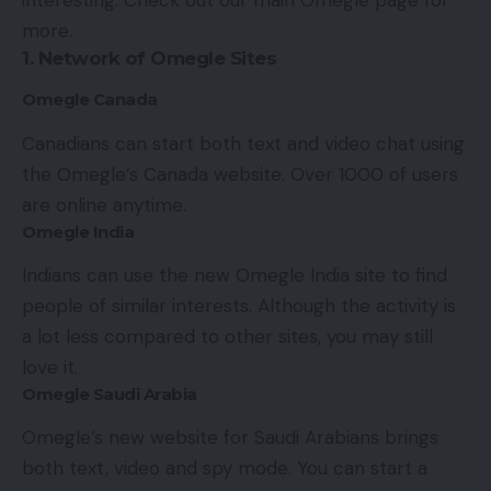
interesting. Check out our main
Omegle
page for
more.
1. Network of Omegle Sites
Omegle Canada
Canadians can start both text and video chat using
the Omegle’s Canada website. Over 1000 of users
are online anytime.
Omegle India
Indians can use the new Omegle India site to find
people of similar interests. Although the activity is
a lot less compared to other sites, you may still
love it.
Omegle Saudi Arabia
Omegle’s new website for Saudi Arabians brings
both text, video and spy mode. You can start a