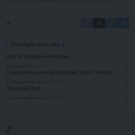
practices in our
Privacy Policy
. You may unsubscribe at any time.
You Might also Like
List of Omegle websites
admin
6 Min Read
Creative Facebook Omegle Trick / Prank
James Betterson
2 Min Read
Omegle Chat
James Betterson
4 Min Read
//