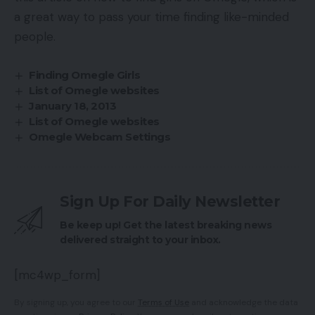
a great way to pass your time finding like-minded
people.
Finding Omegle Girls
List of Omegle websites
January 18, 2013
List of Omegle websites
Omegle Webcam Settings
Sign Up For Daily Newsletter
Be keep up! Get the latest breaking news
delivered straight to your inbox.
[mc4wp_form]
By signing up, you agree to our
Terms of Use
and acknowledge the data