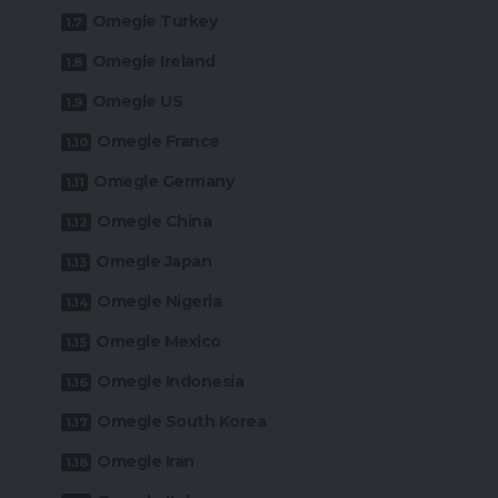
Omegle Turkey
Omegle Ireland
Omegle US
Omegle France
Omegle Germany
Omegle China
Omegle Japan
Omegle Nigeria
Omegle Mexico
Omegle Indonesia
Omegle South Korea
Omegle Iran