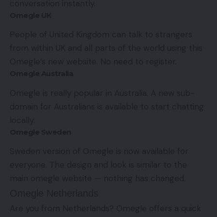
conversation instantly.
Omegle UK
People of United Kingdom can talk to strangers
from within UK and all parts of the world using this
Omegle’s new website. No need to register.
Omegle Australia
Omegle is really popular in Australia. A new sub-
domain for Australians is available to start chatting
locally.
Omegle Sweden
Sweden version of Omegle is now available for
everyone. The design and look is similar to the
main omegle website — nothing has changed.
Omegle Netherlands
Are you from Netherlands? Omegle offers a quick