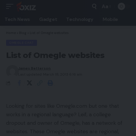
Aa
Font
Resizer
Tech News
Gadget
Technology
Mobile
Home
»
Blog
»
List of Omegle websites
OMEGLE CHAT
List of Omegle websites
James Betterson
Last updated: March 18, 2013 6:16 am
Looking for sites like Omegle.com but one that
works in a regional language? Leif, a college
dropout and owner of Omegle, has a network of
websites. These Omegle websites are regional,