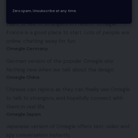
features.
Zero spam, Unsubscribe at any time.
Omegle France
Want to talk to strangers in French? Omegle
France is a good place to start. Lots of people are
online, chatting away for fun.
Omegle Germany
German version of the popular Omegle site.
Nothing new when we talk about the design.
Omegle China
Chinese can rejoice as they can finally use Omegle
to talk to strangers, and hopefully connect with
them in real life.
Omegle Japan
Japanese version of Omegle offers text, video and
spy conversation instantly.