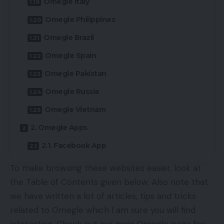
Omegle Italy
Omegle Philippines
Omegle Brazil
Omegle Spain
Omegle Pakistan
Omegle Russia
Omegle Vietnam
2. Omegle Apps
2.1. Facebook App
To make browsing these websites easier, look at
the Table of Contents given below. Also note that
we have written a lot of articles, tips and tricks
related to Omegle which I am sure you will find