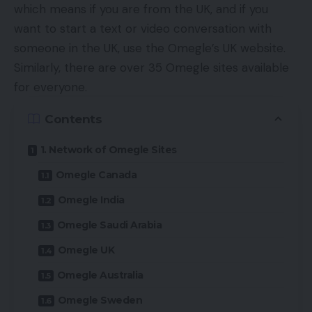
which means if you are from the UK, and if you
want to start a text or video conversation with
someone in the UK, use the Omegle’s UK website.
Similarly, there are over 35 Omegle sites available
for everyone.
Contents
1. Network of Omegle Sites
Omegle Canada
Omegle India
Omegle Saudi Arabia
Omegle UK
Omegle Australia
Omegle Sweden