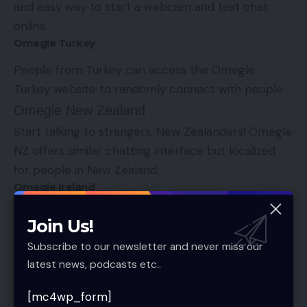
and easy way to start a webcam and text chat
online.
Omegle Turkey
People from Turkey can access the Omegle
Turkey website to randomly connect with people.
Omegle New Zealand
Start talking to strangers, New Zealanders! Omegle
NZ offers similar chatting interface but localized
for people in New Zealand.
Omegle Ireland
Yet another version of Omegle, but this time it’s for
Join Us!
Ireland. Pretty straight-forward interface.
Subscribe to our newsletter and never miss our
Omegle US
latest news, podcasts etc..
Compared to the original omegle.com website, the
[mc4wp_form]
US version offers nothing new. Same people, same