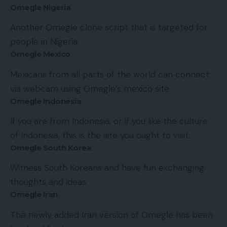
Omegle Nigeria
Another Omegle clone script that is targeted for
people in Nigeria.
Omegle Mexico
Mexicans from all parts of the world can connect
via webcam using Omegle’s mexico site.
Omegle Indonesia
If you are from Indonesia, or if you like the culture
of Indonesia, this is the site you ought to visit.
Omegle South Korea
Witness South Koreans and have fun exchanging
thoughts and ideas.
Omegle Iran
The newly added Iran version of Omegle has been