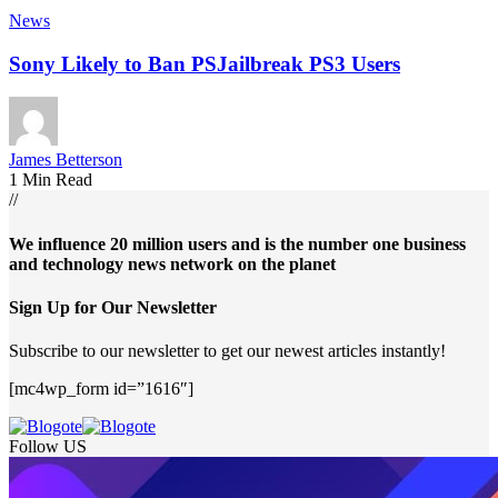
News
Sony Likely to Ban PSJailbreak PS3 Users
James Betterson
1 Min Read
//
We influence 20 million users and is the number one business
and technology news network on the planet
Sign Up for Our Newsletter
Subscribe to our newsletter to get our newest articles instantly!
[mc4wp_form id=”1616″]
Follow US