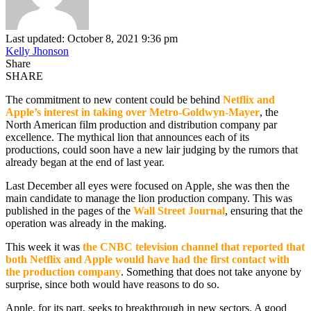
Last updated: October 8, 2021 9:36 pm
Kelly Jhonson
Share
SHARE
The commitment to new content could be behind
Netflix
and
Apple’s interest in taking over Metro-Goldwyn-Mayer
, the
North American film production and distribution company par
excellence. The mythical lion that announces each of its
productions, could soon have a new lair judging by the rumors that
already began at the end of last year.
Last December all eyes were focused on Apple, she was then the
main candidate to manage the lion production company. This was
published in the pages of the
Wall Street Journal
, ensuring that the
operation was already in the making.
This week it was
the CNBC television channel that reported that
both Netflix and Apple would have had the first contact with
the production company
. Something that does not take anyone by
surprise, since both would have reasons to do so.
Apple, for its part, seeks to breakthrough in new sectors. A good