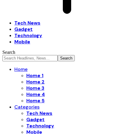
Tech News
Gadget
Technology
Mobile
Search
Home
Home 1
Home 2
Home 3
Home 4
Home 5
Categories
Tech News
Gadget
Technology
Mobile