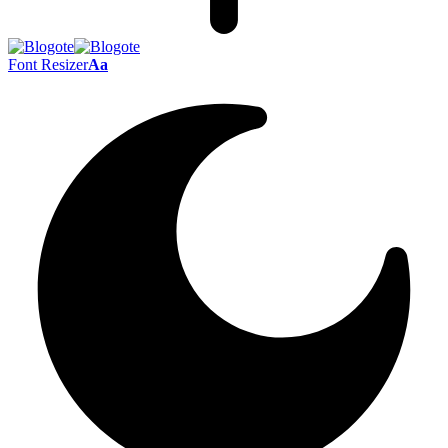
Font Resizer
Aa