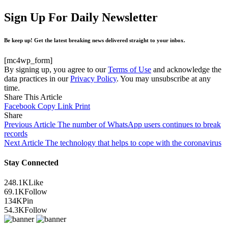
Sign Up For Daily Newsletter
Be keep up! Get the latest breaking news delivered straight to your inbox.
[mc4wp_form]
By signing up, you agree to our
Terms of Use
and acknowledge the
data practices in our
Privacy Policy
. You may unsubscribe at any
time.
Share This Article
Facebook
Copy Link
Print
Share
Previous Article
The number of WhatsApp users continues to break
records
Next Article
The technology that helps to cope with the coronavirus
Stay Connected
248.1K
Like
69.1K
Follow
134K
Pin
54.3K
Follow