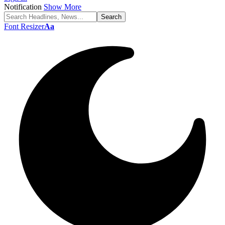
Notification
Show More
Font Resizer
Aa