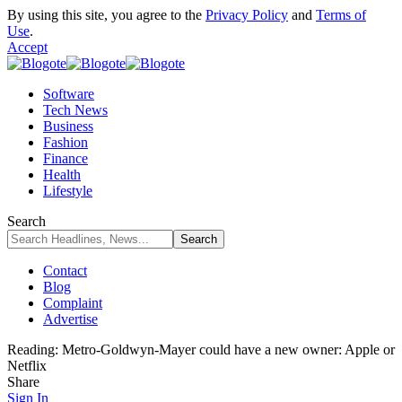
By using this site, you agree to the
Privacy Policy
and
Terms of
Use
.
Accept
Software
Tech News
Business
Fashion
Finance
Health
Lifestyle
Search
Contact
Blog
Complaint
Advertise
Reading:
Metro-Goldwyn-Mayer could have a new owner: Apple or
Netflix
Share
Sign In