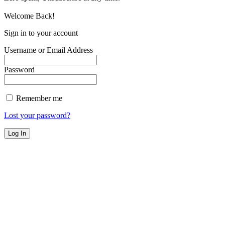
Welcome Back!
Sign in to your account
Username or Email Address
Password
Remember me
Lost your password?