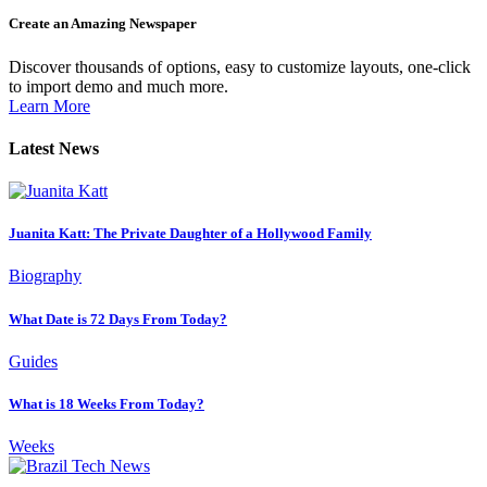
Create an Amazing Newspaper
Discover thousands of options, easy to customize layouts, one-click
to import demo and much more.
Learn More
Latest News
Juanita Katt: The Private Daughter of a Hollywood Family
Biography
What Date is 72 Days From Today?
Guides
What is 18 Weeks From Today?
Weeks