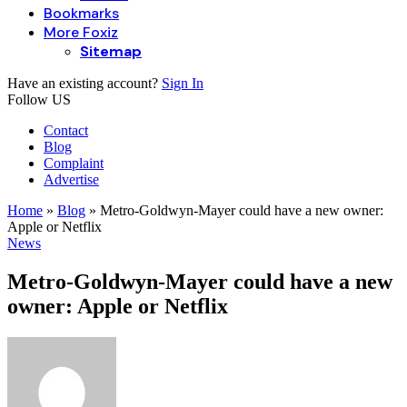
Bookmarks
More Foxiz
Sitemap
Have an existing account?
Sign In
Follow US
Contact
Blog
Complaint
Advertise
Home
»
Blog
»
Metro-Goldwyn-Mayer could have a new owner:
Apple or Netflix
News
Metro-Goldwyn-Mayer could have a new
owner: Apple or Netflix