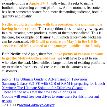
example of this is
Apple TV +
, with which it seeks to gain a
foothold in streaming content platforms. At the moment, its content
has been somewhat scarce for a more demanding audience, both in
quantity and quality.
Netflix would try to stop, with this operation, the plummet it is
having in subscribers
.
The competition does not stop growing, and
in turn, creating new products, many of them personalized. This is
the case, for example, of
Disney +
, in which tailor-made packages
can be contracted.
HBO will premiere on May 1 in the US its
service called Max, aimed at the youngest public in the family
.
Both Netflix and Apple, therefore,
have plenty of reasons to want
to get the Metro-Goldwyn-Mayer
, we will have to wait to see
who takes the lead. Meanwhile, a large number of existing platforms
try to retain subscribers and create content that attracts new
customers.
pub tv: The Ultimate Guide to Advertising on Television
Samsung Galaxy S21 FE with 8GB of RAM is preparing for launch
Xswipes: The Ultimate Solution for Effortless Cleaning
These are the news that the new USB 4 brings us
Google will send free pen drives to some users for this important
reason
TAGGED:
Metro-Goldwyn-Mayer