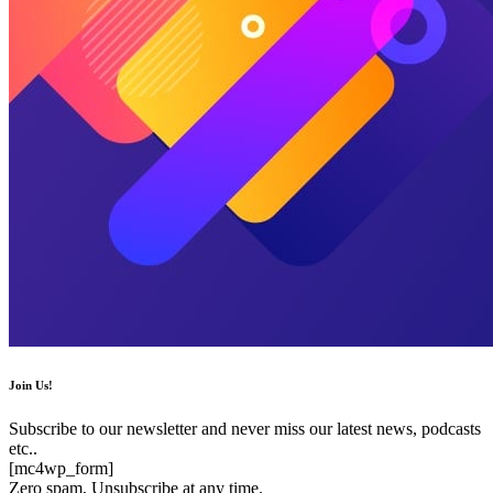
Join Us!
Subscribe to our newsletter and never miss our latest news, podcasts
etc..
[mc4wp_form]
Zero spam, Unsubscribe at any time.