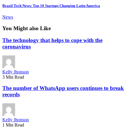
Brazil Tech News: Top 10 Startups Changing Latin America
News
You Might also Like
The technology that helps to cope with the
coronavirus
Kelly Jhonson
3 Min Read
The number of WhatsApp users continues to break
records
Kelly Jhonson
1 Min Read