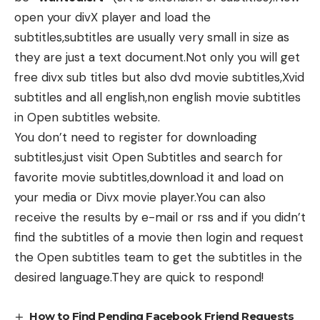
open your divX player and load the
subtitles,subtitles are usually very small in size as
they are just a text document.Not only you will get
free divx sub titles but also dvd movie subtitles,Xvid
subtitles and all english,non english movie subtitles
in Open subtitles website.
You don’t need to register for downloading
subtitles,just visit Open Subtitles and search for
favorite movie subtitles,download it and load on
your media or Divx movie player.You can also
receive the results by e-mail or rss and if you didn’t
find the subtitles of a movie then login and request
the Open subtitles team to get the subtitles in the
desired language.They are quick to respond!
How to Find Pending Facebook Friend Requests