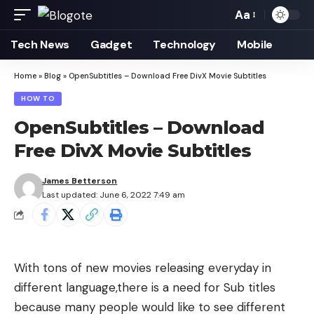
Aa
Font
Resizer
Tech News
Gadget
Technology
Mobile
Home
»
Blog
»
OpenSubtitles – Download Free DivX Movie Subtitles
HOW TO
OpenSubtitles – Download
Free DivX Movie Subtitles
James Betterson
Last updated: June 6, 2022 7:49 am
With tons of new movies releasing everyday in
different language,there is a need for Sub titles
because many people would like to see different