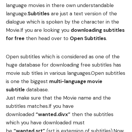
language movies in there own understandable
language.
Subtitles
are just a text version of the
dialogue which is spoken by the character in the
Movie.If you are looking you
downloading subtitles
for free
then head over to
Open Subtitles
.
Open subtitles which is considered as one of the
huge database for downloading free subtitles has
movie sub titles in various languages.Open subtitles
is one the biggest
multi-language movie
subtitle
database.
Just make sure that the Movie name and the
subtitles matches.If you have
downloaded
“wanted.divx”
then the subtitles
which you have downloaded must
be
“wanted.srt”
(srt is extension of subtitles).Now