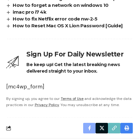
How to forget a network on windows 10
imac pro i7 4k
How to fix Netflix error code nw-2-5
How to Reset Mac OS X Lion Password [Guide]
Sign Up For Daily Newsletter
Be keep up! Get the latest breaking news
delivered straight to your inbox.
[mc4wp_form]
By signing up, you agree to our
Terms of Use
and acknowledge the data
practices in our
Privacy Policy
. You may unsubscribe at any time.