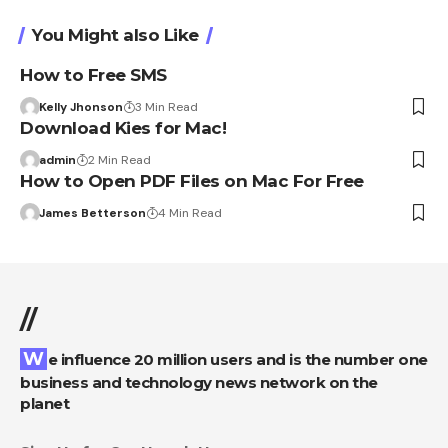
You Might also Like
How to Free SMS
Kelly Jhonson
3 Min Read
Download Kies for Mac!
admin
2 Min Read
How to Open PDF Files on Mac For Free
James Betterson
4 Min Read
//
We influence 20 million users and is the number one
business and technology news network on the
planet