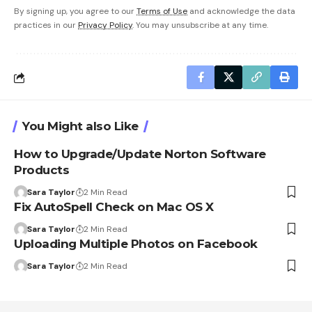
By signing up, you agree to our
Terms of Use
and acknowledge the data
practices in our
Privacy Policy
. You may unsubscribe at any time.
You Might also Like
How to Upgrade/Update Norton Software
Products
Sara Taylor
2 Min Read
Fix AutoSpell Check on Mac OS X
Sara Taylor
2 Min Read
Uploading Multiple Photos on Facebook
Sara Taylor
2 Min Read