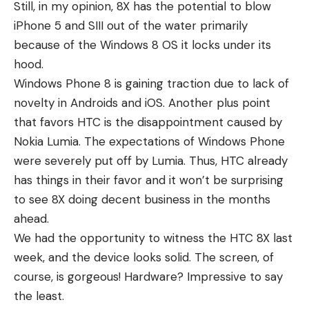
Still, in my opinion, 8X has the potential to blow
iPhone 5 and SIII out of the water primarily
because of the Windows 8 OS it locks under its
hood.
Windows Phone 8 is gaining traction due to lack of
novelty in Androids and iOS. Another plus point
that favors HTC is the disappointment caused by
Nokia Lumia. The expectations of Windows Phone
were severely put off by Lumia. Thus, HTC already
has things in their favor and it won’t be surprising
to see 8X doing decent business in the months
ahead.
We had the opportunity to witness the HTC 8X last
week, and the device looks solid. The screen, of
course, is gorgeous! Hardware? Impressive to say
the least.