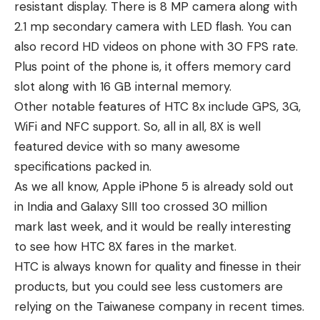
resistant display. There is 8 MP camera along with
2.1 mp secondary camera with LED flash. You can
also record HD videos on phone with 30 FPS rate.
Plus point of the phone is, it offers memory card
slot along with 16 GB internal memory.
Other notable features of HTC 8x include GPS, 3G,
WiFi and NFC support. So, all in all, 8X is well
featured device with so many awesome
specifications packed in.
As we all know,
Apple iPhone 5 is already sold out
in India
and
Galaxy SIII too crossed 30 million
mark
last week, and it would be really interesting
to see how HTC 8X fares in the market.
HTC is always known for quality and finesse in their
products, but you could see less customers are
relying on the Taiwanese company in recent times.