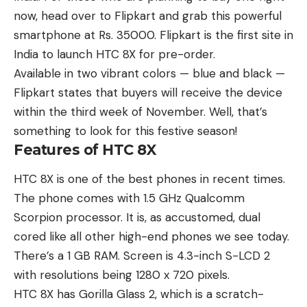
now, head over to Flipkart and grab this powerful
smartphone at Rs. 35000. Flipkart is the first site in
India to launch HTC 8X for pre-order.
Available in two vibrant colors — blue and black —
Flipkart states that buyers will receive the device
within the third week of November. Well, that’s
something to look for this festive season!
Features of HTC 8X
HTC 8X is one of the best phones in recent times.
The phone comes with 1.5 GHz Qualcomm
Scorpion processor. It is, as accustomed, dual
cored like all other high-end phones we see today.
There’s a 1 GB RAM. Screen is 4.3-inch S-LCD 2
with resolutions being 1280 x 720 pixels.
HTC 8X has Gorilla Glass 2, which is a scratch-