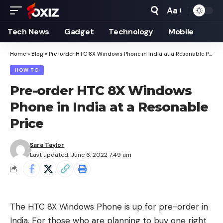
Aa
Font
Resizer
Tech News
Gadget
Technology
Mobile
Home
»
Blog
»
Pre-order HTC 8X Windows Phone in India at a Resonable Price
HOW TO
Pre-order HTC 8X Windows
Phone in India at a Resonable
Price
Sara Taylor
Last updated: June 6, 2022 7:49 am
The HTC 8X Windows Phone is up for pre-order in
India. For those who are planning to buy one right