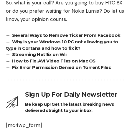
So, what is your call? Are you going to buy HTC 8X
or do you prefer waiting for Nokia Lumia? Do let us
know, your opinion counts.
Several Ways to Remove Ticker From Facebook
Why is your Windows 10 PC not allowing you to
type in Cortana and how to fix it?
Streaming Netflix on Wii
How to Fix .AVI Video Files on Mac OS
Fix Error Permission Denied on Torrent Files
Sign Up For Daily Newsletter
Be keep up! Get the latest breaking news
delivered straight to your inbox.
[mc4wp_form]