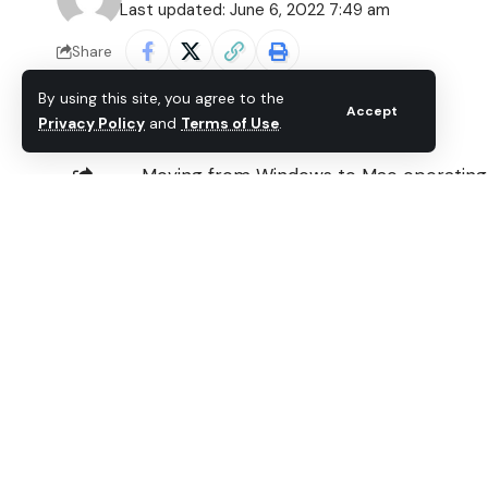
Last updated: June 6, 2022 7:49 am
Share
By using this site, you agree to the
Accept
Privacy Policy
and
Terms of Use
.
Moving from Windows to Mac operating s
days to learn to operate the new iMac, 
SHARE
easy. In fact, I started
streaming videos
the softwares I was using on Windows we
includes the Philips Songbird player, 
machine.
On Mac, I no longer use Philips Songbird.
customers on Windows, which is why ther
Don’t worry, I figured a way out to get 
run Philips Songbird on any Mac you wan
Download Songbird Media Player for 