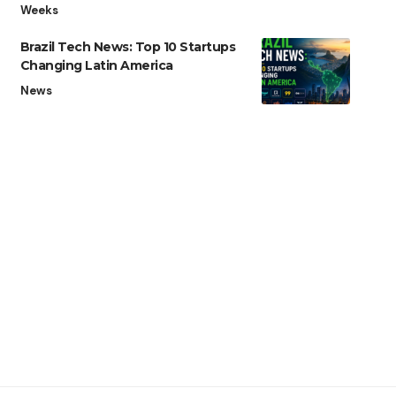
Weeks
Brazil Tech News: Top 10 Startups
Changing Latin America
News