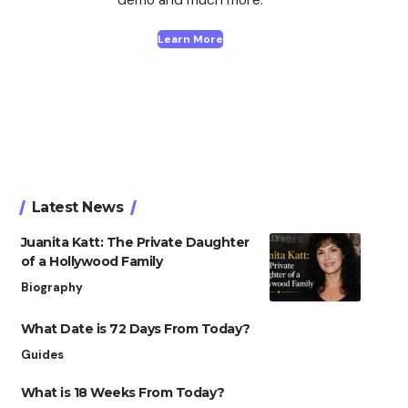
Learn More
Latest News
Juanita Katt: The Private Daughter
of a Hollywood Family
Biography
What Date is 72 Days From Today?
Guides
What is 18 Weeks From Today?