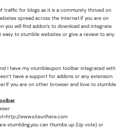
traffic for blogs as it is a community thrived on
websites spread across the Internet.If you are on
n you will find addon’s to download and integrate
 easy to stumble websites or give a review to any
d I have my stumbleupon toolbar integrated with
esn’t have a support for addons or any extension
er.If you are on other browser and love to stumble
oolbar
owser
=http://www.siteurlhere.com
 are stumbling,you can thumbs up (Up vote) or