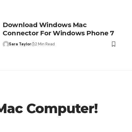
Download Windows Mac
Connector For Windows Phone 7
Sara Taylor
2 Min Read
 Mac Computer!