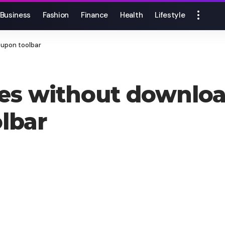
Business
Fashion
Finance
Health
Lifestyle
upon toolbar
es without downlo
lbar