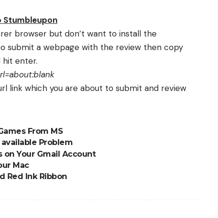
to Stumbleupon
plorer browser but don’t want to install the
o submit a webpage with the review then copy
hit enter.
l=about:blank
 url link which you are about to submit and review
c Games From MS
r available Problem
s on Your Gmail Account
our Mac
nd Red Ink Ribbon