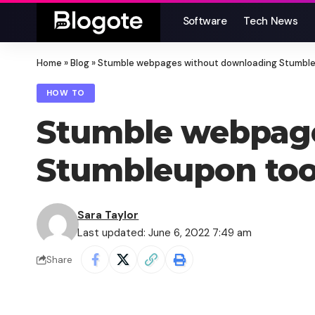
Software
Tech News
Home
»
Blog
»
Stumble webpages without downloading Stumble
HOW TO
Stumble webpag
Stumbleupon too
Sara Taylor
Last updated: June 6, 2022 7:49 am
Share