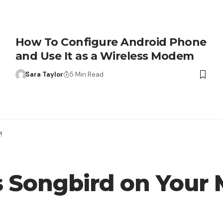
How To Configure Android Phone
and Use It as a Wireless Modem
Sara Taylor
5 Min Read
!
s Songbird on Your