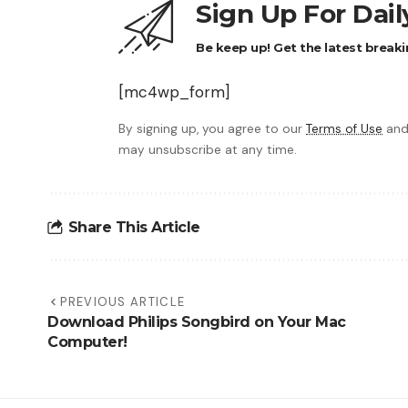
Sign Up For Dai
Be keep up! Get the latest breaki
[mc4wp_form]
By signing up, you agree to our
Terms of Use
and
may unsubscribe at any time.
Share This Article
PREVIOUS ARTICLE
Download Philips Songbird on Your Mac
Computer!