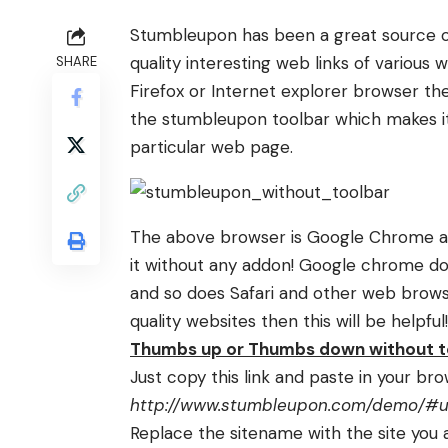
Stumbleupon has been a great source of 
quality interesting web links of various 
SHARE
Firefox or Internet explorer browser the
the stumbleupon toolbar which makes it
particular web page.
The above browser is Google Chrome an
it without any addon!
Google chrome
do
and so does Safari and other web brows
quality websites then this will be helpful!
Thumbs up or Thumbs down without t
Just copy this link and paste in your br
http://www.stumbleupon.com/demo/#url
Replace the sitename with the site you