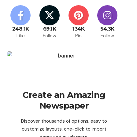
248.1K
69.1K
134K
54.3K
Like
Follow
Pin
Follow
Create an Amazing
Newspaper
Discover thousands of options, easy to
customize layouts, one-click to import
demo and much more.