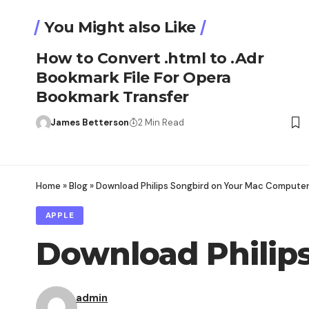
You Might also Like
How to Convert .html to .Adr
Bookmark File For Opera
Bookmark Transfer
James Betterson
2 Min Read
Home
»
Blog
»
Download Philips Songbird on Your Mac Computer
APPLE
Download Philip
admin