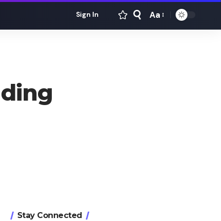
Aa
Sign In
Font
Resizer
ading
Stay Connected