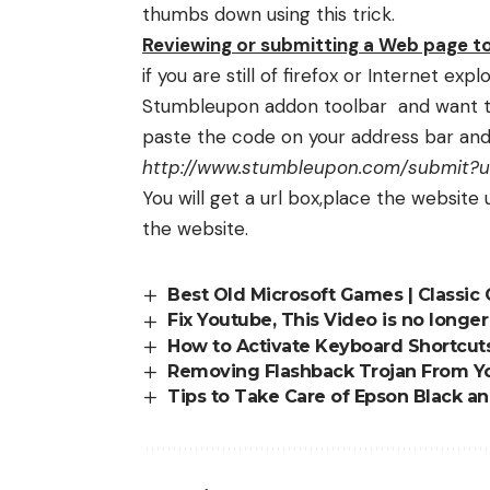
thumbs down using this trick.
Reviewing or submitting a Web page 
if you are still of firefox or Internet ex
Stumbleupon addon toolbar and want t
paste the code on your address bar and 
http://www.stumbleupon.com/submit?ur
You will get a url box,place the website
the website.
Best Old Microsoft Games | Classi
Fix Youtube, This Video is no longe
How to Activate Keyboard Shortcut
Removing Flashback Trojan From Y
Tips to Take Care of Epson Black a