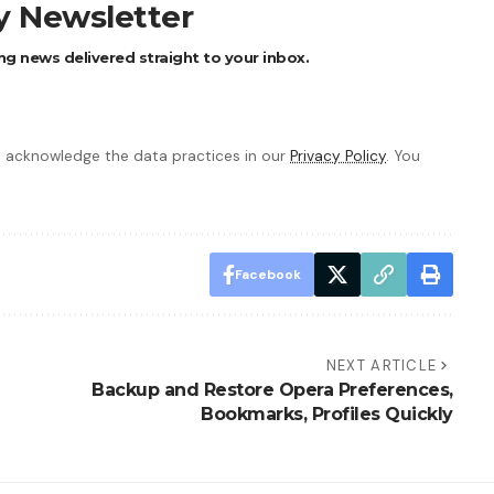
ly Newsletter
ng news delivered straight to your inbox.
 acknowledge the data practices in our
Privacy Policy
. You
Facebook
NEXT ARTICLE
Backup and Restore Opera Preferences,
Bookmarks, Profiles Quickly