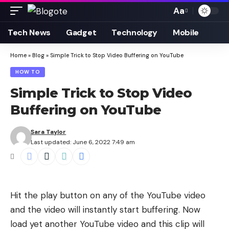
Aa
Font
Resizer
Tech News
Gadget
Technology
Mobile
Home
»
Blog
»
Simple Trick to Stop Video Buffering on YouTube
HOW TO
Simple Trick to Stop Video
Buffering on YouTube
Sara Taylor
Last updated: June 6, 2022 7:49 am
Hit the play button on any of the YouTube video
and the video will instantly start buffering. Now
load yet another YouTube video and this clip will