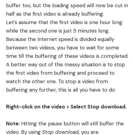
buffer too, but the loading speed will now be cut in
half as the first video is already buffering.
Let’s assume that the first video is one hour long
while the second one is just 5 minutes long.
Because the Internet speed is divided equally
between two videos, you have to wait for some
time till the buffering of these videos is completed.
A better way out of this messy situation is to stop
the first video from buffering and proceed to
watch the other one. To stop a video from
buffering any further, this is all you have to do:
Right-click on the video > Select Stop download.
Note:
Hitting the pause button will still buffer the
video. By using
Stop download
, you are