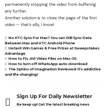
permanently stopping the video from buffering
any further.
Another solution is to close the page of the first
video — that’s silly, I know!
No HTC Sync For Mac? You can Still Sync Data
Between Mac and HTC Android Phone
Instant Win Games & Free Prizes at Sweepstakes
Advantage
How to Fix .AVI Video Files on Mac OS
How to turn off WhatsApp auto-download
The Sphinx of Imagination Reviewed: it’s addictive
and life-changing!
Sign Up For Daily Newsletter
Be keep up! Get the latest breaking news