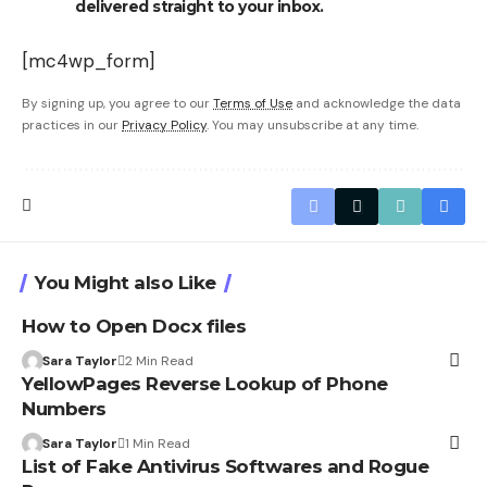
delivered straight to your inbox.
[mc4wp_form]
By signing up, you agree to our
Terms of Use
and acknowledge the data
practices in our
Privacy Policy
. You may unsubscribe at any time.
You Might also Like
How to Open Docx files
Sara Taylor
2 Min Read
YellowPages Reverse Lookup of Phone
Numbers
Sara Taylor
1 Min Read
List of Fake Antivirus Softwares and Rogue