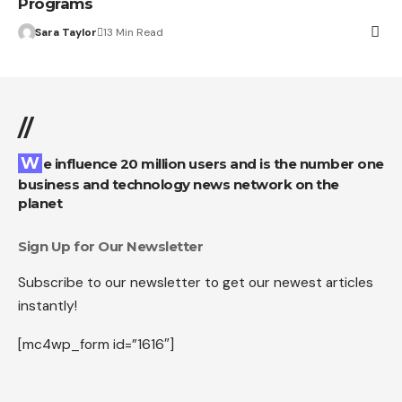
Programs
Sara Taylor
13 Min Read
//
We influence 20 million users and is the number one
business and technology news network on the
planet
Sign Up for Our Newsletter
Subscribe to our newsletter to get our newest articles
instantly!
[mc4wp_form id=”1616″]