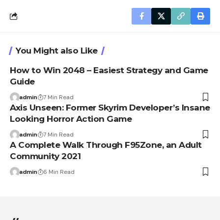
You Might also Like
How to Win 2048 – Easiest Strategy and Game
Guide
admin
7 Min Read
Axis Unseen: Former Skyrim Developer’s Insane
Looking Horror Action Game
admin
7 Min Read
A Complete Walk Through F95Zone, an Adult
Community 2021
admin
6 Min Read