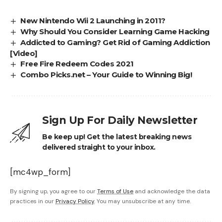
New Nintendo Wii 2 Launching in 2011?
Why Should You Consider Learning Game Hacking
Addicted to Gaming? Get Rid of Gaming Addiction
[Video]
Free Fire Redeem Codes 2021
Combo Picks.net – Your Guide to Winning Big!
Sign Up For Daily Newsletter
Be keep up! Get the latest breaking news
delivered straight to your inbox.
[mc4wp_form]
By signing up, you agree to our
Terms of Use
and acknowledge the data
practices in our
Privacy Policy
. You may unsubscribe at any time.