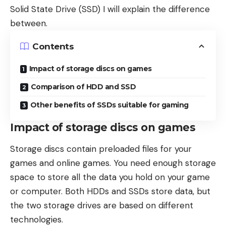
Solid State Drive (SSD) I will explain the difference
between.
Contents
Impact of storage discs on games
Comparison of HDD and SSD
Other benefits of SSDs suitable for gaming
Impact of storage discs on games
Storage discs contain preloaded files for your
games and online games. You need enough storage
space to store all the data you hold on your game
or computer. Both HDDs and SSDs store data, but
the two storage drives are based on different
technologies.