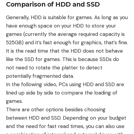
Comparison of HDD and SSD
Generally, HDD is suitable for games. As long as you
have enough space on your HDD to store your
games (currently the average required capacity is
525GB) and it’s fast enough for graphics, that’s fine.
It is the read time that the HDD does not behave
like the SSD for games. This is because SSDs do
not need to rotate the platter to detect
potentially fragmented data.
In the following video, PCs using HDD and SSD are
lined up side by side to compare the loading of
games.
There are other options besides choosing
between HDD and SSD. Depending on your budget
and the need for fast read times, you can also use