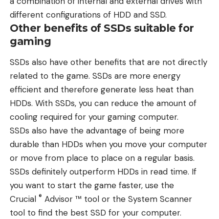
a combination of internal and external drives with
different configurations of HDD and SSD.
Other benefits of SSDs suitable for
gaming
SSDs also have other benefits that are not directly
related to the game. SSDs are more energy
efficient and therefore generate less heat than
HDDs. With SSDs, you can reduce the amount of
cooling required for your gaming computer.
SSDs also have the advantage of being more
durable than HDDs when you move your computer
or move from place to place on a regular basis.
SSDs definitely outperform HDDs in read time. If
you want to start the game faster, use the
®
Crucial
Advisor ™ tool or the System Scanner
tool to find the best SSD for your computer.