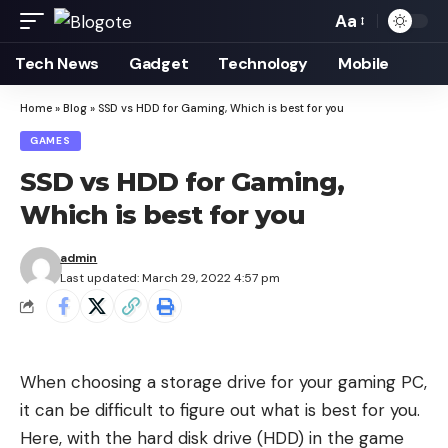
Aa
Font
Resizer
Tech News
Gadget
Technology
Mobile
Home
»
Blog
»
SSD vs HDD for Gaming, Which is best for you
GAMES
SSD vs HDD for Gaming,
Which is best for you
admin
Last updated: March 29, 2022 4:57 pm
When choosing a storage drive for your gaming PC,
it can be difficult to figure out what is best for you.
Here, with the hard disk drive (HDD) in the game