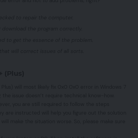
code error and not to add problems, right?
hecked to repair the computer.
 or download the program correctly.
ed to get the essence of the problem.
that will correct issues of all sorts.
 (Plus)
 Plus) will most likely fix 0x0 0x0 error in Windows 7
ng the issue doesn’t require technical know-how.
er, you are still required to follow the steps
are instructed will help you figure out the solution
s will make the situation worse. So, please make sure