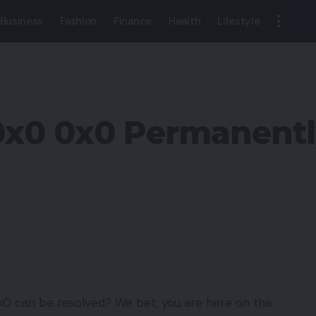
Business
Fashion
Finance
Health
Lifestyle
r 0x0 0x0 Permanent
x0 can be resolved? We bet; you are here on the