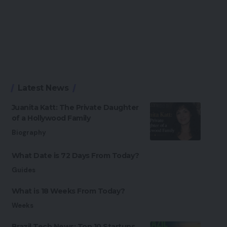
Latest News
Juanita Katt: The Private Daughter
of a Hollywood Family
Biography
What Date is 72 Days From Today?
Guides
What is 18 Weeks From Today?
Weeks
Brazil Tech News: Top 10 Startups