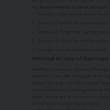
aim at this point is to fix the 0x0 0x0 
Try these methods to solve the issue.
Solution 1: applications should be c
Solution 2: launch as well as install
Solution 3: “Scan Now” can be press
Solution 4: “Fix All” is another option 
Let’s get into the solutions in detail…
Method #1: Use of Reimage +
Installing a particular software (Reimage
or/and 10. Since this technique of solvi
People like to go with this method. Howev
mentioned below. Following them as they 
easily. Missing any of the points or step
all the steps are followed properly.