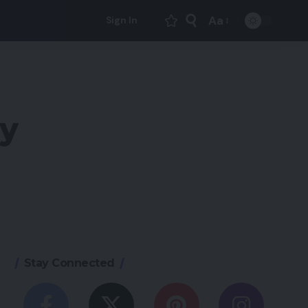
Aa
Sign In
Font
Resizer
ly
Stay Connected