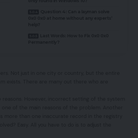
only found in Windows 10?
Question 4: Can a layman solve
0x0 0x0 at home without any experts’
help?
Last Words: How to Fix 0x0 0x0
Permanently?
ers. Not just in one city or country, but the entire
lem exists. There are many out there who are
 reasons. However, incorrect setting of the system
is one of the main reasons of the problem. Another
is more than one inaccurate record in the registry
olved? Easy. All you have to do is to adjust the