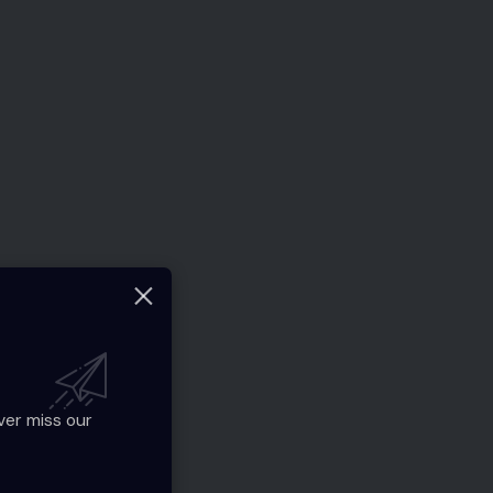
ver miss our