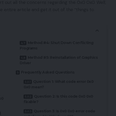
rt out all the concerns regarding the 0x0 0x0. Well,
e entire article and get it out of the “things to
Method #4: Shut Down Conflicting
Programs
Method #5: Reinstallation of Graphics
Driver
Frequently Asked Questions
Question 1: What code error 0x0
0x0 mean?
Question 2: Is this code 0x0 0x0
x0
fixable?
Question 3: Is 0x0 0x0 error code
)