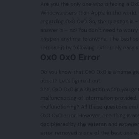
Are you the only one who is facing a 
Windows users than Apple in the world.
regarding 0x0 0x0. So, the question is 
answer is – no! You don’t need to worry 
happen anytime to anyone. The best solu
remove it by following extremely easy 
0x0 0x0 Error
Do you know that 0x0 0x0 is a name give
about? Let’s figure it out.
See, 0x0 0x0 is a situation when you get
malfunctioning of information provided. 
malfunctioning? All these questions and 
0x0 0x0 error. However, one thing is as
deciphered by the veteran and experienc
error removed is one of the best and ea