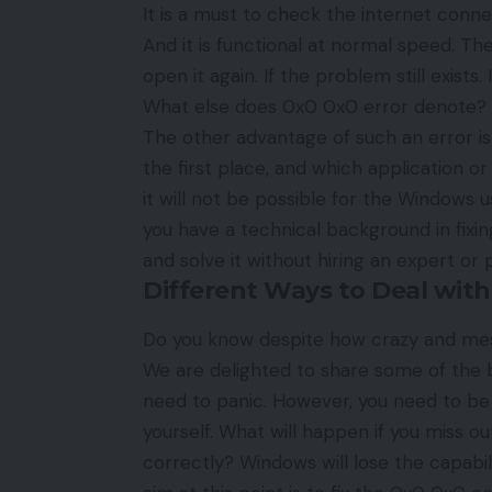
It is a must to check the internet connec
And it is functional at normal speed. The
open it again. If the problem still exist
What else does 0x0 0x0 error denote? Wel
The other advantage of such an error is
the first place, and which application or
it will not be possible for the Windows us
you have a technical background in fixin
and solve it without hiring an expert or
Different Ways to Deal with
Do you know despite how crazy and m
We are delighted to share some of the be
need to panic. However, you need to be e
yourself. What will happen if you miss ou
correctly? Windows will lose the capabil