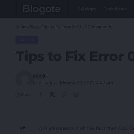
Software
Tech News
Home
»
Blog
»
Tips to Fix Error 0x0 0x0 Permanently
GUIDES
Tips to Fix Erro
admin
Last updated: March 29, 2022 4:47 pm
Share
Are you unaware of the fact that 0x0 0