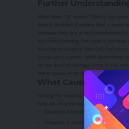
Further Understandin
What does “0x” mean? Well, it represen
does it denote? It means that 4 bytes a
because they are a tad complicated fo
not understanding the code is because i
Now the problem is that 0x0 0x0 error 
computer’s system. What determines th
on the level of damage done in the sys
has a typical error name. One of such
What Causes 0x0 0x0 
Finding the reasons for the problem in cod
help you find the best solution with th
Situation 1: installation or uninstalla
Situation 2: incorrect entries are re