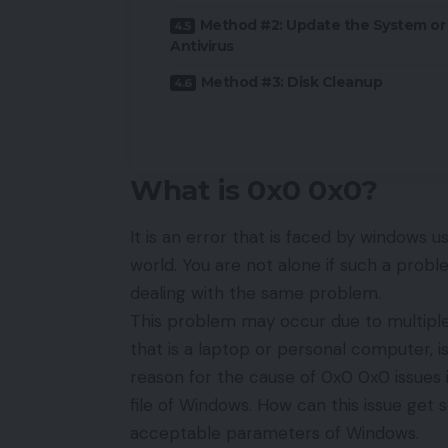
Method #2: Update the System or
Antivirus
Method #3: Disk Cleanup
What is 0x0 0x0?
It is an error that is faced by windows us
world. You are not alone if such a prob
dealing with the same problem.
This problem may occur due to multiple
that is a laptop or personal computer, 
reason for the cause of 0x0 0x0 issues 
file of Windows. How can this issue get s
acceptable parameters of Windows.