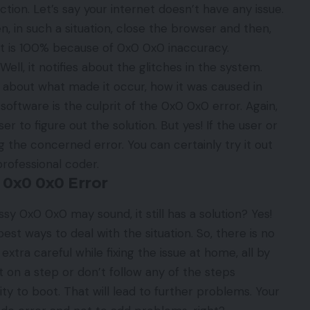
tion. Let’s say your internet doesn’t have any issue.
n, in such a situation, close the browser and then,
s. It is 100% because of 0x0 0x0 inaccuracy.
l, it notifies about the glitches in the system.
 about what made it occur, how it was caused in
 software is the culprit of the 0x0 0x0 error. Again,
er to figure out the solution. But yes! If the user or
g the concerned error. You can certainly try it out
 professional coder.
 0x0 0x0 Error
essy
0x0 0x0
may sound, it still has a solution? Yes!
st ways to deal with the situation. So, there is no
xtra careful while fixing the issue at home, all by
t on a step or don’t follow any of the steps
ity to boot. That will lead to further problems. Your