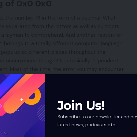
g of 0x0 0x0
ts the number 16 in the form of a decimal. What
re separated from the letters as well as numbers
r a layman to comprehend. And another reason for
t belongs to a totally different computer language.
pops up at different places throughout the
e occurrences though? It is basically dependent
tem. Most of the time, the error you may encounter
 is DCD_SQLSERVERapplication-name.
Error in Code?
Join Us!
e is the first thing to do. What will it do? It will
e help of the most accurate method.
Subscribe to our newsletter and ne
tion process of software is carried out incorrectly.
latest news, podcasts etc..
gistered on Window’s file.