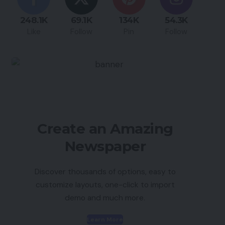
248.1K
69.1K
134K
54.3K
Like
Follow
Pin
Follow
Create an Amazing
Newspaper
Discover thousands of options, easy to
customize layouts, one-click to import
demo and much more.
Learn More