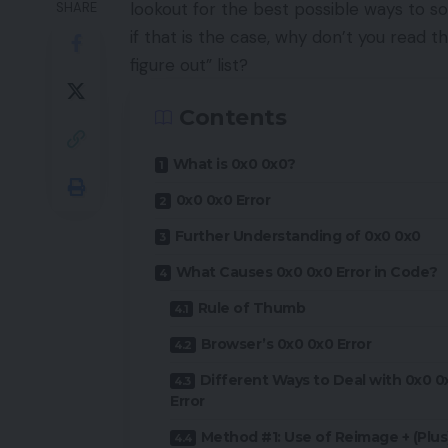
lookout for the best possible ways to so
SHARE
if that is the case, why don’t you read th
figure out” list?
Contents
What is 0x0 0x0?
0x0 0x0 Error
Further Understanding of 0x0 0x0
What Causes 0x0 0x0 Error in Code?
Rule of Thumb
Browser’s 0x0 0x0 Error
Different Ways to Deal with 0x0 0
Error
Method #1: Use of Reimage + (Plus