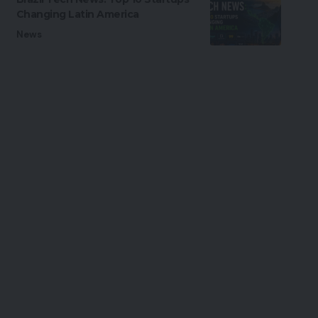
Changing Latin America
News