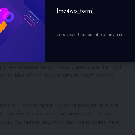
tting down the laptop or personal computer.
[mc4wp_form]
 or PC because of power failure.
in the system.
Zero spam, Unsubscribe at any time.
xing 0x0 0x0 error. One of the other ways should
, the option of taking an expert’s help in this
 a few solutions on your own. Experts are the right
ave an idea of how to deal with the stuff without
ard is – how to figure out if the problem is in the
 the situation in which the browser fails to open.
ignals. So, before assuming that the problem must