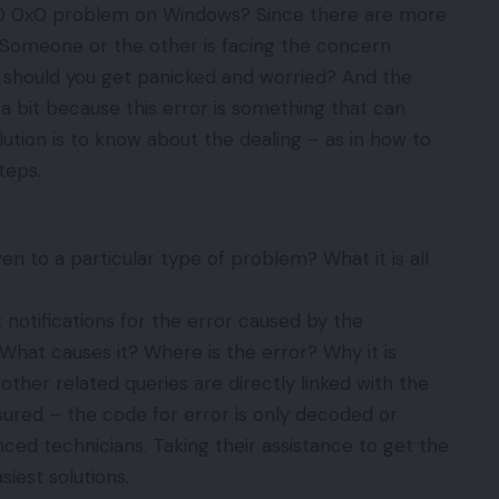
0x0 0x0 problem on Windows? Since there are more
 Someone or the other is facing the concern
– should you get panicked and worried? And the
a bit because this error is something that can
tion is to know about the dealing – as in how to
steps.
n to a particular type of problem? What it is all
 notifications for the error caused by the
What causes it? Where is the error? Why it is
other related queries are directly linked with the
sured – the code for error is only decoded or
ed technicians. Taking their assistance to get the
siest solutions.