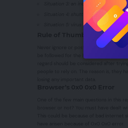
Situation 3: an incorrect way of shu
Situation 4: shutting down of laptop
Situation 5: virus attack or malware 
Rule of Thumb
Never ignore or postpone the idea of fi
be followed for the best results. However
regard should be considered after trying
people to rely on. The reason is, they h
losing any important data.
Browser’s 0x0 0x0 Error
One of the few main questions in this reg
browser or not? You must have dealt with
This could be because of bad internet s
have arisen because of 0x0 0x0 error.