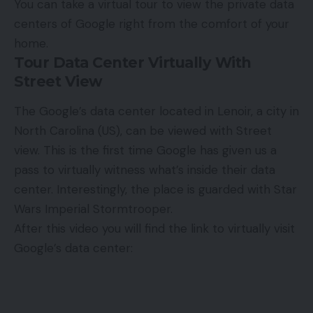
You can take a virtual tour to view the private data
centers of Google right from the comfort of your
home.
Tour Data Center Virtually With
Street View
The Google’s data center located in Lenoir, a city in
North Carolina (US), can be viewed with Street
view. This is the first time Google has given us a
pass to virtually witness what’s inside their data
center. Interestingly, the place is guarded with Star
Wars
Imperial Stormtrooper
.
After this video you will find the link to virtually visit
Google’s data center: