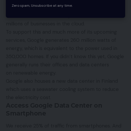
Zero spam, Unsubscribe at any time.
Google delivers billions of search queries every day,
has over 200 million smartphone users, and houses
millions of businesses in the
cloud
.
To support this and much more of its upcoming
services, Google generates 260 million watts of
energy, which is equivalent to the power used in
350,000 homes. If you didn’t know this yet, Google
generally runs their offices and data centers
on
renewable energy
.
Google also houses a new data center in Finland
which uses a seawater cooling system to reduce
the electricity cost.
Access Google Data Center on
Smartphone
We receive 25% of traffic from smartphones. And