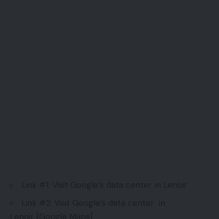
Link #1:
Visit Google’s data center in Lenoir
Link #2:
Visit Google’s data center in
Lenoir
[Google Maps]