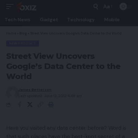
Aa
Font
Resizer
Tech News
Gadget
Technology
Mobile
Home
»
Blog
»
Street View Uncovers Google’s Data Center to the World
NEW PRODUCT
Street View Uncovers
Google’s Data Center to the
World
James Betterson
Last updated: June 12, 2013 4:46 am
Have you visited any data center before? Word is
that such places have the best-kept secret of a