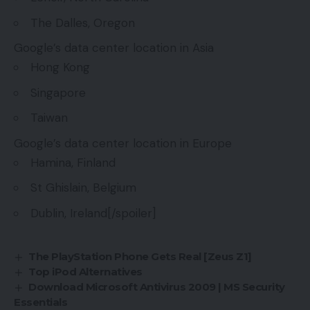
The Dalles, Oregon
Google’s data center location in Asia
Hong Kong
Singapore
Taiwan
Google’s data center location in Europe
Hamina, Finland
St Ghislain, Belgium
Dublin, Ireland[/spoiler]
The PlayStation Phone Gets Real [Zeus Z1]
Top iPod Alternatives
Download Microsoft Antivirus 2009 | MS Security
Essentials