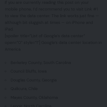
if you are currently reading this post on your
mobile phone, I’d recommend you to visit Link #1
to view the data center. The link works just fine —
although bit sluggish at times — on iPhone and
iPad.
[spoiler title=”List of Google’s data center”
open=”0″ style=”1″] Google’s data center location in
America
Berkeley County, South Carolina
Council Bluffs, Iowa
Douglas County, Georgia
Quilicura, Chile
Mayes County, Oklahoma
Lenoir, North Carolina