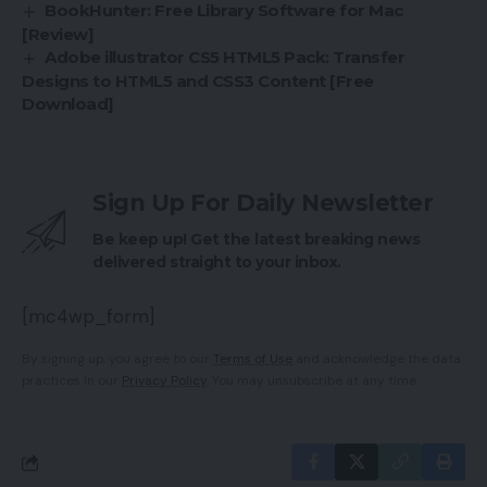
BookHunter: Free Library Software for Mac
[Review]
Adobe illustrator CS5 HTML5 Pack: Transfer
Designs to HTML5 and CSS3 Content [Free
Download]
Sign Up For Daily Newsletter
Be keep up! Get the latest breaking news
delivered straight to your inbox.
[mc4wp_form]
By signing up, you agree to our
Terms of Use
and acknowledge the data
practices in our
Privacy Policy
. You may unsubscribe at any time.