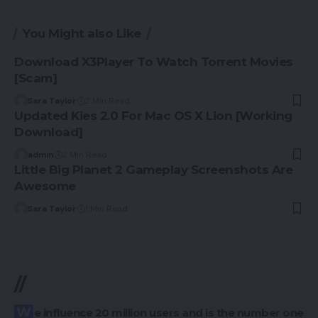
You Might also Like
Download X3Player To Watch Torrent Movies
[Scam]
Sara Taylor
2 Min Read
Updated Kies 2.0 For Mac OS X Lion [Working
Download]
admin
2 Min Read
Little Big Planet 2 Gameplay Screenshots Are
Awesome
Sara Taylor
1 Min Read
//
We influence 20 million users and is the number one