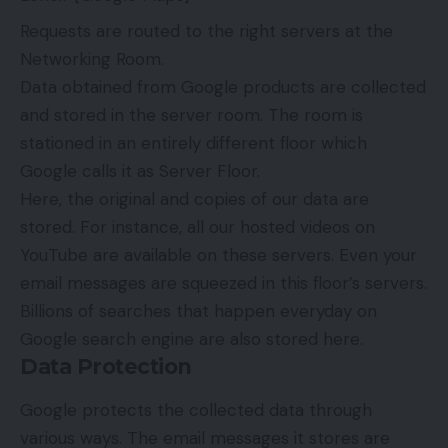
Requests are routed to the right servers at the
Networking Room.
Data obtained from Google products are collected
and stored in the server room. The room is
stationed in an entirely different floor which
Google calls it as Server Floor.
Here, the original and copies of our data are
stored. For instance, all our hosted videos on
YouTube are available on these servers. Even your
email messages are squeezed in this floor’s servers.
Billions of searches that happen everyday on
Google search engine are also stored here.
Data Protection
Google protects the collected data through
various ways. The email messages it stores are