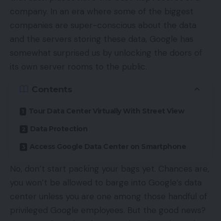
company. In an era where some of the biggest
companies are super-conscious about the data
and the servers storing these data, Google has
somewhat surprised us by unlocking the doors of
its own server rooms to the public.
Contents
Tour Data Center Virtually With Street View
Data Protection
Access Google Data Center on Smartphone
No, don’t start packing your bags yet. Chances are,
you won’t be allowed to barge into Google’s data
center unless you are one among those handful of
privileged Google employees. But the good news?