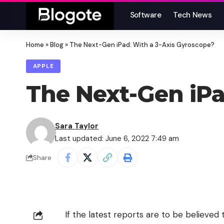
Software
Tech News
Home
»
Blog
»
The Next-Gen iPad: With a 3-Axis Gyroscope?
APPLE
The Next-Gen iPa
Sara Taylor
Last updated: June 6, 2022 7:49 am
Share
If the latest reports are to be believe