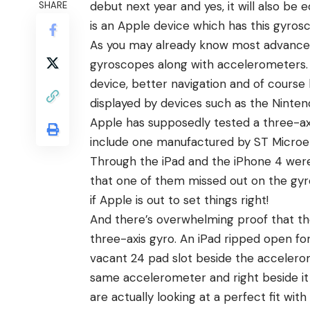
debut next year and yes, it will also be 
SHARE
is an Apple device which has this gyros
As you may already know most advanced
gyroscopes along with accelerometers. T
device, better navigation and of cours
displayed by devices such as the Nintend
Apple has supposedly tested a three-axi
include one manufactured by ST Microele
Through the iPad and the iPhone 4 were 
that one of them missed out on the gyro
if Apple is out to set things right!
And there’s overwhelming proof that th
three-axis gyro. An iPad ripped open for
vacant 24 pad slot beside the accelerom
same accelerometer and right beside it 
are actually looking at a perfect fit with