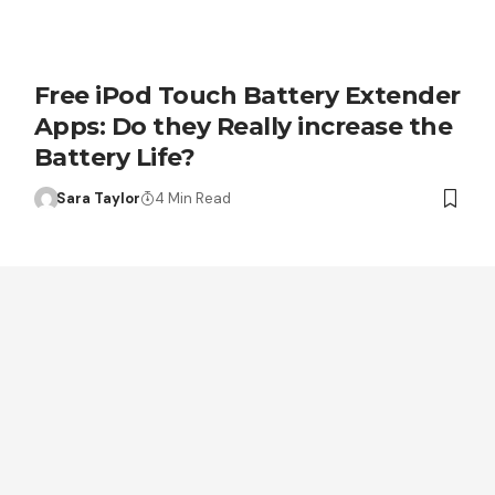
Free iPod Touch Battery Extender
Apps: Do they Really increase the
Battery Life?
Sara Taylor
4 Min Read