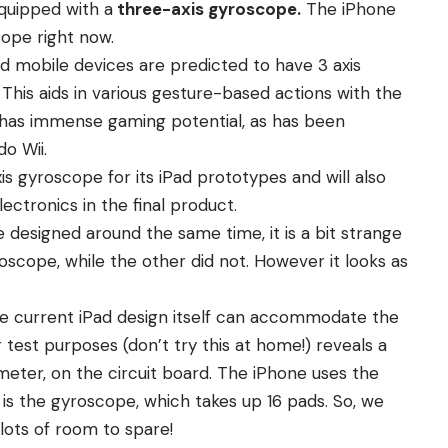
equipped with a
three-axis gyroscope.
The iPhone
cope right now.
 mobile devices are predicted to have 3 axis
his aids in various gesture-based actions with the
e has immense gaming potential, as has been
o Wii.
s gyroscope for its iPad prototypes and will also
ctronics in the final product.
designed around the same time, it is a bit strange
scope, while the other did not. However it looks as
e current iPad design itself can accommodate the
 test purposes (don’t try this at home!) reveals a
eter, on the circuit board. The iPhone uses the
is the gyroscope, which takes up 16 pads. So, we
 lots of room to spare!