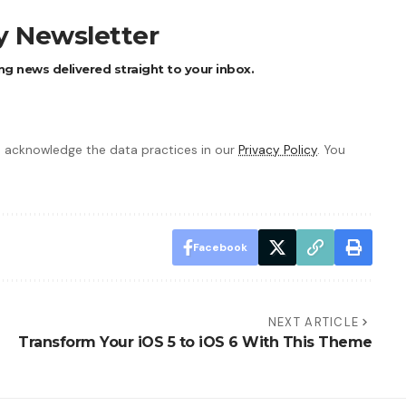
ly Newsletter
ng news delivered straight to your inbox.
 acknowledge the data practices in our
Privacy Policy
. You
Facebook
NEXT ARTICLE
Transform Your iOS 5 to iOS 6 With This Theme