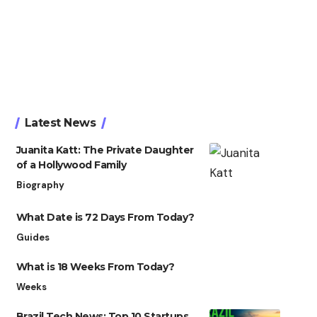
Latest News
Juanita Katt: The Private Daughter
of a Hollywood Family
Biography
What Date is 72 Days From Today?
Guides
What is 18 Weeks From Today?
Weeks
Brazil Tech News: Top 10 Startups