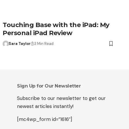
Touching Base with the iPad: My
Personal iPad Review
Sara Taylor
3 Min Read
Sign Up for Our Newsletter
Subscribe to our newsletter to get our
newest articles instantly!
[mc4wp_form id=”1616″]