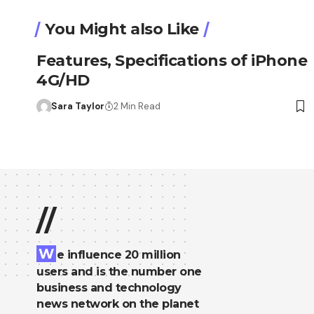
You Might also Like
Features, Specifications of iPhone
4G/HD
Sara Taylor
2 Min Read
//
W
e influence 20 million
users and is the number one
business and technology
news network on the planet