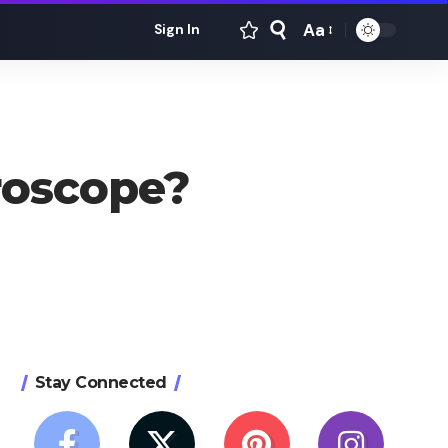
Aa
Sign In
Font
Resizer
roscope?
Stay Connected