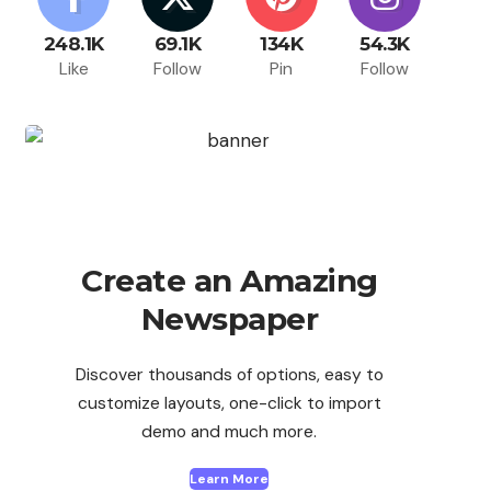
248.1K
69.1K
134K
54.3K
Like
Follow
Pin
Follow
Create an Amazing
Newspaper
Discover thousands of options, easy to
customize layouts, one-click to import
demo and much more.
Learn More