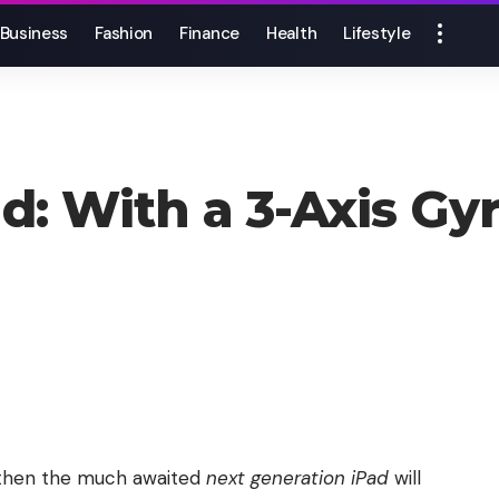
Business
Fashion
Finance
Health
Lifestyle
d: With a 3-Axis Gy
d then the much awaited
next generation iPad
will