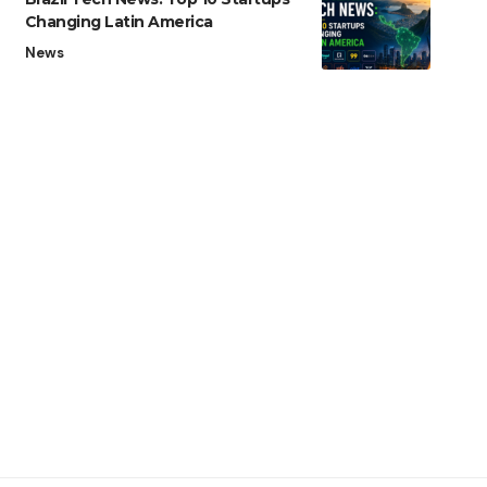
Changing Latin America
News