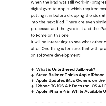
When the iPad was still work-in-progre
digital gyro to Apple, which required ex
putting it in before dropping the idea at
into the next iPad. There are even simil
processor and the gyro in it and the iP
to Rome on this one!
It will be interesting to see what other
offer. One thing is for sure, that with 
on software development!
What is Untethered Jailbreak?
Steve Ballmer Thinks Apple iPhone i
Apple Updates iMac Owners on the
iPhone 3G iOS 4.1: Does the iOS 4.1
Apple iPhone 4 in White Available 