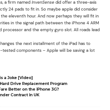
ss, a firm named
InvenSense
did offer a three-axis
actly 24 pads to fit in. So maybe apple did consider
 the eleventh hour. And now perhaps they will fit in
arities in the signal path between the iPhone 4 ARM
ad processor and the empty gyro slot. All roads lead
 changes the next installment of the iPad has to
pre-tested components – Apple will be saving a lot
s a Joke [Video]
 Hard Drive Replacement Program
 Fare Better on the iPhone 3G?
Under Contract in UK