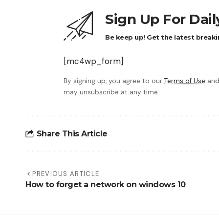
Sign Up For Dai
Be keep up! Get the latest breaki
[mc4wp_form]
By signing up, you agree to our
Terms of Use
and
may unsubscribe at any time.
Share This Article
PREVIOUS ARTICLE
How to forget a network on windows 10