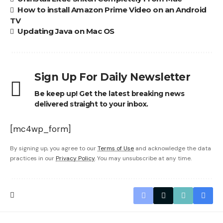
How to install Amazon Prime Video on an Android
TV
Updating Java on Mac OS
Sign Up For Daily Newsletter
Be keep up! Get the latest breaking news
delivered straight to your inbox.
[mc4wp_form]
By signing up, you agree to our
Terms of Use
and acknowledge the data
practices in our
Privacy Policy
. You may unsubscribe at any time.