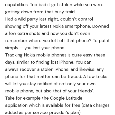
capabilities. Too bad it got stolen while you were
getting down from that busy train!
Had a wild party last night, couldn’t control
showing off your latest Nokia smartphone. Downed
a few extra shots and now you don’t even
remember where you left off that phone? To put it
simply — you lost your phone.
Tracking Nokia mobile phones is quite easy these
days, similar to
finding lost iPhone
. You can
always
recover a stolen iPhone
, and likewise, any
phone for that matter can be traced. A few tricks
will let you stay notified of not only your own
mobile phone, but also that of your friends’.
Take for example the Google Latitude
application which is available for free (data charges
added as per service provider’s plan).