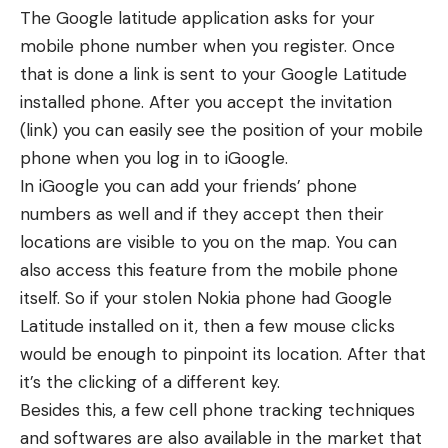
The Google latitude application asks for your
mobile phone number when you register. Once
that is done a link is sent to your Google Latitude
installed phone. After you accept the invitation
(link) you can easily see the position of your mobile
phone when you log in to iGoogle.
In iGoogle you can add your friends’ phone
numbers as well and if they accept then their
locations are visible to you on the map. You can
also access this feature from the mobile phone
itself. So if your stolen Nokia phone had Google
Latitude installed on it, then a few mouse clicks
would be enough to pinpoint its location. After that
it’s the clicking of a different key.
Besides this, a few
cell phone tracking techniques
and softwares
are also available in the market that