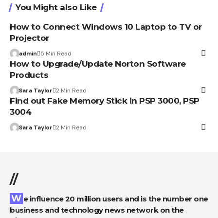
You Might also Like
How to Connect Windows 10 Laptop to TV or
Projector
admin
5 Min Read
How to Upgrade/Update Norton Software
Products
Sara Taylor
2 Min Read
Find out Fake Memory Stick in PSP 3000, PSP
3004
Sara Taylor
2 Min Read
//
We influence 20 million users and is the number one
business and technology news network on the