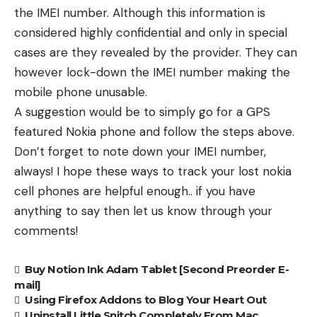
the IMEI number. Although this information is
considered highly confidential and only in special
cases are they revealed by the provider. They can
however lock-down the IMEI number making the
mobile phone unusable.
A suggestion would be to simply go for a GPS
featured Nokia phone and follow the steps above.
Don’t forget to note down your IMEI number,
always! I hope these ways to track your lost nokia
cell phones are helpful enough.. if you have
anything to say then let us know through your
comments!
Buy Notion Ink Adam Tablet [Second Preorder E-
mail]
Using Firefox Addons to Blog Your Heart Out
Uninstall Little Snitch Completely From Mac