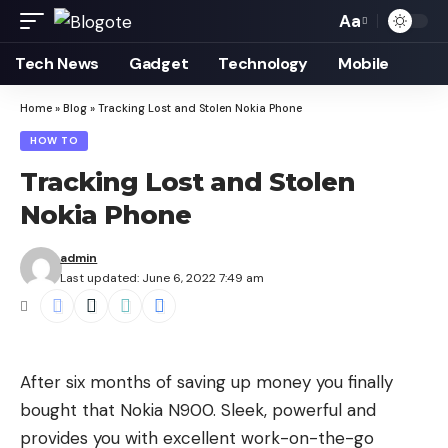
Aa
Font
Resizer
Tech News
Gadget
Technology
Mobile
Home
»
Blog
»
Tracking Lost and Stolen Nokia Phone
HOW TO
Tracking Lost and Stolen
Nokia Phone
admin
Last updated: June 6, 2022 7:49 am
After six months of saving up money you finally
bought that Nokia N900. Sleek, powerful and
provides you with excellent work-on-the-go