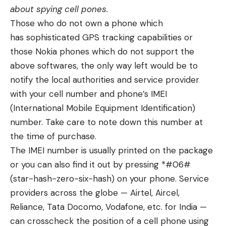
about
spying cell pones
.
Those who do not own a phone which
has
sophisticated GPS tracking capabilities
or
those Nokia phones which do not support the
above softwares, the only way left would be to
notify the local authorities and service provider
with your cell number and phone’s IMEI
(International Mobile Equipment Identification)
number. Take care to note down this number at
the time of purchase.
The IMEI number is usually printed on the package
or you can also find it out by pressing *#06#
(star-hash-zero-six-hash) on your phone. Service
providers across the globe — Airtel, Aircel,
Reliance, Tata Docomo, Vodafone, etc. for India —
can crosscheck the position of a cell phone using