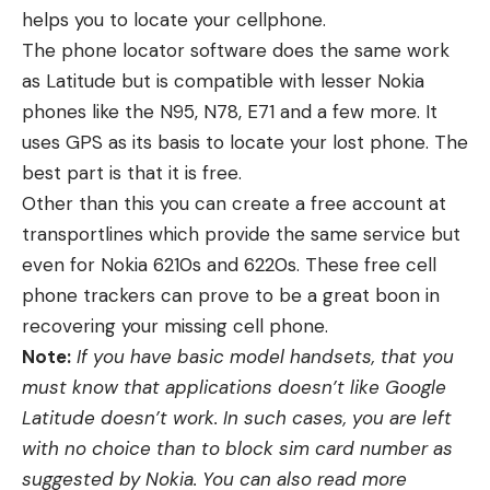
helps you to locate your cellphone.
The phone locator software does the same work
as Latitude but is compatible with lesser Nokia
phones like the N95, N78, E71 and a few more. It
uses GPS as its basis to locate your lost phone. The
best part is that it is free.
Other than this you can create a free account at
transportlines which provide the same service but
even for Nokia 6210s and 6220s. These free cell
phone trackers can prove to be a great boon in
recovering your missing cell phone.
Note:
If you have basic model handsets, that you
must know that applications doesn’t like Google
Latitude doesn’t work. In such cases, you are left
with no choice than to block sim card number as
suggested by Nokia. You can also read more