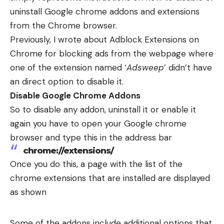
uninstall Google chrome addons and extensions
from the Chrome browser.
Previously, I wrote about
Adblock Extensions on
Chrome
for blocking ads from the webpage where
one of the extension named ‘
Adsweep
’ didn’t have
an direct option to disable it.
Disable Google Chrome Addons
So to disable any addon, uninstall it or enable it
again you have to open your Google chrome
browser and type this in the address bar
chrome://extensions/
Once you do this, a page with the list of the
chrome extensions that are installed are displayed
as shown
Some of the addons include additional options that