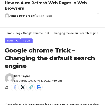
How to Auto Refresh Web Pages in Web
Browsers
James Betterson
3 Min Read
Home
»
Blog
»
Google chrome Trick – Changing the default search engine
HOW TO
TECH
Google chrome Trick –
Changing the default search
engine
Sara Taylor
Last updated: June 6, 2022 7:49 am
Google web browser has very minimum option for