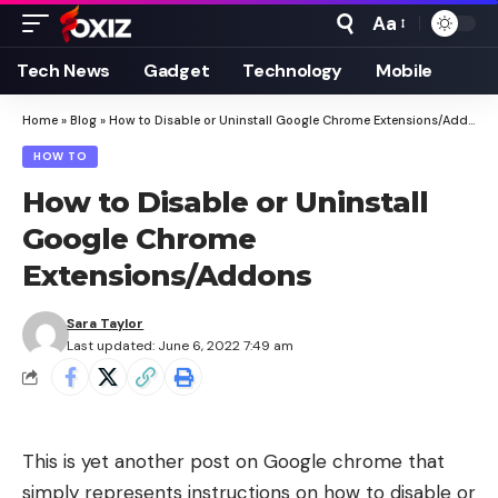
Aa
Font
Resizer
Tech News
Gadget
Technology
Mobile
Home
»
Blog
»
How to Disable or Uninstall Google Chrome Extensions/Addons
HOW TO
How to Disable or Uninstall
Google Chrome
Extensions/Addons
Sara Taylor
Last updated: June 6, 2022 7:49 am
This is yet another post on Google chrome that
simply represents instructions on how to disable or