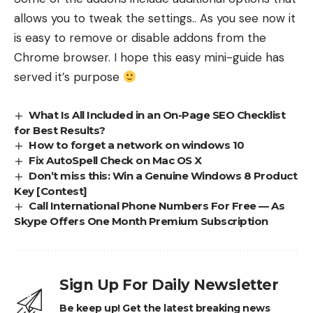
allows you to tweak the settings.. As you see now it
is easy to remove or disable addons from the
Chrome browser. I hope this easy mini-guide has
served it’s purpose
What Is All Included in an On-Page SEO Checklist
for Best Results?
How to forget a network on windows 10
Fix AutoSpell Check on Mac OS X
Don’t miss this: Win a Genuine Windows 8 Product
Key [Contest]
Call International Phone Numbers For Free — As
Skype Offers One Month Premium Subscription
Sign Up For Daily Newsletter
Be keep up! Get the latest breaking news