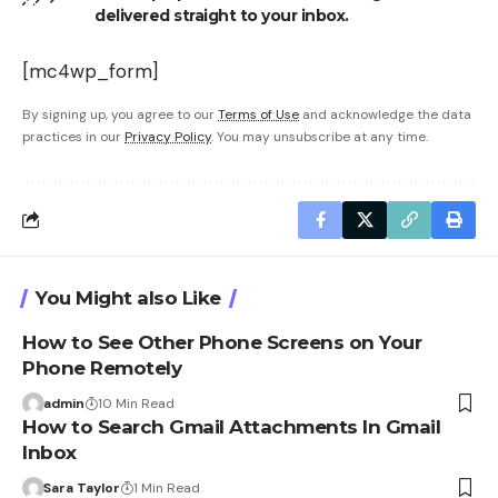
delivered straight to your inbox.
[mc4wp_form]
By signing up, you agree to our
Terms of Use
and acknowledge the data
practices in our
Privacy Policy
. You may unsubscribe at any time.
You Might also Like
How to See Other Phone Screens on Your
Phone Remotely
admin
10 Min Read
How to Search Gmail Attachments In Gmail
Inbox
Sara Taylor
1 Min Read