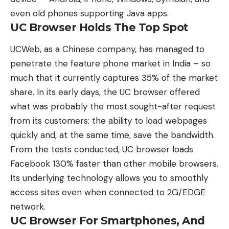
even old phones supporting Java apps.
UC Browser Holds The Top Spot
UCWeb, as a Chinese company, has managed to
penetrate the feature phone market in India – so
much that it currently captures 35% of the market
share. In its early days, the UC browser offered
what was probably the most sought-after request
from its customers: the ability to load webpages
quickly and, at the same time, save the bandwidth.
From the tests conducted, UC browser loads
Facebook 130% faster than other mobile browsers.
Its underlying technology allows you to smoothly
access sites even when connected to 2G/EDGE
network.
UC Browser For Smartphones, And