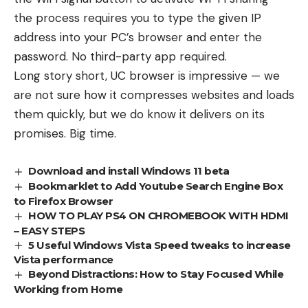
the process requires you to type the given IP
address into your PC’s browser and enter the
password. No third-party app required.
Long story short, UC browser is impressive — we
are not sure how it compresses websites and loads
them quickly, but we do know it delivers on its
promises. Big time.
Download and install Windows 11 beta
Bookmarklet to Add Youtube Search Engine Box
to Firefox Browser
HOW TO PLAY PS4 ON CHROMEBOOK WITH HDMI
– EASY STEPS
5 Useful Windows Vista Speed tweaks to increase
Vista performance
Beyond Distractions: How to Stay Focused While
Working from Home