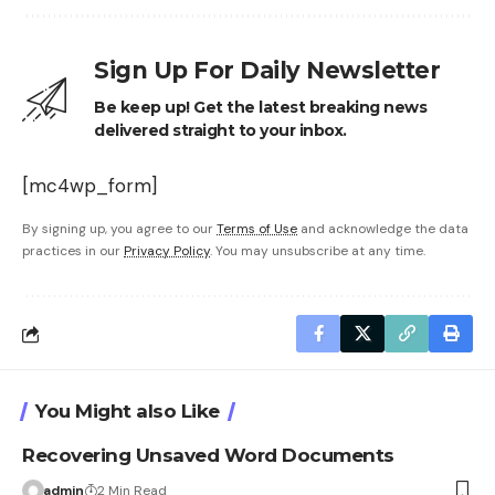
Sign Up For Daily Newsletter
Be keep up! Get the latest breaking news
delivered straight to your inbox.
[mc4wp_form]
By signing up, you agree to our
Terms of Use
and acknowledge the data
practices in our
Privacy Policy
. You may unsubscribe at any time.
You Might also Like
Recovering Unsaved Word Documents
admin
2 Min Read