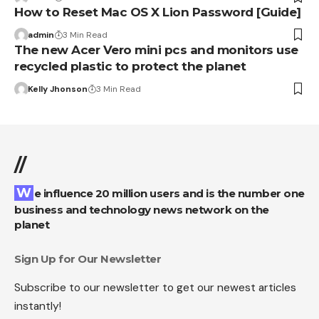
How to Reset Mac OS X Lion Password [Guide]
admin
3 Min Read
The new Acer Vero mini pcs and monitors use
recycled plastic to protect the planet
Kelly Jhonson
3 Min Read
//
We influence 20 million users and is the number one
business and technology news network on the
planet
Sign Up for Our Newsletter
Subscribe to our newsletter to get our newest articles
instantly!