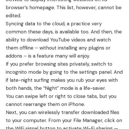
browser’s homepage. This list, however, cannot be
edited.
Syncing data to the cloud, a practice very
common these days, is available too. And then, the
ability to download YouTube videos and watch
them offline – without installing any plugins or
addons – is a feature many will enjoy.
If you prefer browsing sites privately, switch to
incognito mode by going to the settings panel. And
if late-night surfing makes you rub your eyes with
both hands, the “Night” mode is a life-saver.
You can swipe left or right to close tabs, but you
cannot rearrange them on iPhone.
Next, you can wirelessly transfer downloaded files
to your computer. From your File Manager, click on
the WiFi signal button to activate Wi-Fi sharing —