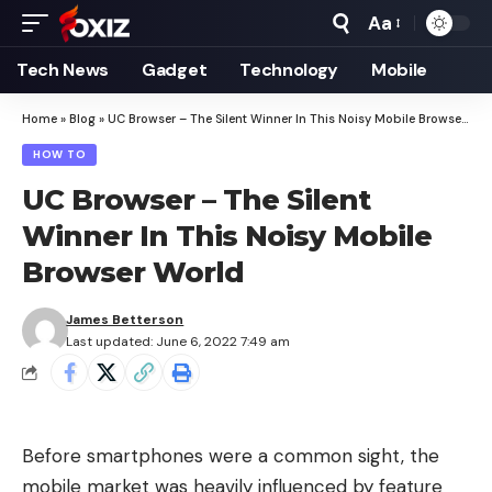
Aa
Font
Resizer
Tech News
Gadget
Technology
Mobile
Home
»
Blog
»
UC Browser – The Silent Winner In This Noisy Mobile Browser World
HOW TO
UC Browser – The Silent
Winner In This Noisy Mobile
Browser World
James Betterson
Last updated: June 6, 2022 7:49 am
Before smartphones were a common sight, the
mobile market was heavily influenced by feature