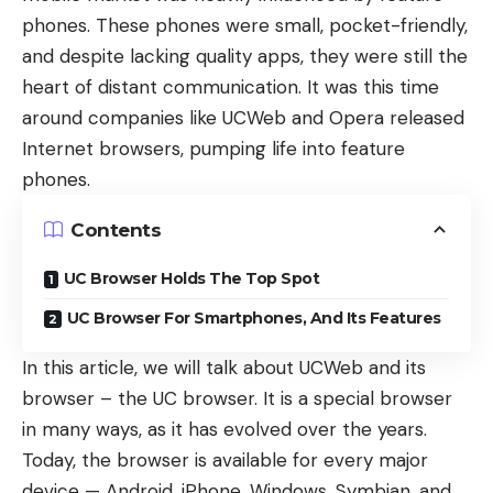
phones. These phones were small, pocket-friendly,
and despite lacking quality apps, they were still the
heart of distant communication. It was this time
around companies like
UCWeb
and
Opera
released
Internet browsers, pumping life into feature
phones.
Contents
UC Browser Holds The Top Spot
UC Browser For Smartphones, And Its Features
In this article, we will talk about UCWeb and its
browser – the UC browser. It is a special browser
in many ways, as it has evolved over the years.
Today, the browser is available for every major
device — Android, iPhone, Windows, Symbian, and