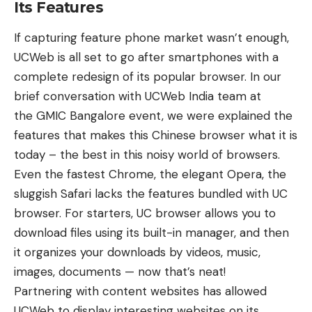
Its Features
If capturing feature phone market wasn’t enough,
UCWeb is all set to go after smartphones with a
complete redesign of its popular browser. In our
brief conversation with UCWeb India team at
the
GMIC Bangalore event
, we were explained the
features that makes this Chinese browser what it is
today – the best in this noisy world of browsers.
Even the fastest Chrome, the elegant Opera, the
sluggish Safari lacks the features bundled with UC
browser. For starters, UC browser allows you to
download files using its built-in manager, and then
it organizes your downloads by videos, music,
images, documents — now that’s neat!
Partnering with content websites has allowed
UCWeb to display interesting websites on its