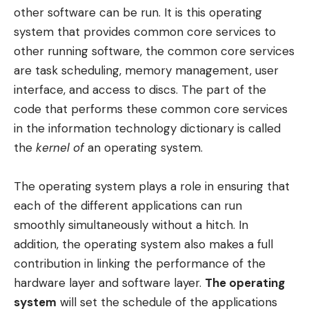
other software can be run. It is this operating
system that provides common core services to
other running software, the common core services
are task scheduling, memory management, user
interface, and access to discs. The part of the
code that performs these common core services
in the information technology dictionary is called
the
kernel of
an operating system.
The operating system plays a role in ensuring that
each of the different applications can run
smoothly simultaneously without a hitch. In
addition, the operating system also makes a full
contribution in linking the performance of the
hardware layer and software layer.
The operating
system
will set the schedule of the applications