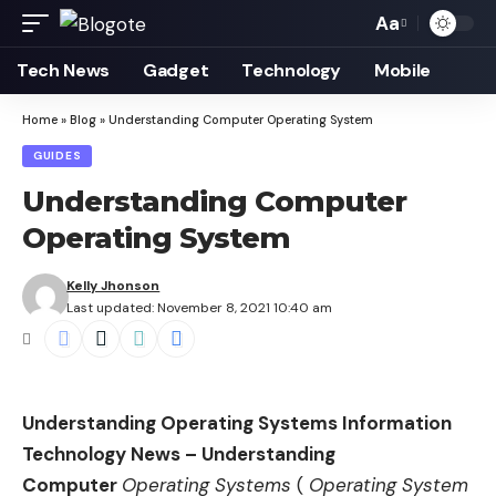
Aa
Font
Resizer
Tech News
Gadget
Technology
Mobile
Home
»
Blog
»
Understanding Computer Operating System
GUIDES
Understanding Computer
Operating System
Kelly Jhonson
Last updated: November 8, 2021 10:40 am
Understanding Operating Systems Information
Technology News – Understanding
Computer
Operating Systems
(
Operating System