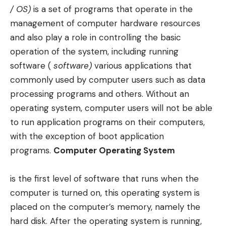
/ OS)
is a set of programs that operate in the
management of computer hardware resources
and also play a role in controlling the basic
operation of the system, including running
software (
software)
various applications that
commonly used by computer users such as data
processing programs and others. Without an
operating system, computer users will not be able
to run application programs on their computers,
with the exception of boot application
programs.
Computer Operating System
is the first level of software that runs when the
computer is turned on, this operating system is
placed on the computer’s memory, namely the
hard disk. After the operating system is running,