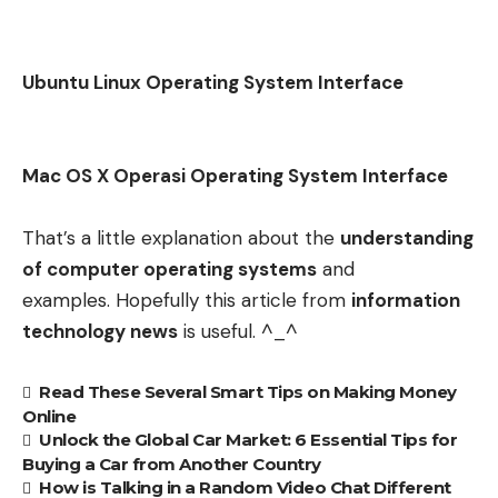
Ubuntu Linux Operating System Interface
Mac OS X Operasi Operating System Interface
That’s a little explanation about the
understanding
of computer operating systems
and
examples. Hopefully this article from
information
technology news
is useful. ^_^
Read These Several Smart Tips on Making Money
Online
Unlock the Global Car Market: 6 Essential Tips for
Buying a Car from Another Country
How is Talking in a Random Video Chat Different