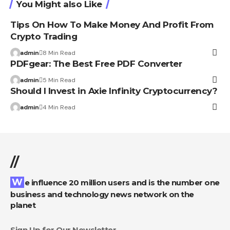
You Might also Like
Tips On How To Make Money And Profit From
Crypto Trading
admin
8 Min Read
PDFgear: The Best Free PDF Converter
admin
5 Min Read
Should I Invest in Axie Infinity Cryptocurrency?
admin
4 Min Read
//
We influence 20 million users and is the number one
business and technology news network on the
planet
Sign Up for Our Newsletter