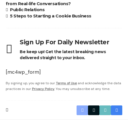
from Real-life Conversations?
Public Relations
5 Steps to Starting a Cookie Business
Sign Up For Daily Newsletter
Be keep up! Get the latest breaking news
delivered straight to your inbox.
[mc4wp_form]
By signing up, you agree to our
Terms of Use
and acknowledge the data
practices in our
Privacy Policy
. You may unsubscribe at any time.