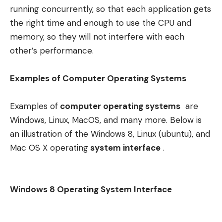
running concurrently, so that each application gets
the right time and enough to use the CPU and
memory, so they will not interfere with each
other’s performance.
Examples of Computer Operating Systems
Examples of
computer operating systems
are
Windows, Linux, MacOS, and many more. Below is
an illustration of the Windows 8, Linux (ubuntu), and
Mac OS X operating
system interface
.
Windows 8 Operating System Interface