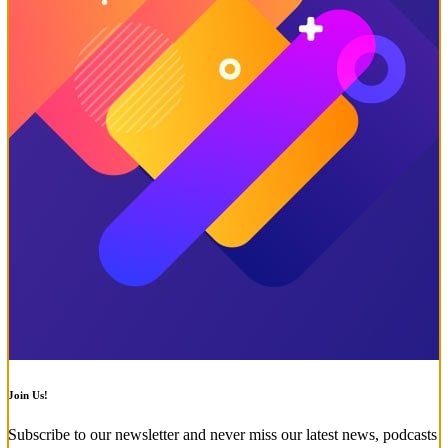
Join Us!
Subscribe to our newsletter and never miss our latest news, podcasts