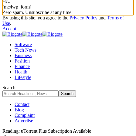
etc..
[mc4wp_form]
Zero spam, Unsubscribe at any time.
By using this site, you agree to the
Privacy Policy
and
Terms of
Use
.
Accept
Software
Tech News
Business
Fashion
Finance
Health
Lifestyle
Search
Contact
Blog
Complaint
Advertise
Reading:
uTorrent Plus Subscription Available