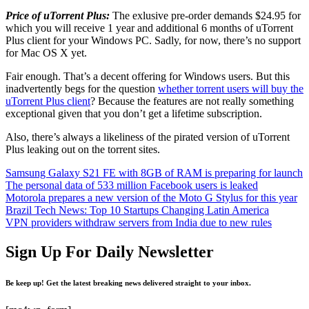
Price of uTorrent Plus:
The exlusive pre-order demands $24.95 for
which you will receive 1 year and additional 6 months of uTorrent
Plus client for your Windows PC. Sadly, for now, there’s no support
for Mac OS X yet.
Fair enough. That’s a decent offering for Windows users. But this
inadvertently begs for the question
whether torrent users will buy the
uTorrent Plus client
? Because the features are not really something
exceptional given that you don’t get a lifetime subscription.
Also, there’s always a likeliness of the pirated version of uTorrent
Plus leaking out on the torrent sites.
Samsung Galaxy S21 FE with 8GB of RAM is preparing for launch
The personal data of 533 million Facebook users is leaked
Motorola prepares a new version of the Moto G Stylus for this year
Brazil Tech News: Top 10 Startups Changing Latin America
VPN providers withdraw servers from India due to new rules
Sign Up For Daily Newsletter
Be keep up! Get the latest breaking news delivered straight to your inbox.