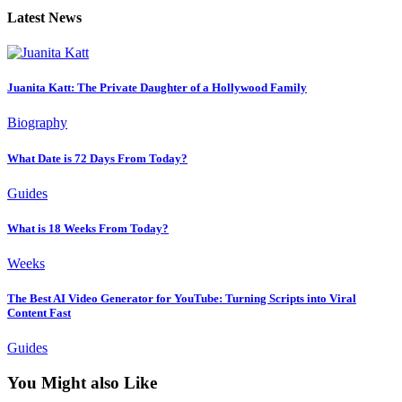
Latest News
Juanita Katt: The Private Daughter of a Hollywood Family
Biography
What Date is 72 Days From Today?
Guides
What is 18 Weeks From Today?
Weeks
The Best AI Video Generator for YouTube: Turning Scripts into Viral
Content Fast
Guides
You Might also Like