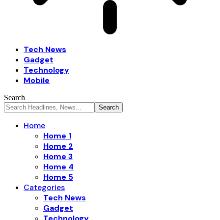
Tech News
Gadget
Technology
Mobile
Search
Home
Home 1
Home 2
Home 3
Home 4
Home 5
Categories
Tech News
Gadget
Technology