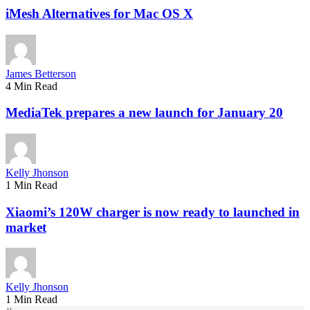
iMesh Alternatives for Mac OS X
James Betterson
4 Min Read
MediaTek prepares a new launch for January 20
Kelly Jhonson
1 Min Read
Xiaomi’s 120W charger is now ready to launched in
market
Kelly Jhonson
1 Min Read