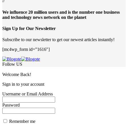
//
We influence 20 million users and is the number one business
and technology news network on the planet
Sign Up for Our Newsletter
Subscribe to our newsletter to get our newest articles instantly!
[mc4wp_form id=”1616″]
Follow US
Welcome Back!
Sign in to your account
Username or Email Address
Password
Remember me