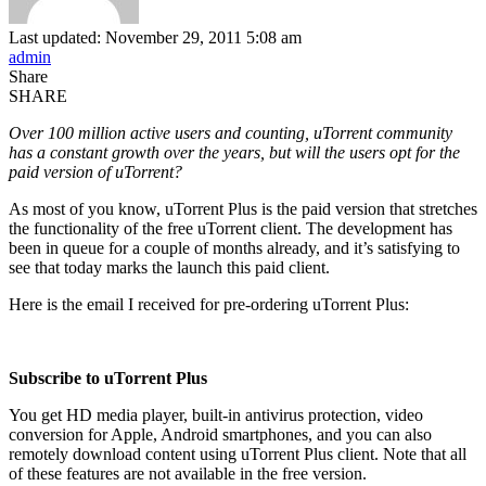
Last updated: November 29, 2011 5:08 am
admin
Share
SHARE
Over 100 million active users and counting, uTorrent community
has a constant growth over the years, but will the users opt for the
paid version of uTorrent?
As most of you know, uTorrent Plus is the paid version that stretches
the functionality of the free uTorrent client. The development has
been in queue for a couple of months already, and it’s satisfying to
see that today marks the launch this paid client.
Here is the email I received for pre-ordering uTorrent Plus:
Subscribe to uTorrent Plus
You get HD media player, built-in antivirus protection, video
conversion for Apple, Android smartphones, and you can also
remotely download content using uTorrent Plus client. Note that all
of these features are not available in the free version.