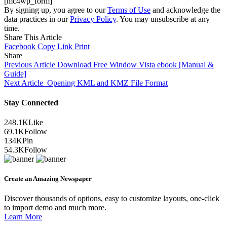
[mc4wp_form]
By signing up, you agree to our
Terms of Use
and acknowledge the
data practices in our
Privacy Policy
. You may unsubscribe at any
time.
Share This Article
Facebook
Copy Link
Print
Share
Previous Article
Download Free Window Vista ebook [Manual &
Guide]
Next Article
Opening KML and KMZ File Format
Stay Connected
248.1K
Like
69.1K
Follow
134K
Pin
54.3K
Follow
Create an Amazing Newspaper
Discover thousands of options, easy to customize layouts, one-click
to import demo and much more.
Learn More