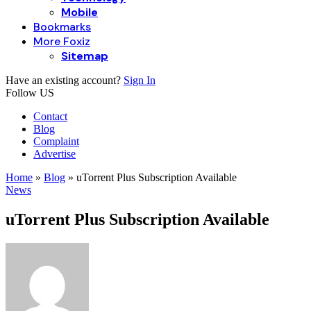
Mobile
Bookmarks
More Foxiz
Sitemap
Have an existing account?
Sign In
Follow US
Contact
Blog
Complaint
Advertise
Home
»
Blog
»
uTorrent Plus Subscription Available
News
uTorrent Plus Subscription Available