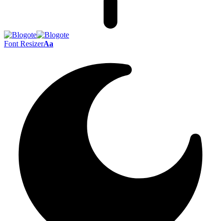
Font Resizer
Aa