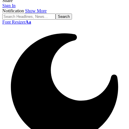
Share
Sign In
Notification
Show More
Font Resizer
Aa