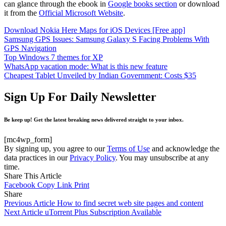
can glance through the ebook in
Google books section
or download
it from the
Official Microsoft Website
.
Download Nokia Here Maps for iOS Devices [Free app]
Samsung GPS Issues: Samsung Galaxy S Facing Problems With
GPS Navigation
Top Windows 7 themes for XP
WhatsApp vacation mode: What is this new feature
Cheapest Tablet Unveiled by Indian Government: Costs $35
Sign Up For Daily Newsletter
Be keep up! Get the latest breaking news delivered straight to your inbox.
[mc4wp_form]
By signing up, you agree to our
Terms of Use
and acknowledge the
data practices in our
Privacy Policy
. You may unsubscribe at any
time.
Share This Article
Facebook
Copy Link
Print
Share
Previous Article
How to find secret web site pages and content
Next Article
uTorrent Plus Subscription Available