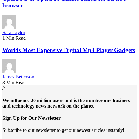
browser
Sara Taylor
1 Min Read
Worlds Most Expensive Digital Mp3 Player Gadgets
James Betterson
3 Min Read
//
We influence 20 million users and is the number one business
and technology news network on the planet
Sign Up for Our Newsletter
Subscribe to our newsletter to get our newest articles instantly!