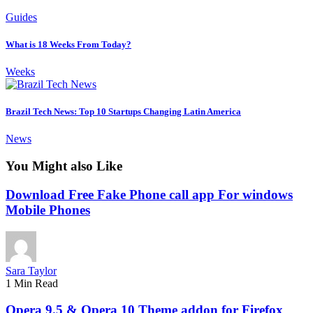
Guides
What is 18 Weeks From Today?
Weeks
Brazil Tech News: Top 10 Startups Changing Latin America
News
You Might also Like
Download Free Fake Phone call app For windows
Mobile Phones
Sara Taylor
1 Min Read
Opera 9.5 & Opera 10 Theme addon for Firefox