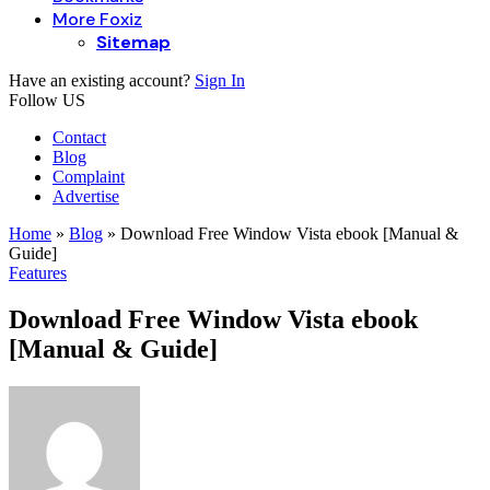
More Foxiz
Sitemap
Have an existing account?
Sign In
Follow US
Contact
Blog
Complaint
Advertise
Home
»
Blog
»
Download Free Window Vista ebook [Manual &
Guide]
Features
Download Free Window Vista ebook
[Manual & Guide]