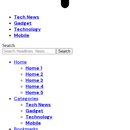
Tech News
Gadget
Technology
Mobile
Search
Home
Home 1
Home 2
Home 3
Home 4
Home 5
Categories
Tech News
Gadget
Technology
Mobile
Bookmarks