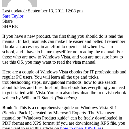
Last updated: September 13, 2011 12:08 pm
Sara Taylor
Share
SHARE
If you have a new product, the first thing you should do is read the
manual. In fact, manuals can make life easier and better. I remember
I broke an accessory in an effort to open its lid when I was in
school, and I have to blame myself for not reading the manual. For
those who are new to Windows Vista, and you are not sure how to
use this OS, you may want to read the vista manual.
Here are a couple of Windows Vista ebooks for IT professionals and
regular PC users. You will learn all the tips and tricks,
troubleshooting steps, navigational methods, how to use search,
about folders and files. In short, this ebook has everything you need
to get started with Vista. You can also download the free vista ebook
written by William R.Stanek
(link below).
Book 1:
This is a comprehensive guide on Windows Vista SP1
(Service Pack 1) created by Microsoft Experts. The Vista user
manual or “Windows Product guide” can be freely downloaded in
PDF format and XPS format (if you are downloading XPS file, you
may want to read this article on
how to open XPS files
).