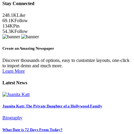
Stay Connected
248.1K
Like
69.1K
Follow
134K
Pin
54.3K
Follow
Create an Amazing Newspaper
Discover thousands of options, easy to customize layouts, one-click
to import demo and much more.
Learn More
Latest News
Juanita Katt: The Private Daughter of a Hollywood Family
Biography
What Date is 72 Days From Today?