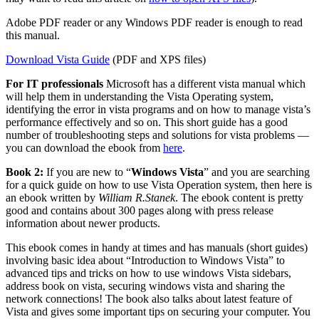
Adobe PDF reader or any Windows PDF reader is enough to read
this manual.
Download Vista Guide
(PDF and XPS files)
For IT professionals
Microsoft has a different vista manual which
will help them in understanding the Vista Operating system,
identifying the error in vista programs and on how to manage vista’s
performance effectively and so on. This short guide has a good
number of troubleshooting steps and solutions for vista problems —
you can download the ebook from
here
.
Book 2:
If you are new to “
Windows Vista
” and you are searching
for a quick guide on how to use Vista Operation system, then here is
an ebook written by
William R.Stanek
. The ebook content is pretty
good and contains about 300 pages along with press release
information about newer products.
This ebook comes in handy at times and has manuals (short guides)
involving basic idea about “Introduction to Windows Vista” to
advanced tips and tricks on how to use windows Vista sidebars,
address book on vista, securing windows vista and sharing the
network connections! The book also talks about latest feature of
Vista and gives some important tips on securing your computer. You