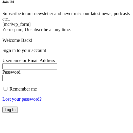
Join Us!
Subscribe to our newsletter and never miss our latest news, podcasts
etc..
[mc4wp_form]
Zero spam, Unsubscribe at any time.
Welcome Back!
Sign in to your account
Username or Email Address
Password
Remember me
Lost your password?