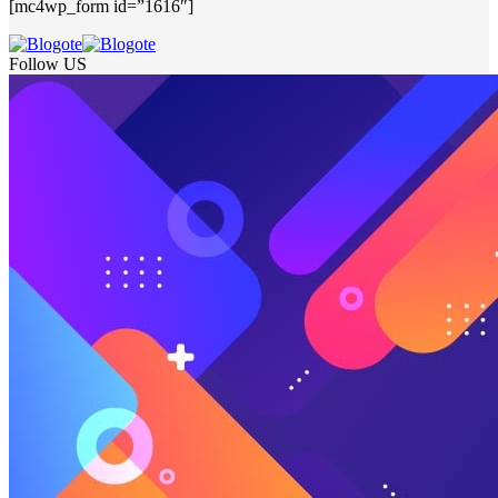
[mc4wp_form id=”1616″]
Follow US