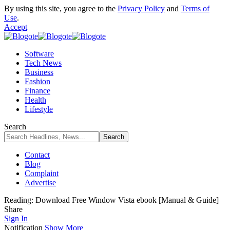
By using this site, you agree to the
Privacy Policy
and
Terms of
Use
.
Accept
Software
Tech News
Business
Fashion
Finance
Health
Lifestyle
Search
Contact
Blog
Complaint
Advertise
Reading:
Download Free Window Vista ebook [Manual & Guide]
Share
Sign In
Notification
Show More