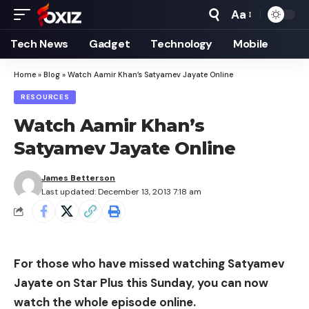
Aa
Font
Resizer
Tech News
Gadget
Technology
Mobile
Home
»
Blog
»
Watch Aamir Khan’s Satyamev Jayate Online
RESOURCES
Watch Aamir Khan’s
Satyamev Jayate Online
James Betterson
Last updated: December 13, 2013 7:18 am
For those who have missed watching Satyamev
Jayate on Star Plus this Sunday, you can now
watch the whole episode online.