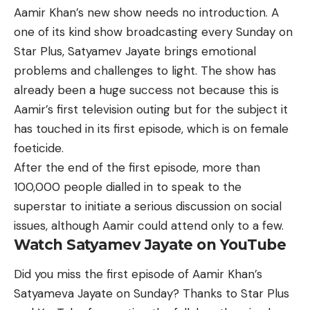
Aamir Khan’s
new show
needs no introduction. A
one of its kind show broadcasting every Sunday on
Star Plus, Satyamev Jayate brings emotional
problems and challenges to light. The show has
already been a huge success not because this is
Aamir’s first television outing but for the subject it
has touched in its first episode, which is on female
foeticide.
After the end of the first episode, more than
100,000 people dialled in to speak to the
superstar to initiate a serious discussion on social
issues, although Aamir could attend only to a few.
Watch Satyamev Jayate on YouTube
Did you miss the first episode of Aamir Khan’s
Satyameva Jayate on Sunday? Thanks to Star Plus