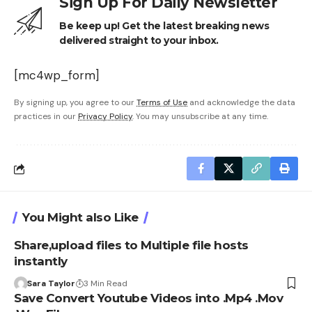
Sign Up For Daily Newsletter
Be keep up! Get the latest breaking news
delivered straight to your inbox.
[mc4wp_form]
By signing up, you agree to our
Terms of Use
and acknowledge the data
practices in our
Privacy Policy
. You may unsubscribe at any time.
You Might also Like
Share,upload files to Multiple file hosts
instantly
Sara Taylor
3 Min Read
Save Convert Youtube Videos into .Mp4 .Mov