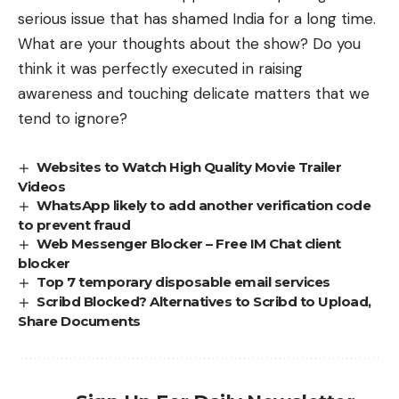
serious issue that has shamed India for a long time.
What are your thoughts about the show? Do you
think it was perfectly executed in raising
awareness and touching delicate matters that we
tend to ignore?
Websites to Watch High Quality Movie Trailer
Videos
WhatsApp likely to add another verification code
to prevent fraud
Web Messenger Blocker – Free IM Chat client
blocker
Top 7 temporary disposable email services
Scribd Blocked? Alternatives to Scribd to Upload,
Share Documents