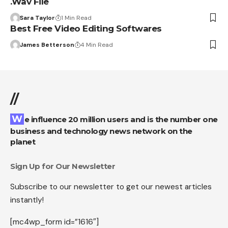
.Wav File
Sara Taylor
1 Min Read
Best Free Video Editing Softwares
James Betterson
4 Min Read
//
We influence 20 million users and is the number one
business and technology news network on the
planet
Sign Up for Our Newsletter
Subscribe to our newsletter to get our newest articles
instantly!
[mc4wp_form id=”1616″]