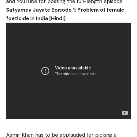
and YouTube for posting the full-length episode.
Satyamev Jayate Episode 1: Problem of female
foeticide in India [Hindi]
Aamir Khan has to be applauded for picking a