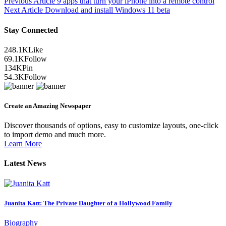
Previous Article
9 apps that turn your iPhone into a remote control
Next Article
Download and install Windows 11 beta
Stay Connected
248.1K
Like
69.1K
Follow
134K
Pin
54.3K
Follow
Create an Amazing Newspaper
Discover thousands of options, easy to customize layouts, one-click
to import demo and much more.
Learn More
Latest News
Juanita Katt: The Private Daughter of a Hollywood Family
Biography