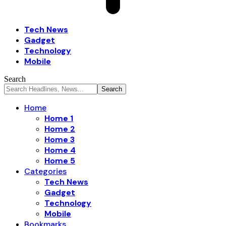
Tech News
Gadget
Technology
Mobile
Search
Home
Home 1
Home 2
Home 3
Home 4
Home 5
Categories
Tech News
Gadget
Technology
Mobile
Bookmarks