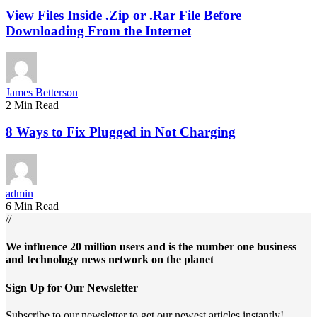
View Files Inside .Zip or .Rar File Before
Downloading From the Internet
James Betterson
2 Min Read
8 Ways to Fix Plugged in Not Charging
admin
6 Min Read
//
We influence 20 million users and is the number one business
and technology news network on the planet
Sign Up for Our Newsletter
Subscribe to our newsletter to get our newest articles instantly!