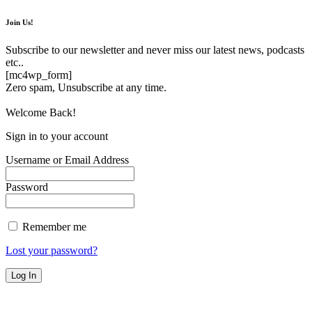
Join Us!
Subscribe to our newsletter and never miss our latest news, podcasts
etc..
[mc4wp_form]
Zero spam, Unsubscribe at any time.
Welcome Back!
Sign in to your account
Username or Email Address
Password
Remember me
Lost your password?