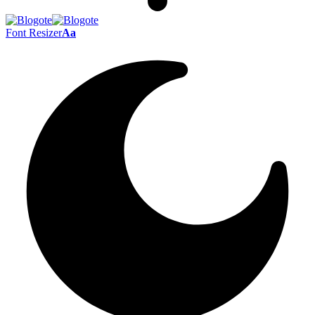
Font Resizer
Aa