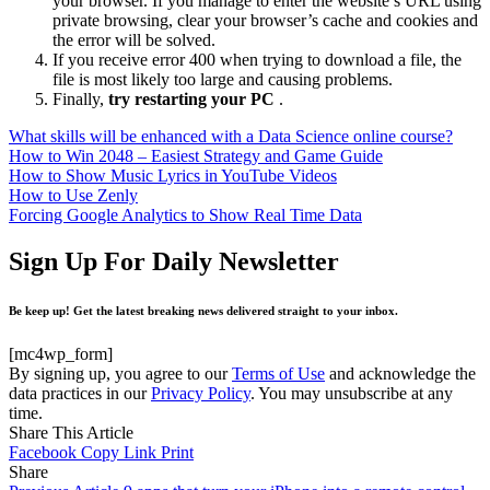
your browser. If you manage to enter the website’s URL using
private browsing, clear your browser’s cache and cookies and
the error will be solved.
If you receive error 400 when trying to download a file, the
file is most likely too large and causing problems.
Finally,
try restarting your PC
.
What skills will be enhanced with a Data Science online course?
How to Win 2048 – Easiest Strategy and Game Guide
How to Show Music Lyrics in YouTube Videos
How to Use Zenly
Forcing Google Analytics to Show Real Time Data
Sign Up For Daily Newsletter
Be keep up! Get the latest breaking news delivered straight to your inbox.
[mc4wp_form]
By signing up, you agree to our
Terms of Use
and acknowledge the
data practices in our
Privacy Policy
. You may unsubscribe at any
time.
Share This Article
Facebook
Copy Link
Print
Share