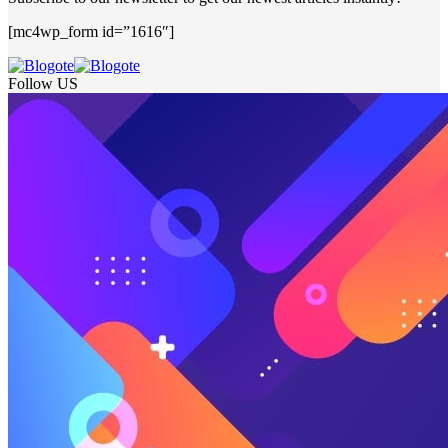
[mc4wp_form id=”1616″]
Follow US