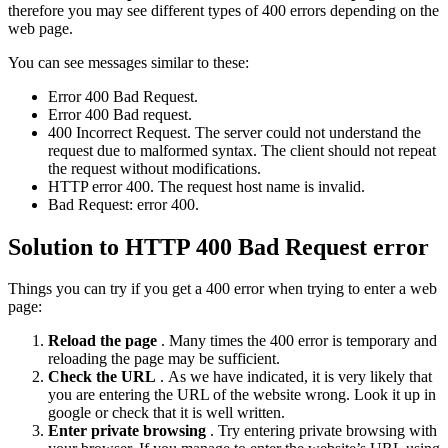
therefore you may see different types of 400 errors depending on the
web page.
You can see messages similar to these:
Error 400 Bad Request.
Error 400 Bad request.
400 Incorrect Request. The server could not understand the
request due to malformed syntax. The client should not repeat
the request without modifications.
HTTP error 400. The request host name is invalid.
Bad Request: error 400.
Solution to HTTP 400 Bad Request error
Things you can try if you get a 400 error when trying to enter a web
page:
Reload the page
. Many times the 400 error is temporary and
reloading the page may be sufficient.
Check the URL
. As we have indicated, it is very likely that
you are entering the URL of the website wrong. Look it up in
google or check that it is well written.
Enter private browsing
. Try entering private browsing with