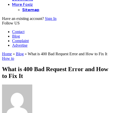
More Foxiz
Sitemap
Have an existing account?
Sign In
Follow US
Contact
Blog
Complaint
Advertise
Home
»
Blog
»
What is 400 Bad Request Error and How to Fix It
How to
What is 400 Bad Request Error and How
to Fix It