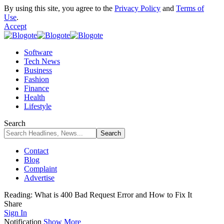
By using this site, you agree to the
Privacy Policy
and
Terms of
Use
.
Accept
Software
Tech News
Business
Fashion
Finance
Health
Lifestyle
Search
Contact
Blog
Complaint
Advertise
Reading:
What is 400 Bad Request Error and How to Fix It
Share
Sign In
Notification
Show More