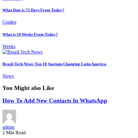
What Date is 72 Days From Today?
Guides
What is 18 Weeks From Today?
Weeks
Brazil Tech News: Top 10 Startups Changing Latin America
News
You Might also Like
How To Add New Contacts In WhatsApp
admin
2 Min Read