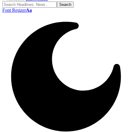
Font Resizer
Aa