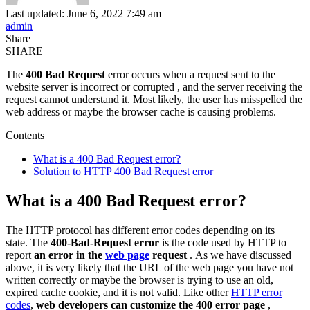
Last updated: June 6, 2022 7:49 am
admin
Share
SHARE
The
400 Bad Request
error occurs when a request sent to the
website server is incorrect or corrupted
, and the server receiving the
request cannot understand it. Most likely, the user has misspelled the
web address or maybe the browser cache is causing problems.
Contents
What is a 400 Bad Request error?
Solution to HTTP 400 Bad Request error
What is a 400 Bad Request error?
The HTTP protocol has different error codes depending on its
state. The
400-Bad-Request error
is the code used by HTTP to
report
an error in the
web page
request
. As we have discussed
above, it is very likely that the URL of the web page you have not
written correctly or maybe the browser is trying to use an old,
expired cache cookie, and it is not valid. Like other
HTTP error
codes
,
web developers can customize the 400 error page
,