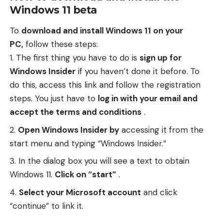
Windows 11 beta
To
download and install Windows 11 on your
PC,
follow these steps:
The first thing you have to do is
sign up for
Windows Insider
if you haven’t done it before. To
do this, access
this link
and follow the registration
steps. You just have to
log in with your email and
accept the terms and conditions
.
Open Windows Insider by
accessing it from the
start menu and typing “Windows Insider.”
In the dialog box you will see a text to obtain
Windows 11.
Click on “start”
.
Select your Microsoft account
and click
“continue” to link it.