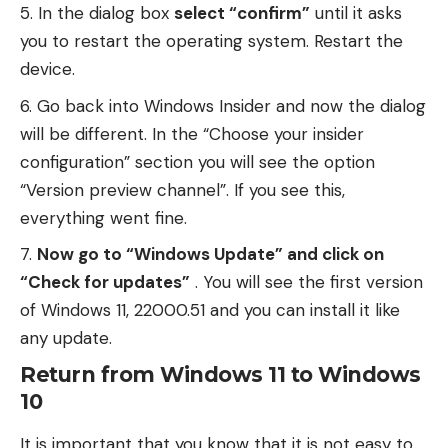
In the dialog box
select “confirm”
until it asks
you to restart the operating system. Restart the
device.
Go back into Windows Insider and now the dialog
will be different. In the “Choose your insider
configuration” section you will see the option
“Version preview channel”. If you see this,
everything went fine.
Now go to “Windows Update” and click on
“Check for updates”
. You will see the first version
of Windows 11, 22000.51 and you can install it like
any update.
Return from Windows 11 to Windows
10
It is important that you know that it is not easy to