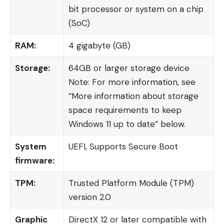
bit processor or system on a chip
(SoC)
RAM:
4 gigabyte (GB)
Storage:
64GB or larger storage device
Note: For more information, see
“More information about storage
space requirements to keep
Windows 11 up to date” below.
System
UEFI, Supports Secure Boot
firmware:
TPM:
Trusted Platform Module (TPM)
version 2.0
Graphic
DirectX 12 or later compatible with