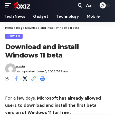
Aa
Font
Resizer
Tech News
Gadget
Technology
Mobile
Home
»
Blog
»
Download and install Windows 11 beta
HOW TO
Download and install
Windows 11 beta
admin
Last updated: June 6, 2022 7:49 am
For a few days,
Microsoft has already allowed
users to download and install the first beta
version of Windows 11 for free
.