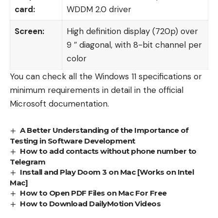
card:
WDDM 2.0 driver
Screen:
High definition display (720p) over
9 ″ diagonal, with 8-bit channel per
color
You can check all the Windows 11 specifications or
minimum requirements in detail in the
official
Microsoft documentation
.
A Better Understanding of the Importance of
Testing in Software Development
How to add contacts without phone number to
Telegram
Install and Play Doom 3 on Mac [Works on Intel
Mac]
How to Open PDF Files on Mac For Free
How to Download DailyMotion Videos