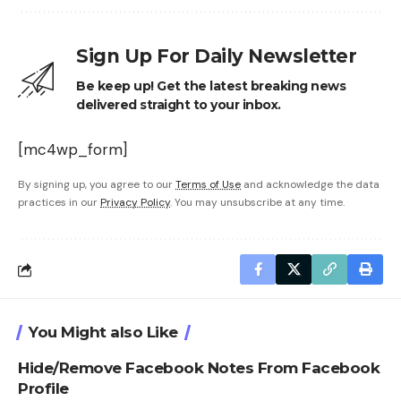
Sign Up For Daily Newsletter
Be keep up! Get the latest breaking news
delivered straight to your inbox.
[mc4wp_form]
By signing up, you agree to our
Terms of Use
and acknowledge the data
practices in our
Privacy Policy
. You may unsubscribe at any time.
You Might also Like
Hide/Remove Facebook Notes From Facebook
Profile