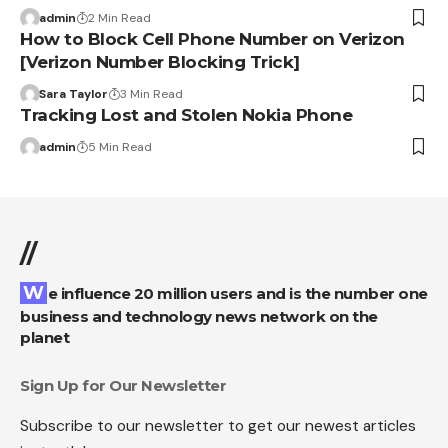
admin
2 Min Read
How to Block Cell Phone Number on Verizon
[Verizon Number Blocking Trick]
Sara Taylor
3 Min Read
Tracking Lost and Stolen Nokia Phone
admin
5 Min Read
//
We influence 20 million users and is the number one
business and technology news network on the
planet
Sign Up for Our Newsletter
Subscribe to our newsletter to get our newest articles