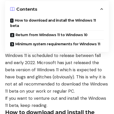
Contents
How to download and install the Windows 11
beta
Return from Windows 11 to Windows 10
Minimum system requirements for Windows 11
Windows 11 is scheduled to release between fall
and early 2022. Microsoft has just released the
beta version of Windows 11 which is expected to
have bugs and glitches (obviously). This is why it is
not at all recommended to download the Windows
11 beta on your work or regular PC.
If you want to venture out and install the Windows
11 beta, keep reading.
How to download and install the