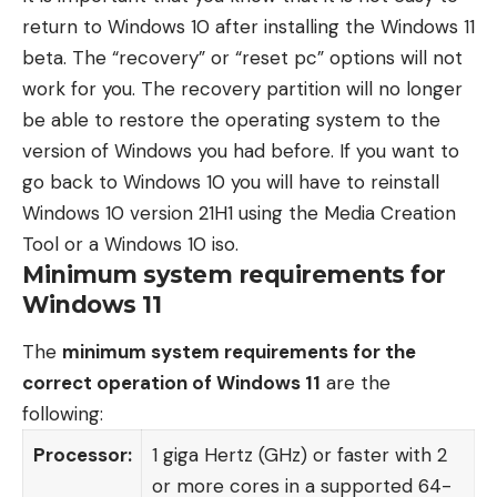
return to Windows 10 after installing the
Windows 11
beta
. The “recovery” or “reset pc” options will not
work for you. The recovery partition will no longer
be able to restore the operating system to the
version of Windows you had before. If you want to
go back to Windows 10 you will have to reinstall
Windows 10 version 21H1 using the Media Creation
Tool or a Windows 10 iso.
Minimum system requirements for
Windows 11
The
minimum system requirements for the
correct operation of Windows 11
are the
following:
Processor:
1 giga Hertz (GHz) or faster with 2
or more cores in a supported 64-