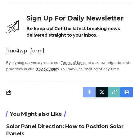
Sign Up For Daily Newsletter
Be keep up! Get the latest breaking news
delivered straight to your inbox.
[mc4wp_form]
By signing up, you agree to our
Terms of Use
and acknowledge the data
practices in our
Privacy Policy
. You may unsubscribe at any time.
You Might also Like
Solar Panel Direction: How to Position Solar
Panels