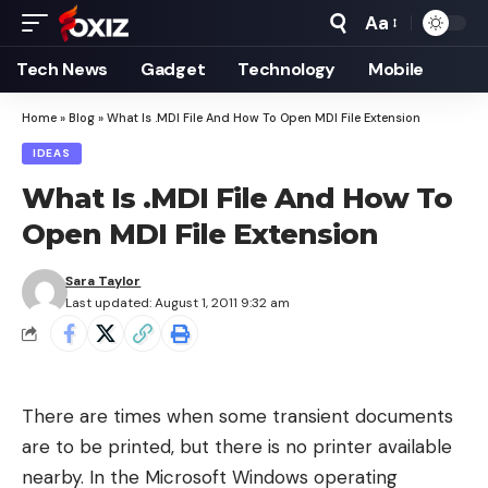
Aa
Font
Resizer
Tech News
Gadget
Technology
Mobile
Home
»
Blog
»
What Is .MDI File And How To Open MDI File Extension
IDEAS
What Is .MDI File And How To
Open MDI File Extension
Sara Taylor
Last updated: August 1, 2011 9:32 am
There are times when some transient documents
are to be printed, but there is no printer available
nearby. In the Microsoft Windows operating