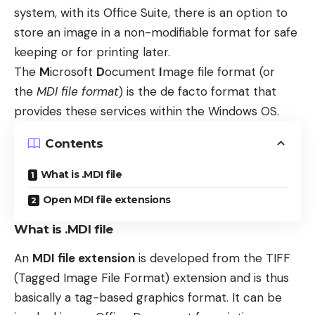
system, with its Office Suite, there is an option to
store an image in a non-modifiable format for safe
keeping or for printing later.
The
M
icrosoft
D
ocument
I
mage file format (or
the
MDI file format
) is the de facto format that
provides these services within the Windows OS.
Contents
What is .MDI file
Open MDI file extensions
What is .MDI file
An
MDI file extension
is developed from the TIFF
(Tagged Image File Format) extension and is thus
basically a tag-based graphics format. It can be