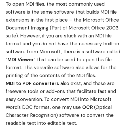
To open MDI files, the most commonly used
software is the same software that builds MDI file
extensions in the first place – the Microsoft Office
Document Imaging (Part of Microsoft Office 2003
suite). However, if you are stuck with an MDI file
format and you do not have the necessary built-in
software from Microsoft, there is a software called
“
MDI Viewer
” that can be used to open this file
format. This versatile software also allows for the
printing of the contents of the MDI files.
MDI to PDF converters
also exist, and these are
freeware tools or add-ons that facilitate fast and
easy conversion. To convert MDI into Microsoft
Word’s DOC format, one may use
OCR
(Optical
Character Recognition) software to convert the
readable text into editable text.