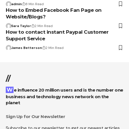
admin
8 Min Read
How to Embed Facebook Fan Page on
Website/Blogs?
Sara Taylor
2 Min Read
How to contact instant Paypal Customer
Support Service
James Betterson
2 Min Read
//
We influence 20 million users and is the number one
business and technology news network on the
planet
Sign Up for Our Newsletter
Subscribe to our newsletter to get our newest articles