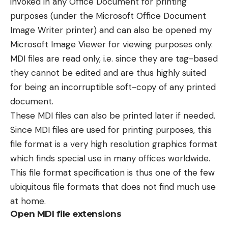
invoked in any Office Document for printing
purposes (under the Microsoft Office Document
Image Writer printer) and can also be opened my
Microsoft Image Viewer for viewing purposes only.
MDI files are read only, i.e. since they are tag-based
they cannot be edited and are thus highly suited
for being an incorruptible soft-copy of any printed
document.
These MDI files can also be printed later if needed.
Since MDI files are used for printing purposes, this
file format is a very high resolution graphics format
which finds special use in many offices worldwide.
This file format specification is thus one of the few
ubiquitous file formats that does not find much use
at home.
Open MDI file extensions