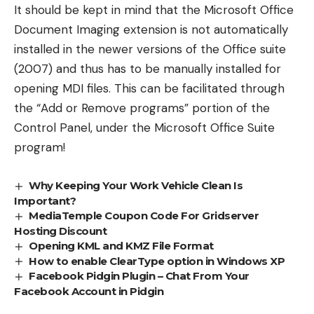
It should be kept in mind that the Microsoft Office
Document Imaging extension is not automatically
installed in the newer versions of the Office suite
(2007) and thus has to be manually installed for
opening MDI files. This can be facilitated through
the “Add or Remove programs” portion of the
Control Panel, under the Microsoft Office Suite
program!
Why Keeping Your Work Vehicle Clean Is
Important?
MediaTemple Coupon Code For Gridserver
Hosting Discount
Opening KML and KMZ File Format
How to enable ClearType option in Windows XP
Facebook Pidgin Plugin – Chat From Your
Facebook Account in Pidgin