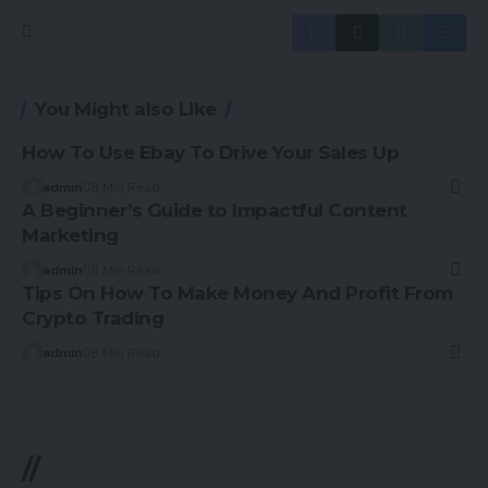
You Might also Like
How To Use Ebay To Drive Your Sales Up
admin
8 Min Read
A Beginner’s Guide to Impactful Content
Marketing
admin
8 Min Read
Tips On How To Make Money And Profit From
Crypto Trading
admin
8 Min Read
//