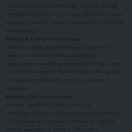
Tutflix has a beautiful and huge range of reading
material along with the
courses
. Users can access
anything from the resource section for reference
and research.
Reason 2: Free of Cost Access
Users can make use of anything on the site for
free. Yes, it doesn’t need a subscription,
registration, or anything similar. Everything is free
for all. This feature of Tutflix makes it the best site
for those who can’t afford to buy courses or
materials.
Reason 3: No Controversies
Another reason for using Tutflix is its
disengagement with controversies. Since there is
no controversial course or content on the site,
people feel easy to share it with others.