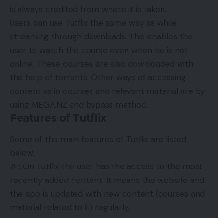
is always credited from where it is taken.
Users can use Tutflix the same way as while
streaming through downloads. This enables the
user to watch the course even when he is not
online. These courses are also downloaded with
the help of torrents. Other ways of accessing
content as in courses and relevant material are by
using MEGA.NZ and bypass method.
Features of Tutflix
Some of the main features of Tutflix are listed
below.
#1: On Tutflix the user has the access to the most
recently added content. It means the website and
the app is updated with new content (courses and
material related to it) regularly.