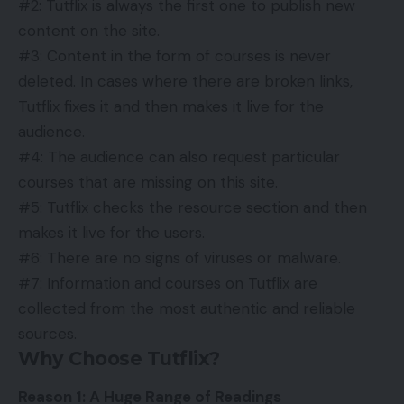
#2: Tutflix is always the first one to publish new
content on the site.
#3: Content in the form of courses is never
deleted. In cases where there are broken links,
Tutflix fixes it and then makes it live for the
audience.
#4: The audience can also request particular
courses that are missing on this site.
#5: Tutflix checks the resource section and then
makes it live for the users.
#6: There are no signs of viruses or malware.
#7: Information and courses on Tutflix are
collected from the most authentic and reliable
sources.
Why Choose Tutflix?
Reason 1: A Huge Range of Readings