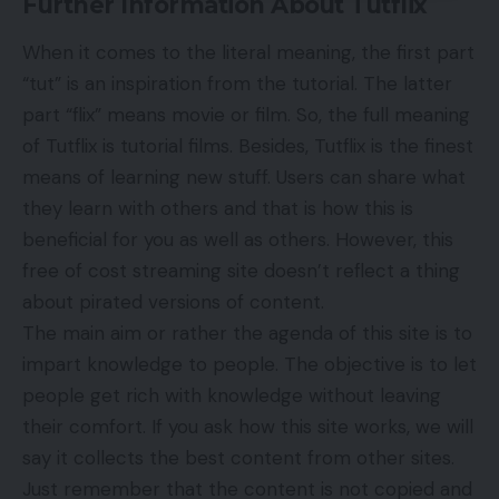
Further Information About Tutflix
When it comes to the literal meaning, the first part
“tut” is an inspiration from the tutorial. The latter
part “flix” means movie or film. So, the full meaning
of Tutflix is tutorial
films
. Besides, Tutflix is the finest
means of learning new stuff. Users can share what
they learn with others and that is how this is
beneficial for you as well as others. However, this
free of cost streaming site doesn’t reflect a thing
about pirated versions of content.
The main aim or rather the agenda of this site is to
impart knowledge to people. The objective is to let
people get rich with knowledge without leaving
their comfort. If you ask how this site works, we will
say it collects the best content from other sites.
Just remember that the content is not copied and