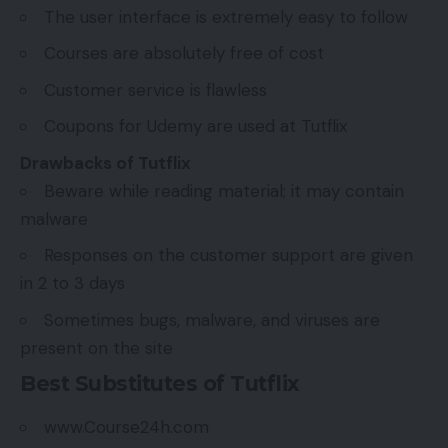
The user interface is extremely easy to follow
Courses are absolutely free of cost
Customer service is flawless
Coupons for Udemy are used at Tutflix
Drawbacks of Tutflix
Beware while reading material; it may contain
malware
Responses on the customer support are given
in 2 to 3 days
Sometimes bugs, malware, and viruses are
present on the site
Best Substitutes of Tutflix
www.Course24h.com