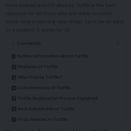
from android and iOS devices. Tutflix is the best
resource for all those who are ready to invest
some time in learning new things. Let it be an adult
or a student, it works for all.
Contents
Further Information About Tutflix
Features of Tutflix
Why Choose Tutflix?
Considerations of Tutflix
Tutflix Registration Process Explained
Best Substitutes of Tutflix
FAQs Related to Tutflix