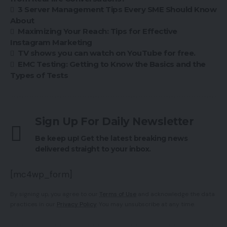
3 Server Management Tips Every SME Should Know
About
Maximizing Your Reach: Tips for Effective
Instagram Marketing
TV shows you can watch on YouTube for free.
EMC Testing: Getting to Know the Basics and the
Types of Tests
Sign Up For Daily Newsletter
Be keep up! Get the latest breaking news
delivered straight to your inbox.
[mc4wp_form]
By signing up, you agree to our
Terms of Use
and acknowledge the data
practices in our
Privacy Policy
. You may unsubscribe at any time.