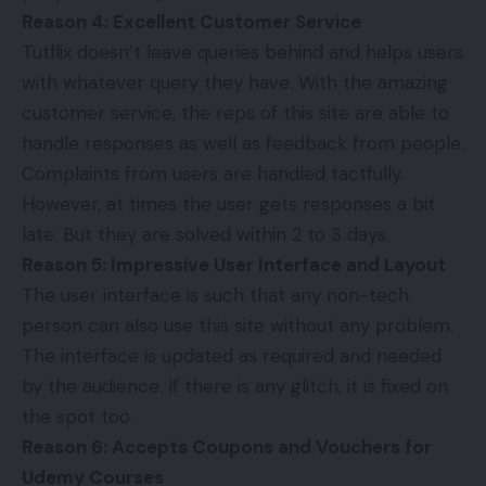
Reason 4: Excellent Customer Service
Tutflix doesn’t leave queries behind and helps users
with whatever query they have. With the amazing
customer service, the reps of this site are able to
handle responses as well as feedback from people.
Complaints from users are handled tactfully.
However, at times the user gets responses a bit
late. But they are solved within 2 to 3 days.
Reason 5: Impressive User Interface and Layout
The user interface is such that any non-tech
person can also use this site without any problem.
The interface is updated as required and needed
by the audience. If there is any glitch, it is fixed on
the spot too.
Reason 6: Accepts Coupons and Vouchers for
Udemy Courses