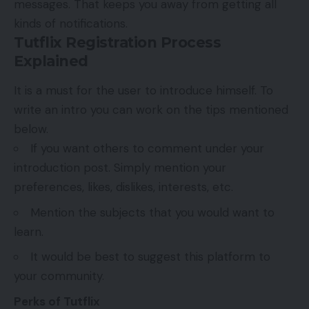
messages. That keeps you away from getting all
kinds of notifications.
Tutflix Registration Process
Explained
It is a must for the user to introduce himself. To
write an intro you can work on the tips mentioned
below.
If you want others to comment under your
introduction post. Simply mention your
preferences, likes, dislikes, interests, etc.
Mention the subjects that you would want to
learn.
It would be best to suggest this platform to
your community.
Perks of Tutflix