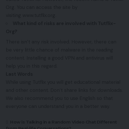
Org. You can access the site by
visiting www.tutflix.org.
What kind of risks are involved with Tutflix-
Org?
There isn’t any risk involved. However, there can
be very little chance of malware in the reading
content. Installing a good VPN and antivirus will
help you in this regard.
Last Words
While using Tutflix you will get educational material
and other content. Don’t share links for downloads.
We also recommend you to use English so that
everyone can understand you in a better way.
How is Talking in a Random Video Chat Different
from Real-life Conversations?