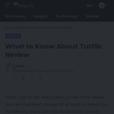
Aa
Font
Resizer
Tech News
Gadget
Technology
Mobile
Home
»
Blog
»
What to Know About Tutflix Review
GUIDES
What to Know About Tutflix
Review
admin
Last updated: February 4, 2022 4:03 pm
Tutflix, one of the best online portals from where
you can download courses of all types is known for
its features. Users can download these courses