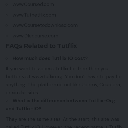
www.Coursed.com
www.Tutnetflix.com
www.Coursetodownload.com
www.Dlecourse.com
FAQs Related to Tutflix
How much does Tutflix IO cost?
If you want to access Tutflix for free then you
better visit www.tuflix.org. You don’t have to pay for
anything. This platform is not like Udemy, Coursera,
or similar sites.
What is the difference between Tutflix-Org
and Tutflix-IO?
They are the same sites. At the start, this site was
called Tutflix IO. However, the recent name is Tutflix