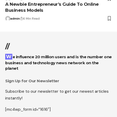
A Newbie Entrepreneur’s Guide To Online
Business Models
admin
6 Min Read
//
We influence 20 million users and is the number one
business and technology news network on the
planet
Sign Up for Our Newsletter
Subscribe to our newsletter to get our newest articles
instantly!
[mc4wp_form id=”1616″]