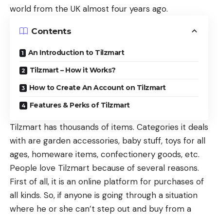
world from the UK almost four years ago.
Contents
An Introduction to Tilzmart
Tilzmart – How it Works?
How to Create An Account on Tilzmart
Features & Perks of Tilzmart
Tilzmart has thousands of items. Categories it deals
with are garden accessories, baby stuff, toys for all
ages, homeware items, confectionery goods, etc.
People love Tilzmart because of several reasons.
First of all, it is an online platform for purchases of
all kinds. So, if anyone is going through a situation
where he or she can’t step out and buy from a