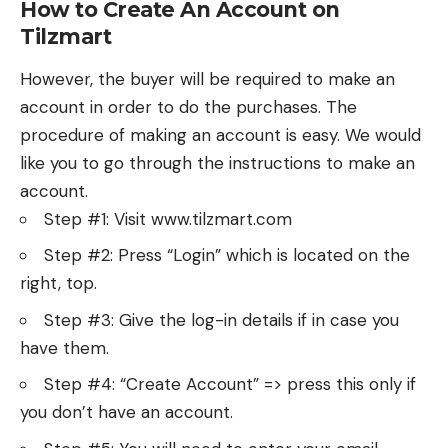
How to Create An Account on
Tilzmart
However, the buyer will be required to make an
account in order to do the purchases. The
procedure of making an account is easy. We would
like you to go through the instructions to make an
account.
Step #1: Visit www.tilzmart.com
Step #2: Press “Login” which is located on the
right, top.
Step #3: Give the log-in details if in case you
have them.
Step #4: “Create Account” => press this only if
you don’t have an account.