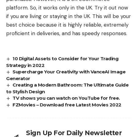
platform. So, it works only in the UK. Try it out now
if you are living or staying in the UK. This will be your
best choice because it is highly reliable, extremely
proficient in deliveries, and has speedy responses.
10 Digital Assets to Consider for Your Trading
Strategy in 2022
Supercharge Your Creativity with VanceAI Image
Generator
Creating a Modern Bathroom: The Ultimate Guide
to Stylish Design
TV shows you can watch on YouTube for free.
FZMovies – Download free Latest Movies 2022
Sign Up For Daily Newsletter