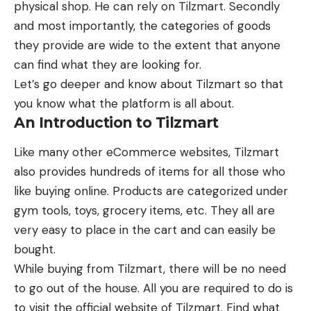
physical shop. He can rely on Tilzmart. Secondly
and most importantly, the categories of goods
they provide are wide to the extent that anyone
can find what they are looking for.
Let’s go deeper and know about Tilzmart so that
you know what the platform is all about.
An Introduction to Tilzmart
Like many other
eCommerce websites
, Tilzmart
also provides hundreds of items for all those who
like buying online. Products are categorized under
gym tools, toys, grocery items, etc. They all are
very easy to place in the cart and can easily be
bought.
While buying from Tilzmart, there will be no need
to go out of the house. All you are required to do is
to visit the official website of Tilzmart. Find what