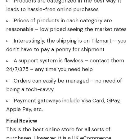
Products are categorized in the best way. It
leads to hassle-free online purchases
Prices of products in each category are
reasonable – low priced seeing the market rates
Interestingly, the shipping is on Tilzmart – you
don’t have to pay a penny for shipment
A support system is flawless – contact them
24/7/375 – any time you need help
Orders can easily be managed – no need of
being a tech-savvy
Payment gateways include Visa Card, GPay,
Apple Pay, etc.
Final Review
This is the best online store for all sorts of
purchases. However, it is a UK eCommerce