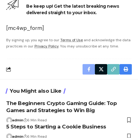
Be keep up! Get the latest breaking news
delivered straight to your inbox.
[mc4wp_form]
By signing up, you agree to our
Terms of Use
and acknowledge the data
practices in our
Privacy Policy
. You may unsubscribe at any time.
You Might also Like
The Beginners Crypto Gaming Guide: Top
Games and Strategies to Win Big
admin
6 Min Read
5 Steps to Starting a Cookie Business
admin
6 Min Read