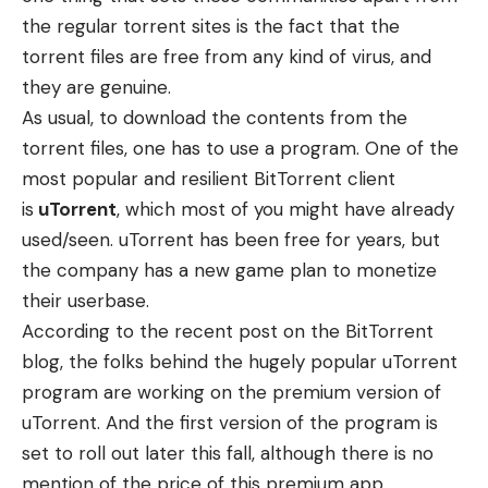
the regular torrent sites is the fact that the
torrent files are free from any kind of virus, and
they are genuine.
As usual, to download the contents from the
torrent files, one has to use a program. One of the
most popular and resilient BitTorrent client
is
uTorrent
, which most of you might have already
used/seen. uTorrent has been free for years, but
the company has a new game plan to monetize
their userbase.
According to the
recent post
on the BitTorrent
blog, the folks behind the hugely popular uTorrent
program are working on the premium version of
uTorrent. And the first version of the program is
set to roll out later this fall, although there is no
mention of the price of this premium app.