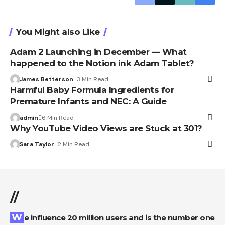
You Might also Like
Adam 2 Launching in December — What
happened to the Notion ink Adam Tablet?
James Betterson
3 Min Read
Harmful Baby Formula Ingredients for
Premature Infants and NEC: A Guide
admin
6 Min Read
Why YouTube Video Views are Stuck at 301?
Sara Taylor
2 Min Read
//
We influence 20 million users and is the number one