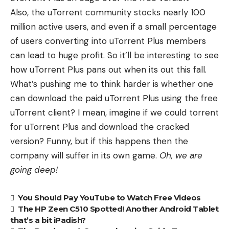
Also, the uTorrent community stocks nearly 100
million active users, and even if a small percentage
of users converting into uTorrent Plus members
can lead to huge profit. So it’ll be interesting to see
how uTorrent Plus pans out when its out this fall.
What’s pushing me to think harder is whether one
can download the paid uTorrent Plus using the free
uTorrent client? I mean, imagine if we could torrent
for uTorrent Plus and download the cracked
version? Funny, but if this happens then the
company will suffer in its own game.
Oh, we are
going deep!
You Should Pay YouTube to Watch Free Videos
The HP Zeen C510 Spotted! Another Android Tablet
that’s a bit iPadish?