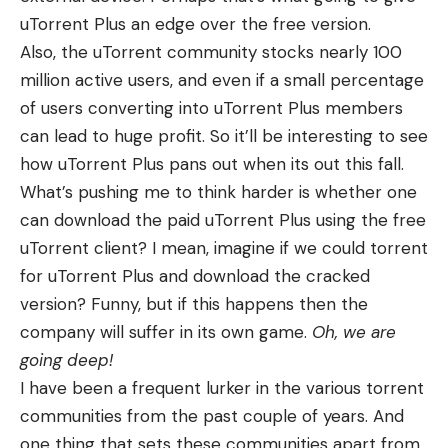
uTorrent Plus an edge over the free version.
Also, the uTorrent community stocks nearly 100
million active users, and even if a small percentage
of users converting into uTorrent Plus members
can lead to huge profit. So it’ll be interesting to see
how uTorrent Plus pans out when its out this fall.
What’s pushing me to think harder is whether one
can download the paid uTorrent Plus using the free
uTorrent client? I mean, imagine if we could torrent
for uTorrent Plus and download the cracked
version? Funny, but if this happens then the
company will suffer in its own game.
Oh, we are
going deep!
I have been a frequent lurker in the various torrent
communities from the past couple of years. And
one thing that sets these communities apart from