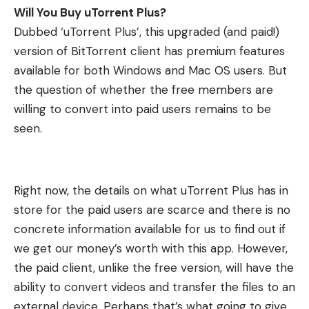
Will You Buy uTorrent Plus?
Dubbed ‘uTorrent Plus’, this upgraded (and paid!)
version of BitTorrent client has premium features
available for both Windows and Mac OS users. But
the question of whether the free members are
willing to convert into paid users remains to be
seen.
Right now, the details on what uTorrent Plus has in
store for the paid users are scarce and there is no
concrete information available for us to find out if
we get our money’s worth with this app. However,
the paid client, unlike the free version, will have the
ability to convert videos and transfer the files to an
external device. Perhaps that’s what going to give