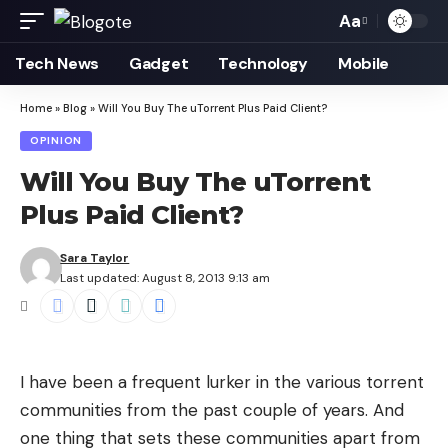
Aa
Font
Resizer
Tech News
Gadget
Technology
Mobile
Home
»
Blog
»
Will You Buy The uTorrent Plus Paid Client?
OPINION
Will You Buy The uTorrent
Plus Paid Client?
Sara Taylor
Last updated: August 8, 2013 9:13 am
I have been a frequent lurker in the various torrent
communities from the past couple of years. And
one thing that sets these communities apart from