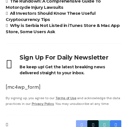
The Rundown: A Comprehensive Guide To
Motorcycle Injury Lawsuits
All Investors Should Know These Useful
Cryptocurrency Tips
Why is Serbia Not Listed in iTunes Store & Mac App
Store, Some Users Ask
Sign Up For Daily Newsletter
Be keep up! Get the latest breaking news
delivered straight to your inbox.
[mc4wp_form]
By signing up, you agree to our
Terms of Use
and acknowledge the data
practices in our
Privacy Policy
. You may unsubscribe at any time.