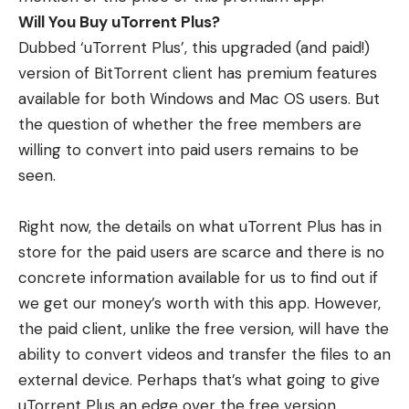
Will You Buy uTorrent Plus?
Dubbed ‘uTorrent Plus’, this upgraded (and paid!)
version of BitTorrent client has premium features
available for both Windows and Mac OS users. But
the question of whether the free members are
willing to convert into paid users remains to be
seen.
Right now, the details on what uTorrent Plus has in
store for the paid users are scarce and there is no
concrete information available for us to find out if
we get our money’s worth with this app. However,
the paid client, unlike the free version, will have the
ability to convert videos and transfer the files to an
external device. Perhaps that’s what going to give
uTorrent Plus an edge over the free version.