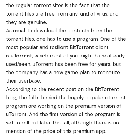
the regular torrent sites is the fact that the
torrent files are free from any kind of virus, and
they are genuine.
As usual, to download the contents from the
torrent files, one has to use a program. One of the
most popular and resilient BitTorrent client
is
uTorrent
, which most of you might have already
used/seen. uTorrent has been free for years, but
the company has a new game plan to monetize
their userbase.
According to the
recent post
on the BitTorrent
blog, the folks behind the hugely popular uTorrent
program are working on the premium version of
uTorrent. And the first version of the program is
set to roll out later this fall, although there is no
mention of the price of this premium app.