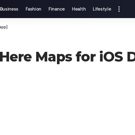
Business
Fashion
Finance
Health
Lifestyle
app]
ere Maps for iOS D