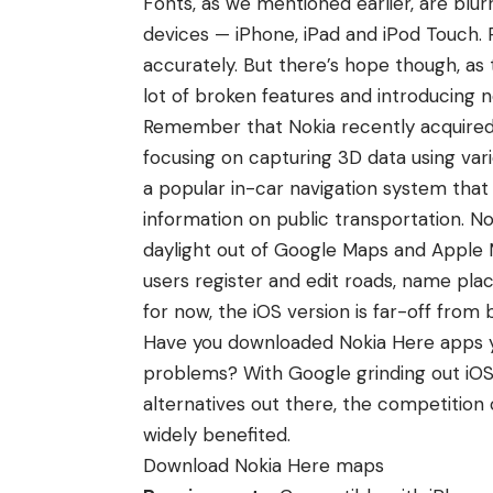
Fonts, as we mentioned earlier, are blurr
devices — iPhone, iPad and iPod Touch. 
accurately. But there’s hope though, as 
lot of broken features and introducing 
Remember that Nokia recently acquired
focusing on capturing 3D data using var
a popular in-car navigation system that s
information on public transportation. Nok
daylight out of Google Maps and Apple
users register and edit roads, name plac
for now, the iOS version is far-off from 
Have you downloaded Nokia Here apps y
problems? With Google grinding out
iO
alternatives
out there, the competition o
widely benefited.
Download
Nokia Here maps