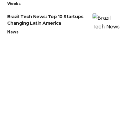
Weeks
Brazil Tech News: Top 10 Startups
Changing Latin America
News