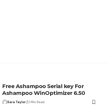
Free Ashampoo Serial key For
Ashampoo WinOptimizer 6.50
Sara Taylor
1 Min Read