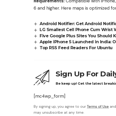
Requirements:
Compatible with iPhone, 
6 and higher. Here maps is optimized fo
Android Notifier: Get Android Notif
LG Smallest Cell Phone Cum Wrist
Five Google Plus Sites You Should
Apple iPhone 5 Launched in India: Of
Top RSS Feed Readers For Ubuntu
Sign Up For Dai
Be keep up! Get the latest breaki
[mc4wp_form]
By signing up, you agree to our
Terms of Use
and
may unsubscribe at any time.