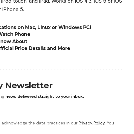
iPod touch, and iPad. Works on iOS 4.3, iOS 5 or iOS
r iPhone 5.
ications on Mac, Linux or Windows PC!
 Watch Phone
 Know About
ficial Price Details and More
ly Newsletter
ng news delivered straight to your inbox.
 acknowledge the data practices in our
Privacy Policy
. You