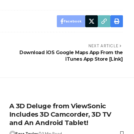
Facebook
NEXT ARTICLE
Download iOS Google Maps App From the
iTunes App Store [Link]
A 3D Deluge from ViewSonic
Includes 3D Camcorder, 3D TV
and An Android Tablet!
Sara Taylor
3 Min Read