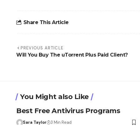
Share This Article
PREVIOUS ARTICLE
Will You Buy The uTorrent Plus Paid Client?
You Might also Like
Best Free Antivirus Programs
Sara Taylor
3 Min Read