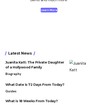
Learn More
Latest News
Juanita Katt: The Private Daughter
of a Hollywood Family
Biography
What Date is 72 Days From Today?
Guides
What is 18 Weeks From Today?