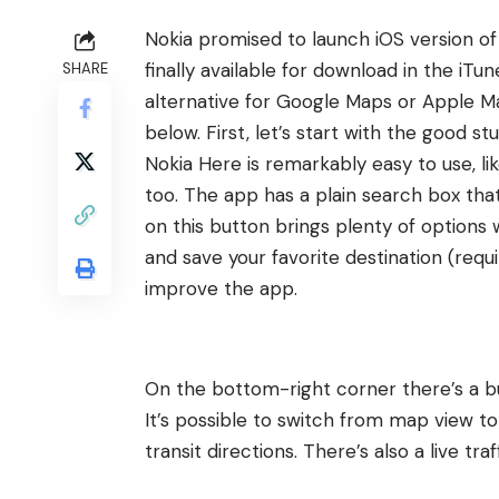
Nokia
promised
to launch iOS version of 
finally available for download in the iTun
SHARE
alternative for Google Maps or Apple Ma
below. First, let’s start with the good stu
Nokia Here is remarkably easy to use, lik
too. The app has a plain search box that 
on this button brings plenty of options 
and save your favorite destination (requi
improve the app.
On the bottom-right corner there’s a b
It’s possible to switch from map view to s
transit directions. There’s also a live tr