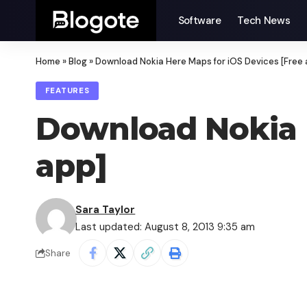
Software
Tech News
Home
»
Blog
»
Download Nokia Here Maps for iOS Devices [Free 
FEATURES
Download Nokia H
app]
Sara Taylor
Last updated: August 8, 2013 9:35 am
Share