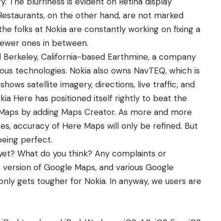
y. The blurriness is evident on Retina display
Restaurants, on the other hand, are not marked
the folks at Nokia are constantly working on fixing a
newer ones in between.
 Berkeley, California-based Earthmine, a company
ious technologies. Nokia also owns NavTEQ, which is
hows satellite imagery, directions, live traffic, and
ia Here has positioned itself rightly to beat the
 Maps by adding Maps Creator. As more and more
es, accuracy of Here Maps will only be refined. But
being perfect.
et? What do you think? Any complaints or
S version of Google Maps
, and
various
Google
nly gets tougher for Nokia. In anyway, we users are