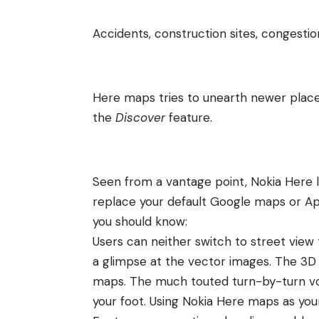
Accidents, construction sites, congesti
Here maps tries to unearth newer place
the
Discover
feature.
Seen from a vantage point, Nokia Here l
replace your default Google maps or Ap
you should know:
Users can neither switch to street view
a glimpse at the vector images. The 3D vi
maps
. The much touted turn-by-turn vo
your foot. Using Nokia Here maps as yo