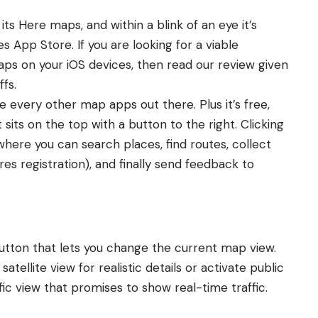
its Here maps, and within a blink of an eye it’s
es App Store. If you are looking for a viable
ps on your iOS devices, then read our review given
ffs.
e every other map apps out there. Plus it’s free,
sits on the top with a button to the right. Clicking
where you can search places, find routes, collect
res registration), and finally send feedback to
utton that lets you change the current map view.
atellite view for realistic details or activate public
affic view that promises to show real-time traffic.