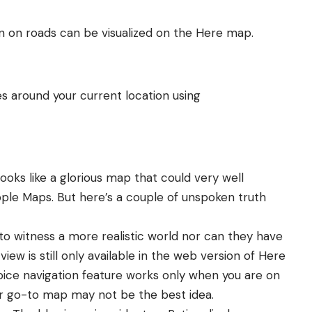
on on roads can be visualized on the Here map.
s around your current location using
ooks like a glorious map that could very well
ple Maps. But here’s a couple of unspoken truth
 to witness a more realistic world nor can they have
ew is still only available in the
web version of Here
ice navigation feature works only when you are on
ur go-to map may not be the best idea.