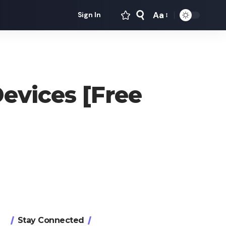
Aa
Sign In
Font
Resizer
evices [Free
Stay Connected