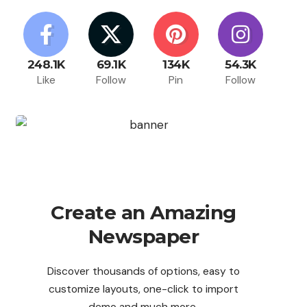
248.1K
69.1K
134K
54.3K
Like
Follow
Pin
Follow
Create an Amazing
Newspaper
Discover thousands of options, easy to
customize layouts, one-click to import
demo and much more.