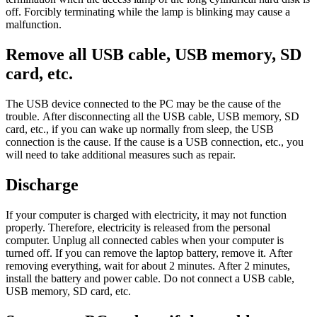
off. Forcibly terminating while the lamp is blinking may cause a
malfunction.
Remove all USB cable, USB memory, SD
card, etc.
The USB device connected to the PC may be the cause of the
trouble. After disconnecting all the USB cable, USB memory, SD
card, etc., if you can wake up normally from sleep, the USB
connection is the cause. If the cause is a USB connection, etc., you
will need to take additional measures such as repair.
Discharge
If your computer is charged with electricity, it may not function
properly. Therefore, electricity is released from the personal
computer. Unplug all connected cables when your computer is
turned off. If you can remove the laptop battery, remove it. After
removing everything, wait for about 2 minutes. After 2 minutes,
install the battery and power cable. Do not connect a USB cable,
USB memory, SD card, etc.