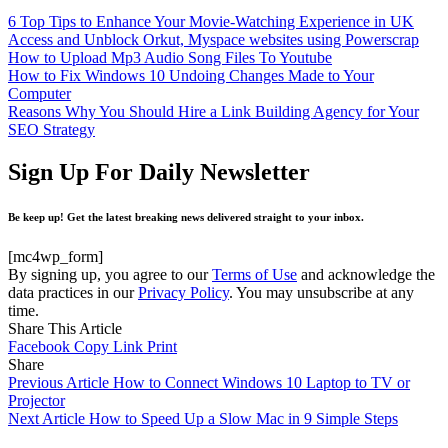
6 Top Tips to Enhance Your Movie-Watching Experience in UK
Access and Unblock Orkut, Myspace websites using Powerscrap
How to Upload Mp3 Audio Song Files To Youtube
How to Fix Windows 10 Undoing Changes Made to Your
Computer
Reasons Why You Should Hire a Link Building Agency for Your
SEO Strategy
Sign Up For Daily Newsletter
Be keep up! Get the latest breaking news delivered straight to your inbox.
[mc4wp_form]
By signing up, you agree to our
Terms of Use
and acknowledge the
data practices in our
Privacy Policy
. You may unsubscribe at any
time.
Share This Article
Facebook
Copy Link
Print
Share
Previous Article
How to Connect Windows 10 Laptop to TV or
Projector
Next Article
How to Speed Up a Slow Mac in 9 Simple Steps