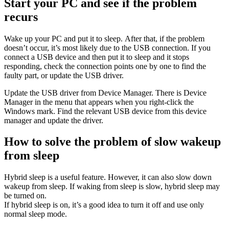
Start your PC and see if the problem
recurs
Wake up your PC and put it to sleep. After that, if the problem
doesn’t occur, it’s most likely due to the USB connection. If you
connect a USB device and then put it to sleep and it stops
responding, check the connection points one by one to find the
faulty part, or update the USB driver.
Update the USB driver from Device Manager. There is Device
Manager in the menu that appears when you right-click the
Windows mark. Find the relevant USB device from this device
manager and update the driver.
How to solve the problem of slow wakeup
from sleep
Hybrid sleep is a useful feature. However, it can also slow down
wakeup from sleep. If waking from sleep is slow, hybrid sleep may
be turned on.
If hybrid sleep is on, it’s a good idea to turn it off and use only
normal sleep mode.