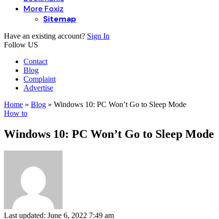
More Foxiz
Sitemap
Have an existing account?
Sign In
Follow US
Contact
Blog
Complaint
Advertise
Home
»
Blog
»
Windows 10: PC Won’t Go to Sleep Mode
How to
Windows 10: PC Won’t Go to Sleep Mode
Last updated: June 6, 2022 7:49 am