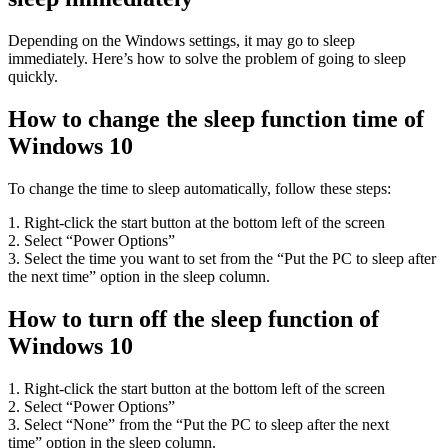
Depending on the Windows settings, it may go to sleep
immediately. Here’s how to solve the problem of going to sleep
quickly.
How to change the sleep function time of
Windows 10
To change the time to sleep automatically, follow these steps:
1. Right-click the start button at the bottom left of the screen
2. Select “Power Options”
3. Select the time you want to set from the “Put the PC to sleep after
the next time” option in the sleep column.
How to turn off the sleep function of
Windows 10
1. Right-click the start button at the bottom left of the screen
2. Select “Power Options”
3. Select “None” from the “Put the PC to sleep after the next
time” option in the sleep column.