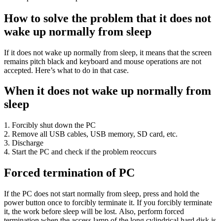
How to solve the problem that it does not
wake up normally from sleep
If it does not wake up normally from sleep, it means that the screen
remains pitch black and keyboard and mouse operations are not
accepted. Here’s what to do in that case.
When it does not wake up normally from
sleep
1. Forcibly shut down the PC
2. Remove all USB cables, USB memory, SD card, etc.
3. Discharge
4. Start the PC and check if the problem reoccurs
Forced termination of PC
If the PC does not start normally from sleep, press and hold the
power button once to forcibly terminate it. If you forcibly terminate
it, the work before sleep will be lost. Also, perform forced
termination when the access lamp of the long cylindrical hard disk is