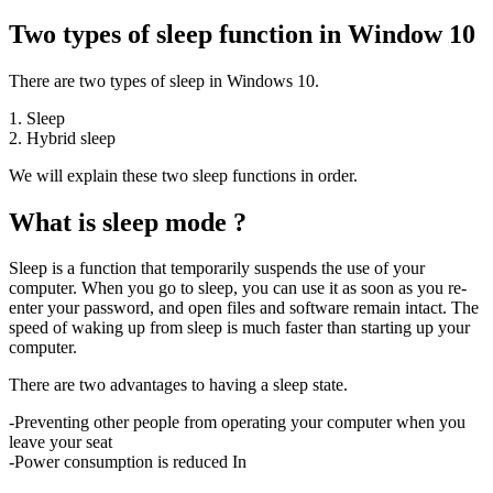
Two types of sleep function in Window 10
There are two types of sleep in Windows 10.
1. Sleep
2. Hybrid sleep
We will explain these two sleep functions in order.
What is sleep mode ?
Sleep is a function that temporarily suspends the use of your
computer. When you go to sleep, you can use it as soon as you re-
enter your password, and open files and software remain intact. The
speed of waking up from sleep is much faster than starting up your
computer.
There are two advantages to having a sleep state.
-Preventing other people from operating your computer when you
leave your seat
-Power consumption is reduced In