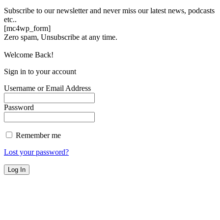
Subscribe to our newsletter and never miss our latest news, podcasts
etc..
[mc4wp_form]
Zero spam, Unsubscribe at any time.
Welcome Back!
Sign in to your account
Username or Email Address
Password
Remember me
Lost your password?