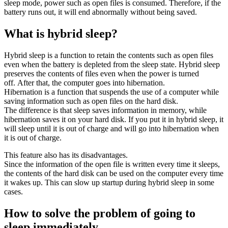
sleep mode, power such as open files is consumed. Therefore, if the
battery runs out, it will end abnormally without being saved.
What is hybrid sleep?
Hybrid sleep is a function to retain the contents such as open files
even when the battery is depleted from the sleep state. Hybrid sleep
preserves the contents of files even when the power is turned
off. After that, the computer goes into hibernation.
Hibernation is a function that suspends the use of a computer while
saving information such as open files on the hard disk.
The difference is that sleep saves information in memory, while
hibernation saves it on your hard disk. If you put it in hybrid sleep, it
will sleep until it is out of charge and will go into hibernation when
it is out of charge.
This feature also has its disadvantages.
Since the information of the open file is written every time it sleeps,
the contents of the hard disk can be used on the computer every time
it wakes up. This can slow up startup during hybrid sleep in some
cases.
How to solve the problem of going to
sleep immediately