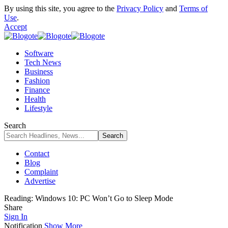
By using this site, you agree to the
Privacy Policy
and
Terms of
Use
.
Accept
Software
Tech News
Business
Fashion
Finance
Health
Lifestyle
Search
Contact
Blog
Complaint
Advertise
Reading:
Windows 10: PC Won’t Go to Sleep Mode
Share
Sign In
Notification
Show More