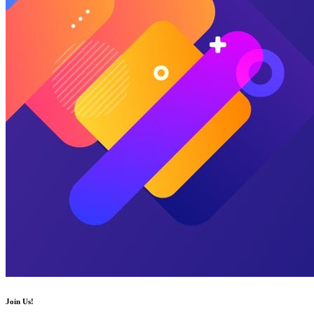
Join Us!