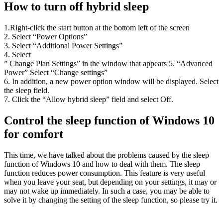
How to turn off hybrid sleep
1.Right-click the start button at the bottom left of the screen
2. Select “Power Options”
3. Select “Additional Power Settings”
4. Select
” Change Plan Settings” in the window that appears 5. “Advanced
Power” Select “Change settings”
6. In addition, a new power option window will be displayed. Select
the sleep field.
7. Click the “Allow hybrid sleep” field and select Off.
Control the sleep function of Windows 10
for comfort
This time, we have talked about the problems caused by the sleep
function of Windows 10 and how to deal with them. The sleep
function reduces power consumption. This feature is very useful
when you leave your seat, but depending on your settings, it may or
may not wake up immediately. In such a case, you may be able to
solve it by changing the setting of the sleep function, so please try it.