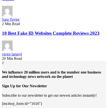
Sara Taylor
2 Min Read
10 Best Fake ID Websites Complete Reviews 2023
victor laruevl
20 Min Read
//
We influence 20 million users and is the number one business
and technology news network on the planet
Sign Up for Our Newsletter
Subscribe to our newsletter to get our newest articles instantly!
[mc4wp_form id=”1616″]