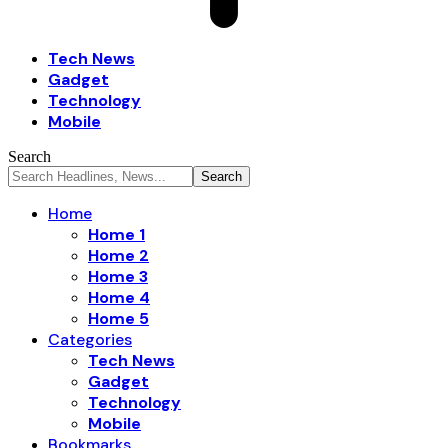
Tech News
Gadget
Technology
Mobile
Search
Home
Home 1
Home 2
Home 3
Home 4
Home 5
Categories
Tech News
Gadget
Technology
Mobile
Bookmarks