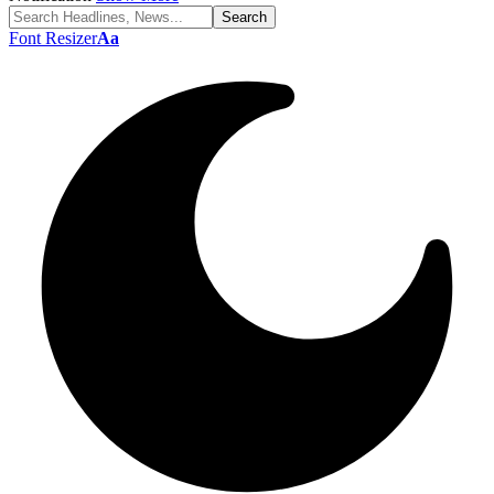
Font Resizer
Aa