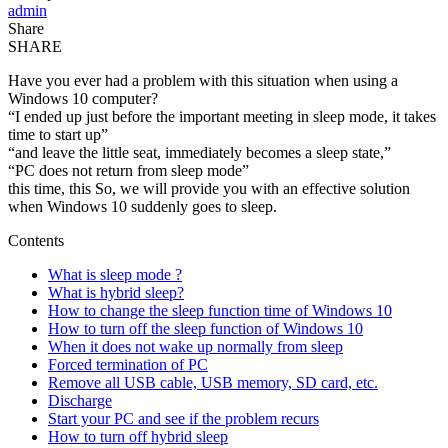
admin
Share
SHARE
Have you ever had a problem with this situation when using a
Windows 10 computer?
“I ended up just before the important meeting in sleep mode, it takes
time to start up”
“and leave the little seat, immediately becomes a sleep state,”
“PC does not return from sleep mode”
this time, this So, we will provide you with an effective solution
when Windows 10 suddenly goes to sleep.
Contents
What is sleep mode ?
What is hybrid sleep?
How to change the sleep function time of Windows 10
How to turn off the sleep function of Windows 10
When it does not wake up normally from sleep
Forced termination of PC
Remove all USB cable, USB memory, SD card, etc.
Discharge
Start your PC and see if the problem recurs
How to turn off hybrid sleep