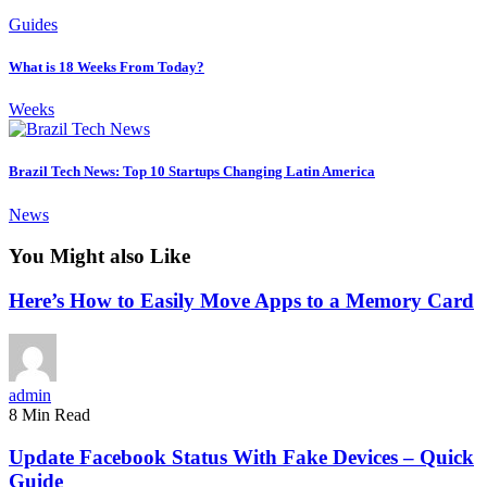
Guides
What is 18 Weeks From Today?
Weeks
Brazil Tech News: Top 10 Startups Changing Latin America
News
You Might also Like
Here’s How to Easily Move Apps to a Memory Card
admin
8 Min Read
Update Facebook Status With Fake Devices – Quick
Guide