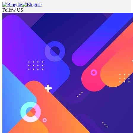
Follow US