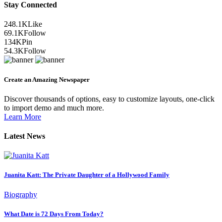
Stay Connected
248.1K
Like
69.1K
Follow
134K
Pin
54.3K
Follow
Create an Amazing Newspaper
Discover thousands of options, easy to customize layouts, one-click
to import demo and much more.
Learn More
Latest News
Juanita Katt: The Private Daughter of a Hollywood Family
Biography
What Date is 72 Days From Today?