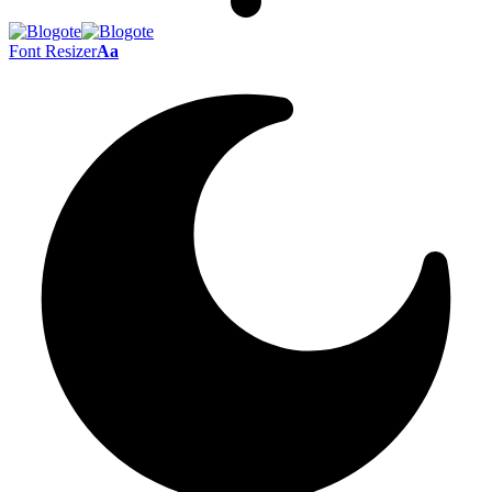
Font Resizer
Aa