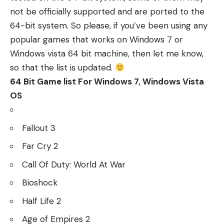
not be officially supported and are ported to the
64-bit system. So please, if you’ve been using any
popular games that works on Windows 7 or
Windows vista 64 bit machine, then let me know,
so that the list is updated.
64 Bit Game list For Windows 7, Windows Vista
OS
Fallout 3
Far Cry 2
Call Of Duty: World At War
Bioshock
Half Life 2
Age of Empires 2