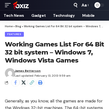
Aa
Font
Resizer
Tech News
Gadget
Technology
Mobile
Home
»
Blog
»
Working Games List For 64 Bit 32 bit system – Windows 7, Windows Vista Games
FEATURES
Working Games List For 64 Bit
32 bit system – Windows 7,
Windows Vista Games
James Betterson
Last updated: February 13, 2013 9:59 am
Generally, as you know, all the games are made for
the Windows 32-bit machines. The 64-bit systems