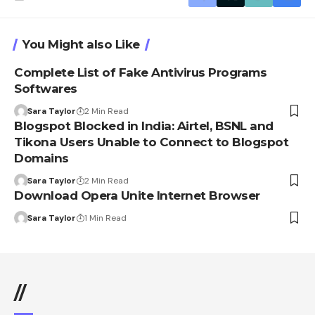
You Might also Like
Complete List of Fake Antivirus Programs
Softwares
Sara Taylor
2 Min Read
Blogspot Blocked in India: Airtel, BSNL and
Tikona Users Unable to Connect to Blogspot
Domains
Sara Taylor
2 Min Read
Download Opera Unite Internet Browser
Sara Taylor
1 Min Read
//