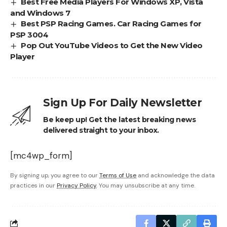
Best Free Media Players For Windows XP, Vista
and Windows 7
Best PSP Racing Games. Car Racing Games for
PSP 3004
Pop Out YouTube Videos to Get the New Video
Player
Sign Up For Daily Newsletter
Be keep up! Get the latest breaking news
delivered straight to your inbox.
[mc4wp_form]
By signing up, you agree to our
Terms of Use
and acknowledge the data
practices in our
Privacy Policy
. You may unsubscribe at any time.