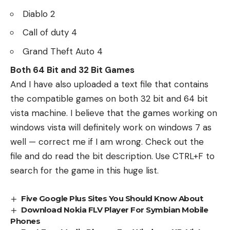
Diablo 2
Call of duty 4
Grand Theft Auto 4
Both 64 Bit and 32 Bit Games
And I have also uploaded a text file that contains
the compatible games on both 32 bit and 64 bit
vista machine. I believe that the games working on
windows vista will definitely work on windows 7 as
well — correct me if I am wrong.
Check out the
file
and do read the bit description. Use CTRL+F to
search for the game in this huge list.
Five Google Plus Sites You Should Know About
Download Nokia FLV Player For Symbian Mobile
Phones