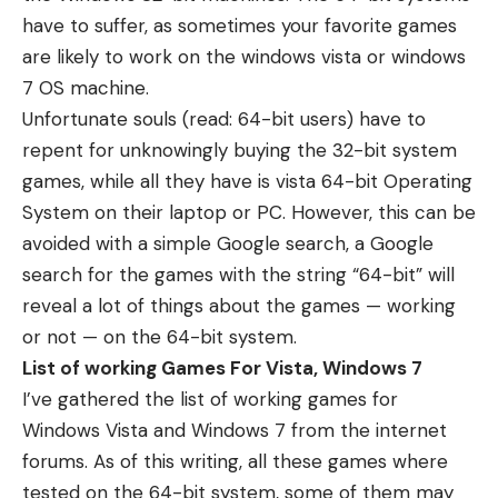
have to suffer, as sometimes your favorite games
are likely to work on the windows vista or windows
7 OS machine.
Unfortunate souls (read: 64-bit users) have to
repent for unknowingly buying the 32-bit system
games, while all they have is vista 64-bit Operating
System on their laptop or PC. However, this can be
avoided with a simple Google search, a Google
search for the games with the string “64-bit” will
reveal a lot of things about the games — working
or not — on the 64-bit system.
List of working Games For Vista, Windows 7
I’ve gathered the list of working games for
Windows Vista and Windows 7 from the internet
forums. As of this writing, all these games where
tested on the 64-bit system, some of them may