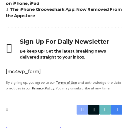
on iPhone, iPad
The iPhone Grooveshark App: Now Removed From
the Appstore
Sign Up For Daily Newsletter
Be keep up! Get the latest breaking news
delivered straight to your inbox.
[mc4wp_form]
By signing up, you agree to our
Terms of Use
and acknowledge the data
practices in our
Privacy Policy
. You may unsubscribe at any time.