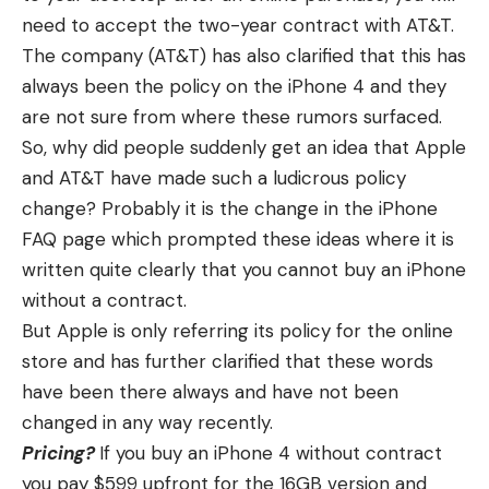
need to accept the two-year contract with AT&T.
The company (AT&T) has also clarified that this has
always been the policy on the iPhone 4 and they
are not sure from where these rumors surfaced.
So, why did people suddenly get an idea that Apple
and AT&T have made such a ludicrous policy
change? Probably it is the change in the iPhone
FAQ page which prompted these ideas where it is
written quite clearly that you cannot buy an iPhone
without a contract.
But Apple is only referring its policy for the online
store and has further clarified that these words
have been there always and have not been
changed in any way recently.
Pricing?
If you buy an iPhone 4 without contract
you pay $599 upfront for the 16GB version and