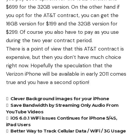
$699 for the 32GB version. On the other hand if
you opt for the AT&T contract, you can get the
16GB version for $199 and the 32GB version for
$299. Of course you also have to pay as you use
during the two year contract period.
There is a point of view that this AT&T contract is
expensive, but then you don’t have much choice
right now. Hopefully the speculation that the
Verizon iPhone will be available in early 2011 comes
true and you have a second option!
Clever Background images for your iPhone
Save Bandwidth by Streaming Only Audio From
YouTube Videos
iOS 6.0.1 WiFi issues Continues for iPhone 5/4S,
iPad Users
Better Way to Track Cellular Data / WiFi / 3G Usage