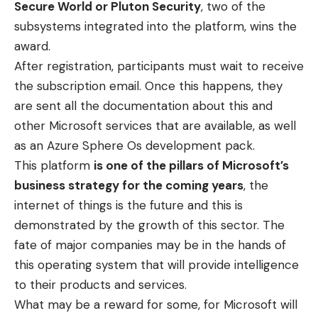
Secure World or Pluton Security
, two of the
subsystems integrated into the platform, wins the
award.
After registration, participants must wait to receive
the subscription email. Once this happens, they
are sent all the documentation about this and
other Microsoft services that are available, as well
as an Azure Sphere Os development pack.
This platform
is one of the pillars of Microsoft’s
business strategy for the coming years
, the
internet of things is the future and this is
demonstrated by the growth of this sector. The
fate of major companies may be in the hands of
this operating system that will provide intelligence
to their products and services.
What may be a reward for some, for Microsoft will