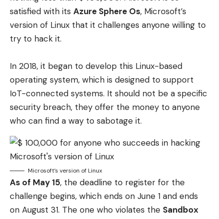
satisfied with its
Azure Sphere Os
, Microsoft’s
version of Linux that it challenges anyone willing to
try to hack it.
In 2018, it began to develop this Linux-based
operating system, which is designed to support
IoT-connected systems. It should not be a specific
security breach, they offer the money to anyone
who can find a way to sabotage it.
Microsoft’s version of Linux
As of May 15
, the deadline to register for the
challenge begins, which ends on June 1 and ends
on August 31. The one who violates the
Sandbox