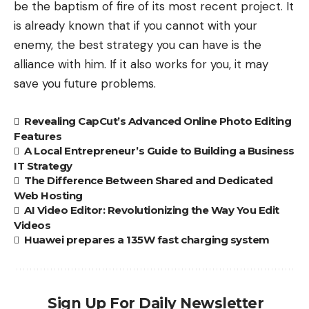
be the baptism of fire of its most recent project. It
is already known that if you cannot with your
enemy, the best strategy you can have is the
alliance with him. If it also works for you, it may
save you future problems.
Revealing CapCut’s Advanced Online Photo Editing
Features
A Local Entrepreneur’s Guide to Building a Business
IT Strategy
The Difference Between Shared and Dedicated
Web Hosting
AI Video Editor: Revolutionizing the Way You Edit
Videos
Huawei prepares a 135W fast charging system
Sign Up For Daily Newsletter