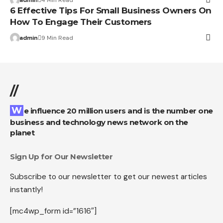
6 Effective Tips For Small Business Owners On
How To Engage Their Customers
admin
9 Min Read
//
We influence 20 million users and is the number one
business and technology news network on the
planet
Sign Up for Our Newsletter
Subscribe to our newsletter to get our newest articles
instantly!
[mc4wp_form id=”1616″]