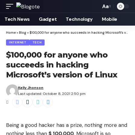
Aa
Font
Resizer
Tech News
Gadget
Technology
Mobile
Home
»
Blog
»
$100,000 for anyone who succeeds in hacking Microsoft’s version of Linux
INTERNET
TECH
$100,000 for anyone who
succeeds in hacking
Microsoft’s version of Linux
Kelly Jhonson
Last updated: October 8, 2021 2:50 pm
Being a good hacker has a prize, nothing more and
nothing less than
$ 100,000
. Microsoft is so