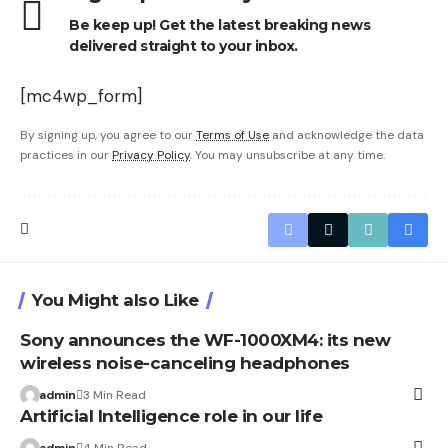
Be keep up! Get the latest breaking news
delivered straight to your inbox.
[mc4wp_form]
By signing up, you agree to our
Terms of Use
and acknowledge the data
practices in our
Privacy Policy
. You may unsubscribe at any time.
You Might also Like
Sony announces the WF-1000XM4: its new
wireless noise-canceling headphones
admin
3 Min Read
Artificial Intelligence role in our life
admin
4 Min Read