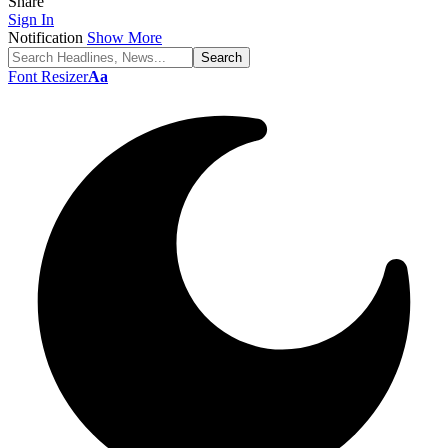
Share
Sign In
Notification
Show More
Font Resizer
Aa