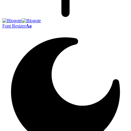
Font Resizer
Aa