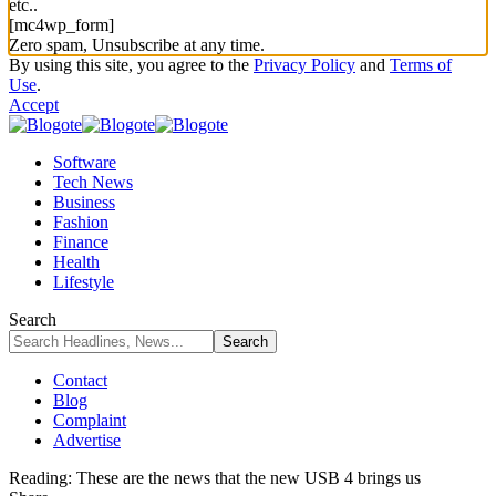
etc..
[mc4wp_form]
Zero spam, Unsubscribe at any time.
By using this site, you agree to the
Privacy Policy
and
Terms of
Use
.
Accept
Software
Tech News
Business
Fashion
Finance
Health
Lifestyle
Search
Contact
Blog
Complaint
Advertise
Reading:
These are the news that the new USB 4 brings us