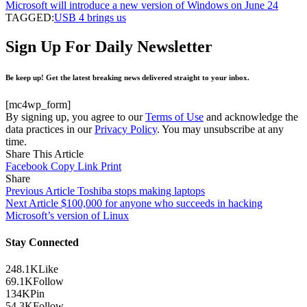
Microsoft will introduce a new version of Windows on June 24
TAGGED:
USB 4 brings us
Sign Up For Daily Newsletter
Be keep up! Get the latest breaking news delivered straight to your inbox.
[mc4wp_form]
By signing up, you agree to our
Terms of Use
and acknowledge the
data practices in our
Privacy Policy
. You may unsubscribe at any
time.
Share This Article
Facebook
Copy Link
Print
Share
Previous Article
Toshiba stops making laptops
Next Article
$100,000 for anyone who succeeds in hacking
Microsoft’s version of Linux
Stay Connected
248.1K
Like
69.1K
Follow
134K
Pin
54.3K
Follow