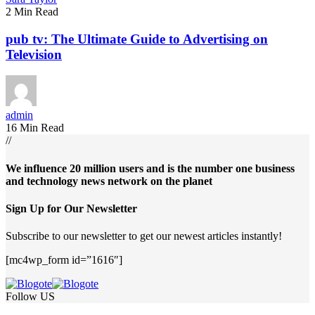
2 Min Read
pub tv: The Ultimate Guide to Advertising on
Television
admin
16 Min Read
//
We influence 20 million users and is the number one business
and technology news network on the planet
Sign Up for Our Newsletter
Subscribe to our newsletter to get our newest articles instantly!
[mc4wp_form id=”1616″]
Follow US