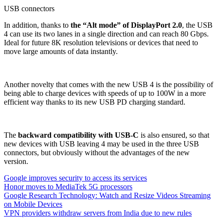
USB connectors
In addition, thanks to
the “Alt mode” of DisplayPort 2.0
, the USB
4 can use its two lanes in a single direction and can reach 80 Gbps.
Ideal for future 8K resolution televisions or devices that need to
move large amounts of data instantly.
Another novelty that comes with the new USB 4 is the possibility of
being able to charge devices with speeds of up to 100W in a more
efficient way thanks to its new USB PD charging standard.
The
backward compatibility with USB-C
is also ensured, so that
new devices with USB leaving 4 may be used in the three USB
connectors, but obviously without the advantages of the new
version.
Google improves security to access its services
Honor moves to MediaTek 5G processors
Google Research Technology: Watch and Resize Videos Streaming
on Mobile Devices
VPN providers withdraw servers from India due to new rules