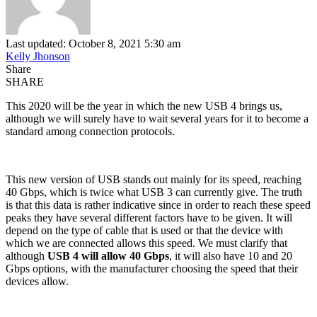
Last updated: October 8, 2021 5:30 am
Kelly Jhonson
Share
SHARE
This 2020 will be the year in which the new USB 4 brings us,
although we will surely have to wait several years for it to become a
standard among connection protocols.
This new version of USB stands out mainly for its speed, reaching
40 Gbps, which is twice what USB 3 can currently give. The truth
is that this data is rather indicative since in order to reach these speed
peaks they have several different factors have to be given. It will
depend on the type of cable that is used or that the device with
which we are connected allows this speed. We must clarify that
although
USB 4 will allow 40 Gbps
, it will also have 10 and 20
Gbps options, with the manufacturer choosing the speed that their
devices allow.