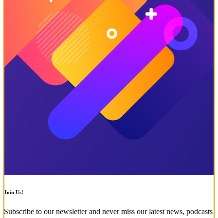
Join Us!
Subscribe to our newsletter and never miss our latest news, podcasts