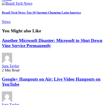
Brazil Tech News: Top 10 Startups Changing Latin America
News
You Might also Like
Another Microsoft Disaster: Microsoft to Shut Down
Vine Service Permanently
Sara Taylor
2 Min Read
Google+ Hangouts on Air: Live Video Hangouts on
YouTube
Sara Taylor