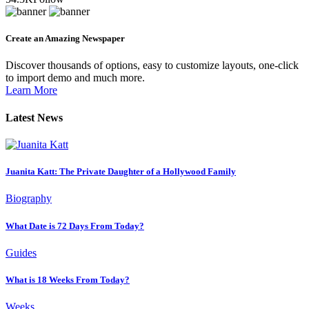
Create an Amazing Newspaper
Discover thousands of options, easy to customize layouts, one-click
to import demo and much more.
Learn More
Latest News
Juanita Katt: The Private Daughter of a Hollywood Family
Biography
What Date is 72 Days From Today?
Guides
What is 18 Weeks From Today?
Weeks