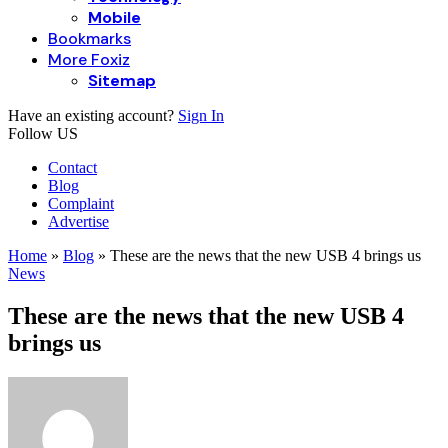
Mobile
Bookmarks
More Foxiz
Sitemap
Have an existing account?
Sign In
Follow US
Contact
Blog
Complaint
Advertise
Home
»
Blog
»
These are the news that the new USB 4 brings us
News
These are the news that the new USB 4
brings us