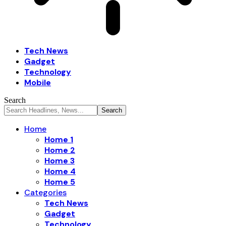
Tech News
Gadget
Technology
Mobile
Search
Home
Home 1
Home 2
Home 3
Home 4
Home 5
Categories
Tech News
Gadget
Technology