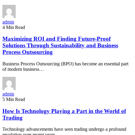
admin
4 Min Read
Maximizing ROI and Finding Future-Proof
Solutions Through Sustainability and Business
Process Outsourcing
Business Process Outsourcing (BPO) has become an essential part
of modern business…
admin
5 Min Read
How Is Technology Playing a Part in the World of
Trading
Technology advancements have seen trading undergo a profound
revolution over recent years.…