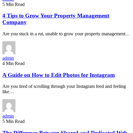
5 Min Read
4 Tips to Grow Your Property Management
Company
Are you stuck in a rut, unable to grow your property management…
admin
4 Min Read
A Guide on How to Edit Photos for Instagram
Are you tired of scrolling through your Instagram feed and feeling
like…
admin
5 Min Read
The Difference Between Shared and Dedicated Web