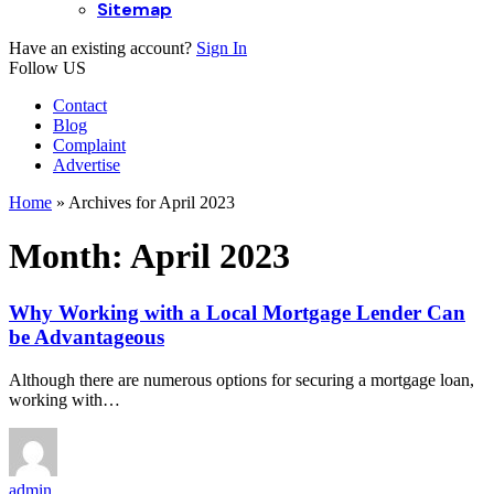
Sitemap
Have an existing account?
Sign In
Follow US
Contact
Blog
Complaint
Advertise
Home
»
Archives for April 2023
Month:
April 2023
Why Working with a Local Mortgage Lender Can
be Advantageous
Although there are numerous options for securing a mortgage loan,
working with…
admin