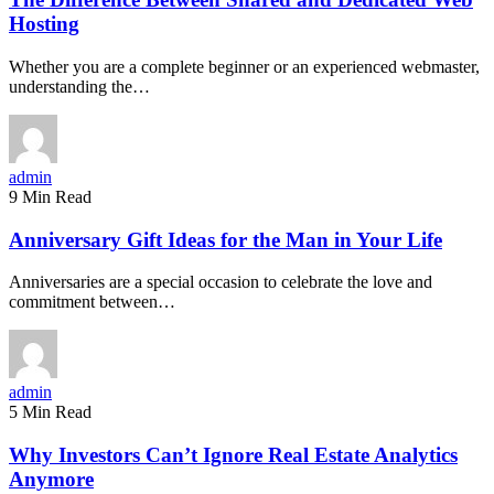
Hosting
Whether you are a complete beginner or an experienced webmaster,
understanding the…
admin
9 Min Read
Anniversary Gift Ideas for the Man in Your Life
Anniversaries are a special occasion to celebrate the love and
commitment between…
admin
5 Min Read
Why Investors Can’t Ignore Real Estate Analytics
Anymore