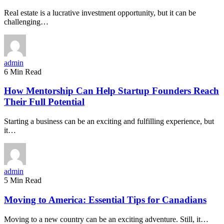
Real estate is a lucrative investment opportunity, but it can be
challenging…
admin
6 Min Read
How Mentorship Can Help Startup Founders Reach
Their Full Potential
Starting a business can be an exciting and fulfilling experience, but
it…
admin
5 Min Read
Moving to America: Essential Tips for Canadians
Moving to a new country can be an exciting adventure. Still, it…