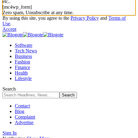
etc..
[mc4wp_form]
Zero spam, Unsubscribe at any time.
By using this site, you agree to the
Privacy Policy
and
Terms of
Use
.
Accept
Software
Tech News
Business
Fashion
Finance
Health
Lifestyle
Search
Contact
Blog
Complaint
Advertise
Sign In