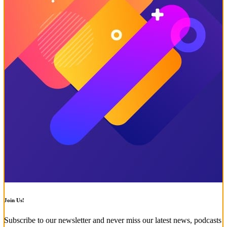
Join Us!
Subscribe to our newsletter and never miss our latest news, podcasts