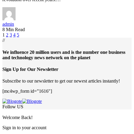
admin
8 Min Read
1
2
3
4
5
//
We influence 20 million users and is the number one business
and technology news network on the planet
Sign Up for Our Newsletter
Subscribe to our newsletter to get our newest articles instantly!
[mc4wp_form id=”1616″]
Follow US
Welcome Back!
Sign in to your account