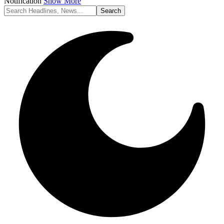
Notification
Show More