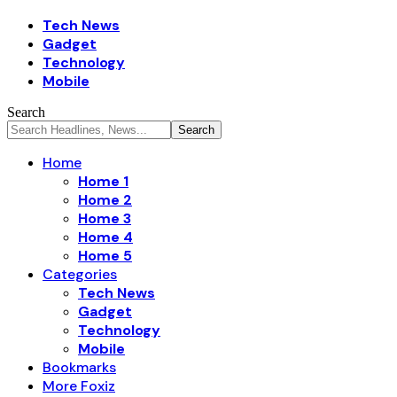
Tech News
Gadget
Technology
Mobile
Search
Home
Home 1
Home 2
Home 3
Home 4
Home 5
Categories
Tech News
Gadget
Technology
Mobile
Bookmarks
More Foxiz