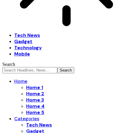
Tech News
Gadget
Technology
Mobile
Search
Home
Home 1
Home 2
Home 3
Home 4
Home 5
Categories
Tech News
Gadget