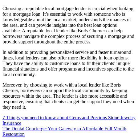
Choosing a reputable local mortgage lender is crucial when looking
for a mortgage loan. It’s essential to work with someone who is
knowledgeable about the local market, understands the nuances of
the area, and can provide insights into the best loan options
available. A reputable local lender like Boris Cherner can help
borrowers navigate the complex process of securing a mortgage and
provide support throughout the entire process.
In addition to providing personalized service and faster turnaround
times, local lenders can also offer more flexibility in loan options.
They have the ability to customize loans to fit their clients’ unique
financial situations and offer programs and incentives specific to the
local community.
Moreover, by choosing to work with a local lender like Boris
Cherner, borrowers can support the local community by keeping
resources within the area. The lender is also more accessible and
responsive, ensuring that clients can get the support they need when
they need it.
7 Things you need to know about Gems and Precious Stone Jewelry
Insurance
The Dental Concierge: Your Gateway to Affordable Full Mouth
Restoration