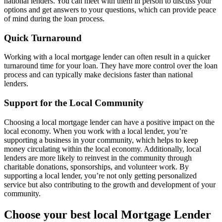
national lenders. You can meet with them in person to discuss your
options and get answers to your questions, which can provide peace
of mind during the loan process.
Quick Turnaround
Working with a local mortgage lender can often result in a quicker
turnaround time for your loan. They have more control over the loan
process and can typically make decisions faster than national
lenders.
Support for the Local Community
Choosing a local mortgage lender can have a positive impact on the
local economy. When you work with a local lender, you’re
supporting a business in your community, which helps to keep
money circulating within the local economy. Additionally, local
lenders are more likely to reinvest in the community through
charitable donations, sponsorships, and volunteer work. By
supporting a local lender, you’re not only getting personalized
service but also contributing to the growth and development of your
community.
Choose your best local Mortgage Lender