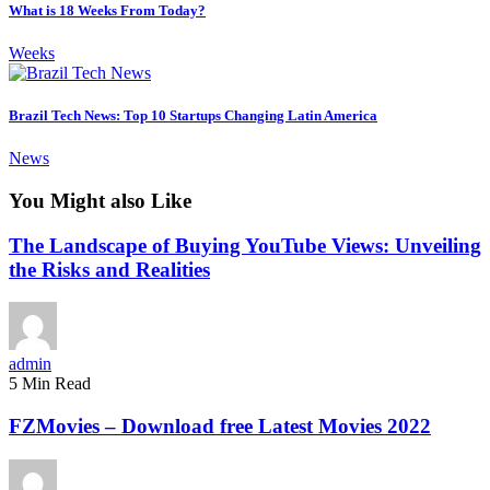
What is 18 Weeks From Today?
Weeks
Brazil Tech News: Top 10 Startups Changing Latin America
News
You Might also Like
The Landscape of Buying YouTube Views: Unveiling
the Risks and Realities
admin
5 Min Read
FZMovies – Download free Latest Movies 2022