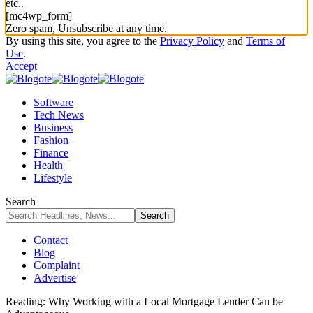
etc..
[mc4wp_form]
Zero spam, Unsubscribe at any time.
By using this site, you agree to the
Privacy Policy
and
Terms of
Use
.
Accept
Software
Tech News
Business
Fashion
Finance
Health
Lifestyle
Search
Contact
Blog
Complaint
Advertise
Reading:
Why Working with a Local Mortgage Lender Can be