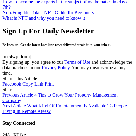
How to become the experts in the subject of mathematics in class
7th?
Non-Fungible Token NFT Guide for Beginners
What is NFT and why you need to know it
Sign Up For Daily Newsletter
Be keep up! Get the latest breaking news delivered straight to your inbox.
[mc4wp_form]
By signing up, you agree to our
Terms of Use
and acknowledge the
data practices in our
Privacy Policy
. You may unsubscribe at any
time.
Share This Article
Facebook
Copy Link
Print
Share
Previous Article
4 Tips to Grow Your Property Management
Company
Next Article
What Kind Of Entertainment Is Available To People
Living In Remote Areas?
Stay Connected
248.1K
Like