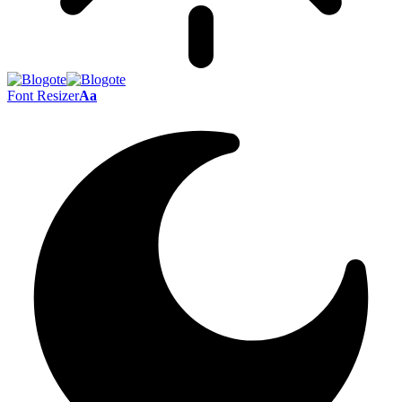
Font Resizer
Aa