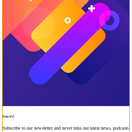
Join Us!
Subscribe to our newsletter and never miss our latest news, podcasts