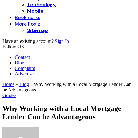
Technology
Mobile
Bookmarks
More Foxiz
Sitemap
Have an existing account?
Sign In
Follow US
Contact
Blog
Complaint
Advertise
Home
»
Blog
»
Why Working with a Local Mortgage Lender Can
be Advantageous
Guides
Why Working with a Local Mortgage
Lender Can be Advantageous