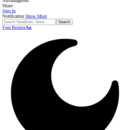
Advantageous
Share
Sign In
Notification
Show More
Font Resizer
Aa