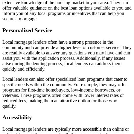
extensive knowledge of the housing market in your area. They can
offer valuable guidance on the best loan options available to you and
inform you of any local programs or incentives that can help you
secure a mortgage.
Personalized Service
Local mortgage lenders often have a strong presence in the
community and can provide a higher level of customer service. They
are readily available to answer any questions you may have and can
assist you with the application process. Additionally, if any issues
arise during the lending process, local lenders can address them
quickly and efficiently.
Local lenders can also offer specialized loan programs that cater to
specific needs within the community. For example, they may offer
programs for first-time homebuyers, low-income borrowers, or
veterans. These programs often come with lower interest rates or
reduced fees, making them an attractive option for those who
qualify.
Accessibility
Local mortgage lenders are typically more accessible than online or