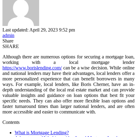
Last updated: April 29, 2023 9:52 pm
admin
Share
SHARE
Although there are numerous options for securing a mortgage loan,
working with a local mortgage lender
https://www.borislending.com/
can be a wise decision. While online
and national lenders may have their advantages, local lenders offer a
more personalized experience that can benefit borrowers in many
ways. For example, local lenders, like Boris Cherner, have an in-
depth understanding of the local real estate market and can provide
valuable insights and guidance on loan options that best fit your
specific needs. They can also offer more flexible loan options and
faster turnaround times than larger national lenders, and are often
more accessible and easier to communicate with.
Contents
What is Mortgage Lending?