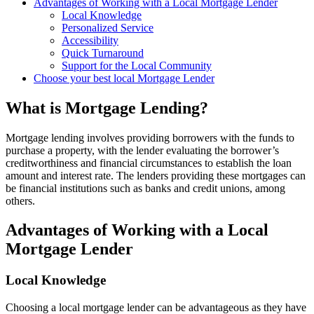
Advantages of Working with a Local Mortgage Lender
Local Knowledge
Personalized Service
Accessibility
Quick Turnaround
Support for the Local Community
Choose your best local Mortgage Lender
What is Mortgage Lending?
Mortgage lending involves providing borrowers with the funds to
purchase a property, with the lender evaluating the borrower’s
creditworthiness and financial circumstances to establish the loan
amount and interest rate. The lenders providing these mortgages can
be financial institutions such as banks and credit unions, among
others.
Advantages of Working with a Local
Mortgage Lender
Local Knowledge
Choosing a local mortgage lender can be advantageous as they have