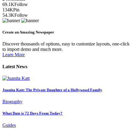
69.1K
Follow
134K
Pin
54.3K
Follow
Create an Amazing Newspaper
Discover thousands of options, easy to customize layouts, one-click
to import demo and much more.
Learn More
Latest News
Juanita Katt: The Private Daughter of a Hollywood Family
Biography
What Date is 72 Days From Today?
Guides