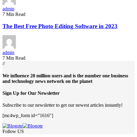
admin
7 Min Read
The Best Free Photo Editing Software in 2023
admin
7 Min Read
//
We influence 20 million users and is the number one business
and technology news network on the planet
Sign Up for Our Newsletter
Subscribe to our newsletter to get our newest articles instantly!
[mc4wp_form id=”1616″]
Follow US