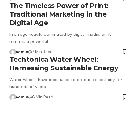
The Timeless Power of Print:
Traditional Marketing in the
Digital Age
In an age heavily dominated by digital media, print
remains a powerful…
admin
7 Min Read
Techtonica Water Wheel:
Harnessing Sustainable Energy
Water wheels have been used to produce electricity for
hundreds of years,…
admin
6 Min Read