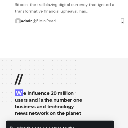
Bitcoin, the trailblazing digital currency that ignited a
transformative financial upheaval, has…
admin
5 Min Read
//
W
e influence 20 million
users and is the number one
business and technology
news network on the planet