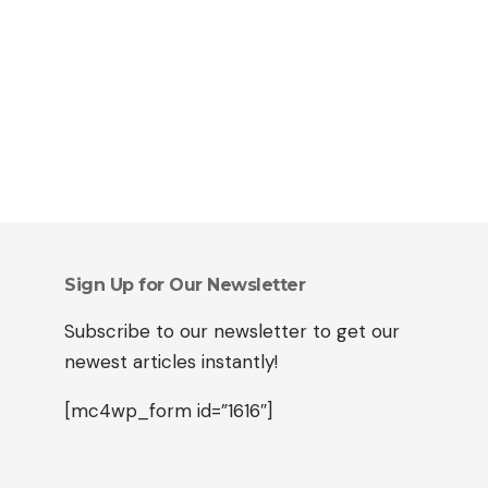
Sign Up for Our Newsletter
Subscribe to our newsletter to get our
newest articles instantly!
[mc4wp_form id=”1616″]