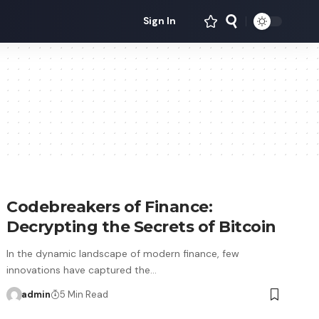
Sign In
Codebreakers of Finance:
Decrypting the Secrets of Bitcoin
In the dynamic landscape of modern finance, few
innovations have captured the…
admin
5 Min Read