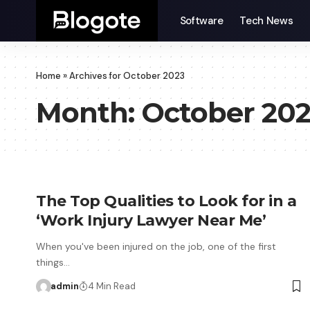
Software
Tech News
Home
»
Archives for October 2023
Month:
October 20
The Top Qualities to Look for in a
‘Work Injury Lawyer Near Me’
When you've been injured on the job, one of the first
things…
admin
4 Min Read