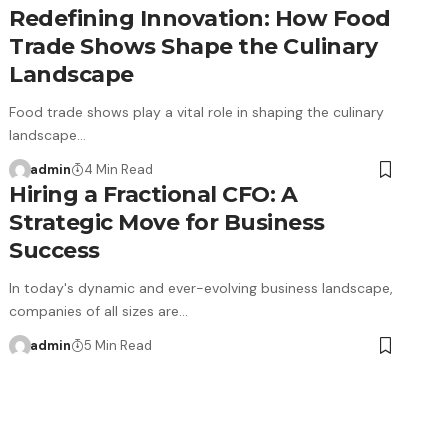
Redefining Innovation: How Food
Trade Shows Shape the Culinary
Landscape
Food trade shows play a vital role in shaping the culinary
landscape…
admin
4 Min Read
Hiring a Fractional CFO: A
Strategic Move for Business
Success
In today's dynamic and ever-evolving business landscape,
companies of all sizes are…
admin
5 Min Read