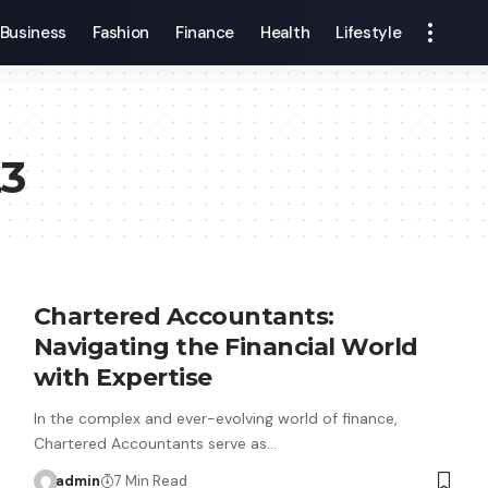
Business
Fashion
Finance
Health
Lifestyle
23
Chartered Accountants:
Navigating the Financial World
with Expertise
In the complex and ever-evolving world of finance,
Chartered Accountants serve as…
admin
7 Min Read