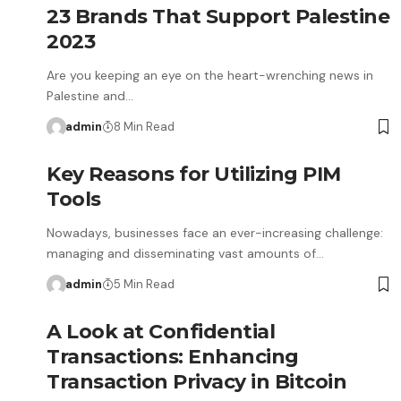
23 Brands That Support Palestine
2023
Are you keeping an eye on the heart-wrenching news in
Palestine and…
admin
8 Min Read
Key Reasons for Utilizing PIM
Tools
Nowadays, businesses face an ever-increasing challenge:
managing and disseminating vast amounts of…
admin
5 Min Read
A Look at Confidential
Transactions: Enhancing
Transaction Privacy in Bitcoin